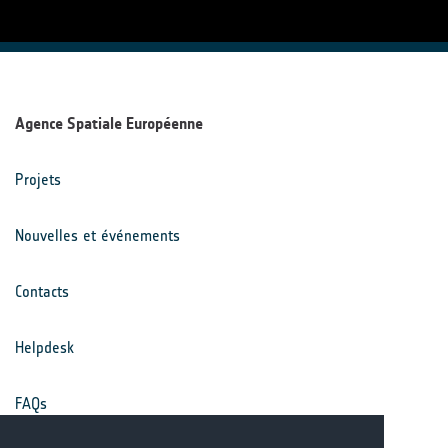
Agence Spatiale Européenne
Projets
Nouvelles et événements
Contacts
Helpdesk
FAQs