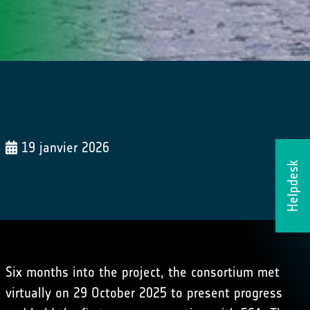
19 janvier 2026
Helpdesk
Six months into the project, the consortium met
virtually on 29 October 2025 to present progress