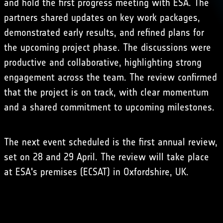
and hold the first progress meeting with ESA. The
partners shared updates on key work packages,
demonstrated early results, and refined plans for
the upcoming project phase. The discussions were
productive and collaborative, highlighting strong
engagement across the team. The review confirmed
that the project is on track, with clear momentum
and a shared commitment to upcoming milestones.
The next event scheduled is the first annual review,
set on 28 and 29 April. The review will take place
at ESA's premises (ECSAT) in Oxfordshire, UK.