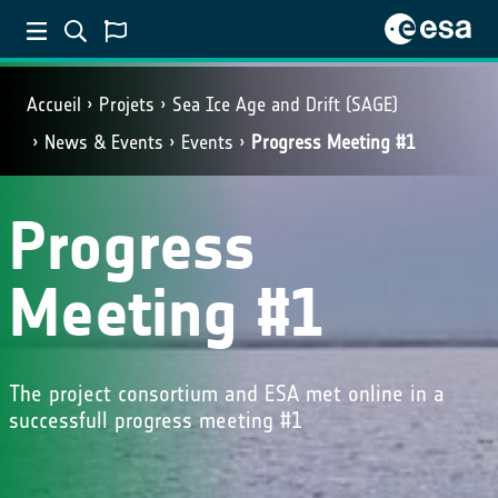
Accueil
Projets
Sea Ice Age and Drift (SAGE)
News & Events
Events
Progress Meeting #1
Progress
Meeting #1
The project consortium and ESA met online in a
successfull progress meeting #1