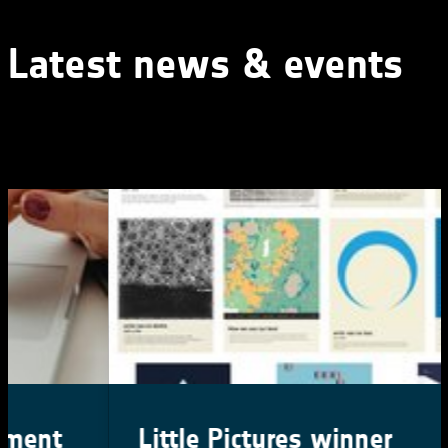
Latest news & events
Little Pictures winner