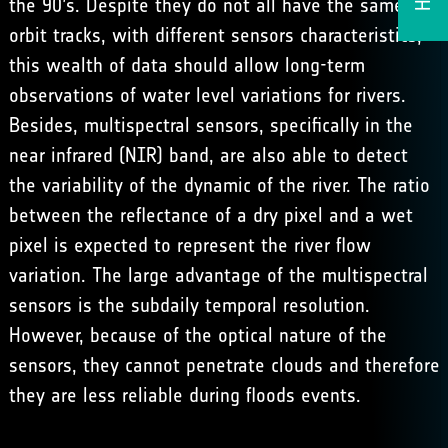
the 90’s. Despite they do not all have the same
orbit tracks, with different sensors characteristics,
this wealth of data should allow long-term
observations of water level variations for rivers.
Besides, multispectral sensors, specifically in the
near infrared (NIR) band, are also able to detect
the variability of the dynamic of the river. The ratio
between the reflectance of a dry pixel and a wet
pixel is expected to represent the river flow
variation. The large advantage of the multispectral
sensors is the subdaily temporal resolution.
However, because of the optical nature of the
sensors, they cannot penetrate clouds and therefore
they are less reliable during floods events.