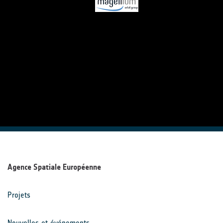
Agence Spatiale Européenne
Projets
Nouvelles et événements