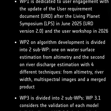
WP1 is dedicated to user engagement with
the update of the User requirement
document (URD) after the Living Planet
Symposium (LPS) in June 2025 (URD
version 2.0) and the user workshop in 2026
WP2 on algorithm development is divided
into 2 sub-WP: one on water surface
estimation from altimetry and the second
on river discharge estimation with 4
different techniques: from altimetry, river
width, multispectral images and a merged
product
WP3 is divided into 2 sub-WPs: WP 3.1
considers the validation of each model