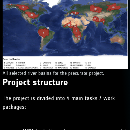
All selected river basins for the precursor project.
Project structure
The project is divided into 4 main tasks / work
packages: