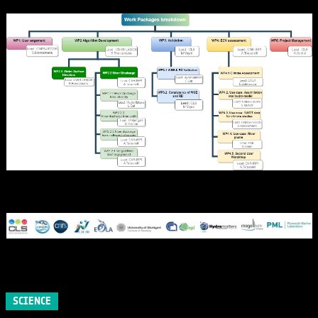
SCIENCE