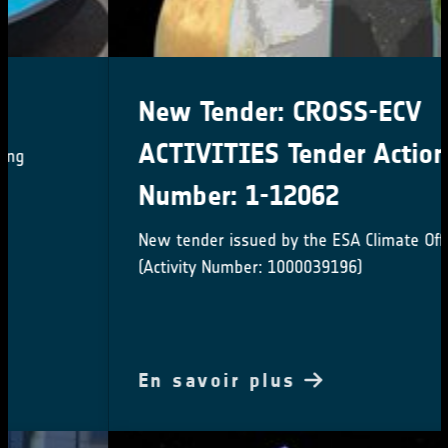
New Tender: CROSS-ECV
ACTIVITIES Tender Action
Number: 1-12062
New tender issued by the ESA Climate Office
(Activity Number: 1000039196)
En savoir plus