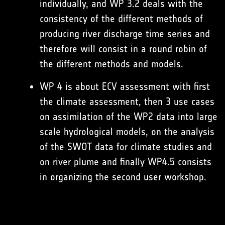
individually, and WP 3.2 deals with the
consistency of the different methods of
producing river discharge time series and
therefore will consist in a round robin of
the different methods and models.
WP 4 is about ECV assessment with first
the climate assessment, then 3 use cases
on assimilation of the WP2 data into large
scale hydrological models, on the analysis
of the SWOT data for climate studies and
on river plume and finally WP4.5 consists
in organizing the second user workshop.