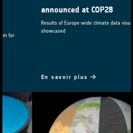
announced at COP28
Results of Europe-wide climate data visualisation
showcased
En savoir plus