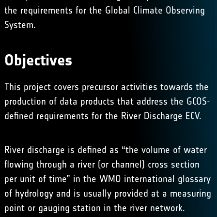
the requirements for the
Global Climate Observing
System
.
Objectives
This project covers precursor activities towards the
production of data products that address the GCOS-
defined requirements for the River Discharge ECV.
River discharge is defined as “the volume of water
flowing through a river (or channel) cross section
per unit of time” in the WMO international glossary
of hydrology and is usually provided at a measuring
point or gauging station in the river network.