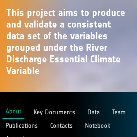
This project aims to produce
and validate a consistent
data set of the variables
grouped under the River
Discharge Essential Climate
Variable
About
Key Documents
Data
Team
Publications
Contacts
Notebook