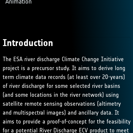
Animation
Introduction
The ESA river discharge Climate Change Initiative
project is a precursor study. It aims to derive long
term climate data records (at least over 20-years)
of river discharge for some selected river basins
(and some locations in the river network) using
satellite remote sensing observations (altimetry
and multispectral images) and ancillary data. It
aims to provide a proof-of-concept for the feasibility
for a potential River Discharge ECV product to meet