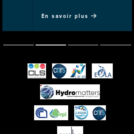
En savoir plus