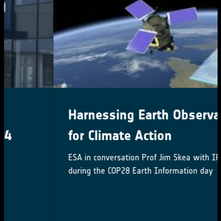
Harnessing Earth Observation
for Climate Action
ESA in conversation Prof Jim Skea with IPCC Chair
during the COP28 Earth Information day