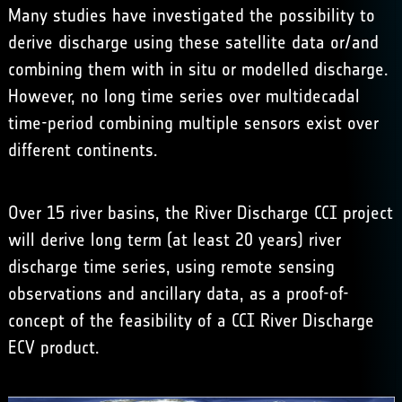
Many studies have investigated the possibility to
derive discharge using these satellite data or/and
combining them with in situ or modelled discharge.
However, no long time series over multidecadal
time-period combining multiple sensors exist over
different continents.
Over 15 river basins, the River Discharge CCI project
will derive long term (at least 20 years) river
discharge time series, using remote sensing
observations and ancillary data, as a proof-of-
concept of the feasibility of a CCI River Discharge
ECV product.