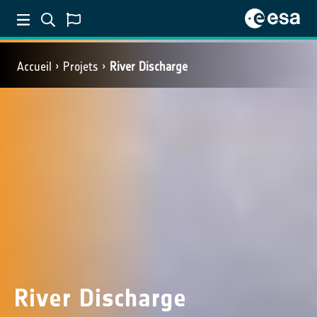
Accueil
Projets
River Discharge
River Discharge