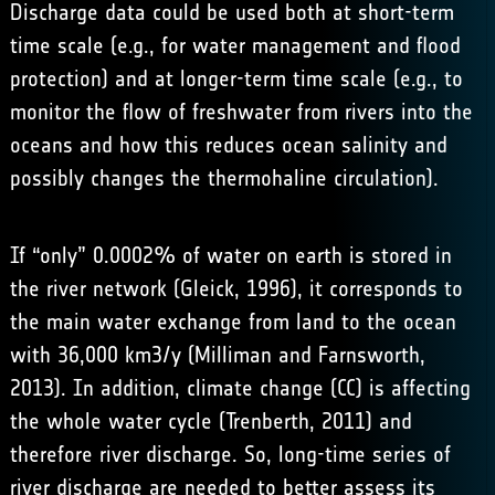
Discharge data could be used both at short-term
time scale (e.g., for water management and flood
protection) and at longer-term time scale (e.g., to
monitor the flow of freshwater from rivers into the
oceans and how this reduces ocean salinity and
possibly changes the thermohaline circulation).
If “only” 0.0002% of water on earth is stored in
the river network (Gleick, 1996), it corresponds to
the main water exchange from land to the ocean
with 36,000 km3/y (Milliman and Farnsworth,
2013). In addition, climate change (CC) is affecting
the whole water cycle (Trenberth, 2011) and
therefore river discharge. So, long-time series of
river discharge are needed to better assess its