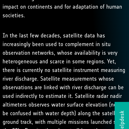
impact on continents and for adaptation of human
societies.
In the last few decades, satellite data has
increasingly been used to complement in situ
observation networks, whose availability is very
heterogeneous and scarce in some regions. Yet,
there is currently no satellite instrument measuring
river discharge. Satellite measurements whose
observations are linked with river discharge can be
used indirectly to estimate it. Satellite radar nadir
altimeters observes water surface elevation (not to
be confused with water depth) along the satellite
Helpdesk
ground track, with multiple missions launched since