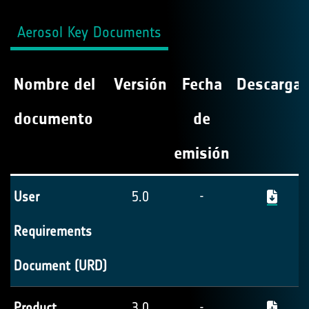
Aerosol Key Documents
Nombre del
Versión
Fecha
Descargar
documento
de
emisión
User
5.0
-
Requirements
Document (URD)
Product
3.0
-