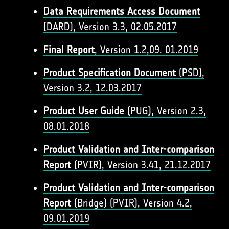
Data Requirements Access Document
(DARD), Version 3.3, 02.05.2017
Final Report
, Version 1.2,09. 01.2019
Product Specification Document
(PSD),
Version 3.2, 12.03.2017
Product User Guide
(PUG), Version 2.3,
08.01.2018
Product Validation and Inter-comparison
Report
(PVIR), Version 3.41, 21.12.2017
Product Validation and Inter-comparison
Report
(Bridge) (PVIR), Version 4.2,
09.01.2019