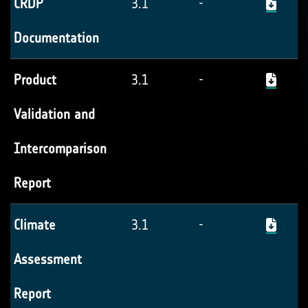
CRDP
3.1
-
Documentation
Product
3.1
-
Validation and
Intercomparison
Report
Climate
3.1
-
Assessment
Report