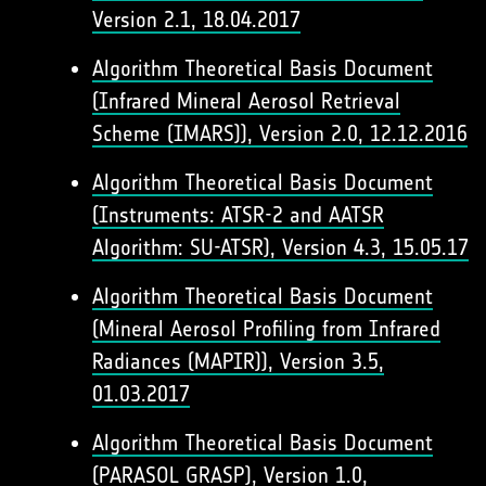
Version 2.1, 18.04.2017
Algorithm Theoretical Basis Document
(Infrared Mineral Aerosol Retrieval
Scheme (IMARS)), Version 2.0, 12.12.2016
Algorithm Theoretical Basis Document
(Instruments: ATSR-2 and AATSR
Algorithm: SU-ATSR), Version 4.3, 15.05.17
Algorithm Theoretical Basis Document
(Mineral Aerosol Profiling from Infrared
Radiances (MAPIR)), Version 3.5,
01.03.2017
Algorithm Theoretical Basis Document
(PARASOL GRASP), Version 1.0,