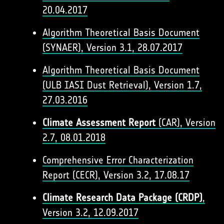
20.04.2017
Algorithm Theoretical Basis Document
(SYNAER), Version 3.1, 28.07.2017
Algorithm Theoretical Basis Document
(ULB IASI Dust Retrieval), Version 1.7,
27.03.2016​
Climate Assessment Report
(CAR), Version
2.7, 08.01.2018
Comprehensive Error Characterization
Report (CECR), Version 3.2, 17.08.17
Climate Research Data Package (CRDP)
,
Version 3.2, 12.09.2017