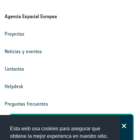
Agencia Espacial Europea
Proyectos
Noticias y eventos
Contactos
Helpdesk
Preguntas frecuentes
Términos y condiciones
¿Cómo de satisfecho está con la
Esta web usa cookies para asegurar que
página web de la Oficina del Clima?
obtiene la mejor experienca en nuestro sitio.
Aviso de privacidad