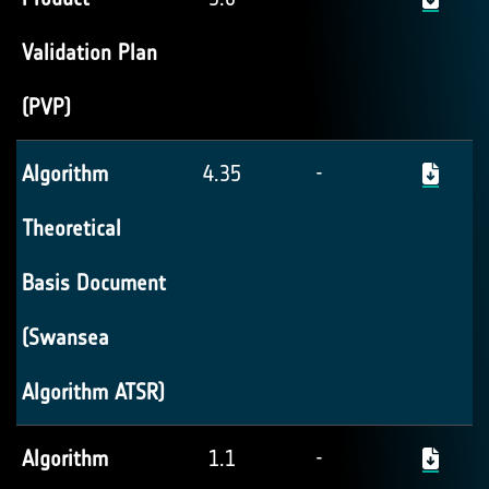
Validation Plan
(PVP)
Algorithm
4.35
-
Theoretical
Basis Document
(Swansea
Algorithm ATSR)
Algorithm
1.1
-