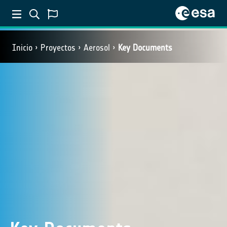
Inicio
Proyectos
Aerosol
Key Documents