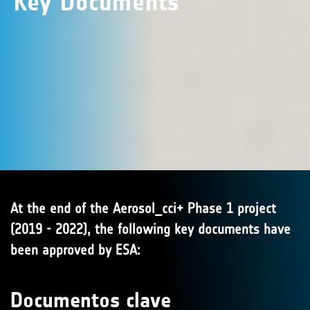
Key Documents
At the end of the Aerosol_cci+ Phase 1 project
(2019 - 2022), the following key documents have
been approved by ESA:
Documentos clave