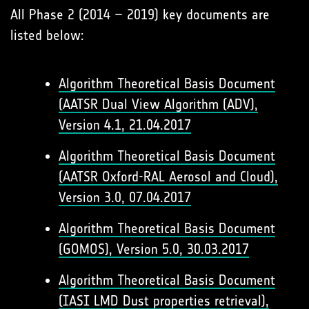
All Phase 2 (2014 – 2019) key documents are
listed below:
Algorithm Theoretical Basis Document
(AATSR Dual View Algorithm (ADV),
Version 4.1, 21.04.2017
Algorithm Theoretical Basis Document
(AATSR Oxford-RAL Aerosol and Cloud),
Version 3.0, 07.04.2017
Algorithm Theoretical Basis Document
(GOMOS), Version 5.0, 30.03.2017
Algorithm Theoretical Basis Document
(IASI LMD Dust properties retrieval),