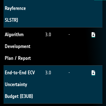
Rayference
SLSTR)
Algorithm
3.0
-
Development
Plan / Report
End-to-End ECV
3.0
-
Uncertainty
Budget (E3UB)