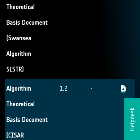
Theoretical
Basis Document
(Swansea
Algorithm
SLSTR)
Algorithm
1.2
-
Theoretical
Helpdesk
Basis Document
(CISAR