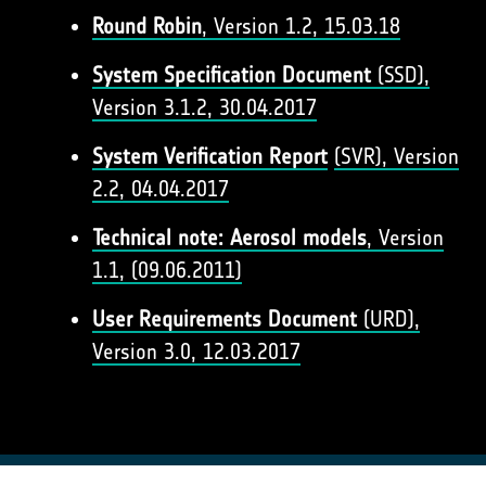
Round Robin
, Version 1.2, 15.03.18
System Specification Document
(SSD),
Version 3.1.2, 30.04.2017
System Verification Report
(SVR), Version
2.2, 04.04.2017
Technical note: Aerosol models
, Version
1.1, (09.06.2011)
User Requirements Document
(URD),
Version 3.0, 12.03.2017