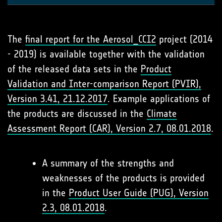
The
final report for the Aerosol_
CCI2
project (2014
- 2019) is available together with the validation
of the released data sets in the
Product
Validation and Inter-comparison Report (PVIR),
Version 3.41, 21.12.2017
. Example applications of
the products are discussed in the
Climate
Assessment Report (CAR), Version 2.7, 08.01.2018
.
A summary of the strengths and
weaknesses of the products is provided
in the
Product User Guide (PUG), Version
2.3, 08.01.2018
.