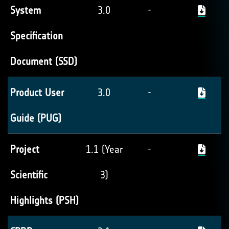
System
3.0
-
Specification
Document (SSD)
Product User
3.0
-
Guide (PUG)
Project
1.1 (Year
-
Scientific
3)
Highlights (PSH)