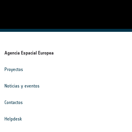
Agencia Espacial Europea
Proyectos
Noticias y eventos
Contactos
Helpdesk