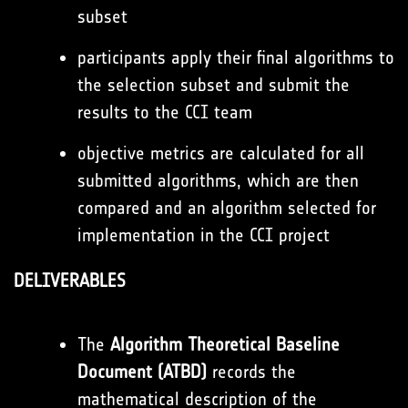
subset
participants apply their final algorithms to
the selection subset and submit the
results to the CCI team
objective metrics are calculated for all
submitted algorithms, which are then
compared and an algorithm selected for
implementation in the CCI project
DELIVERABLES
The
Algorithm Theoretical Baseline
Document (ATBD)
records the
mathematical description of the