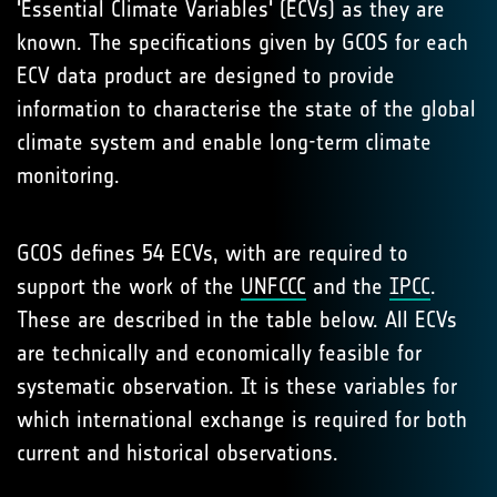
'Essential Climate Variables' (ECVs) as they are
known. The specifications given by GCOS for each
ECV data product are designed to provide
information to characterise the state of the global
climate system and enable long-term climate
monitoring.
GCOS defines 54 ECVs, with are required to
support the work of the
UNFCCC
and the
IPCC
.
These are described in the table below. All ECVs
are technically and economically feasible for
systematic observation. It is these variables for
which international exchange is required for both
current and historical observations.