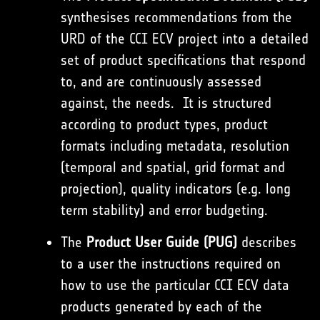
synthesises recommendations from the
URD of the CCI ECV project into a detailed
set of product specifications that respond
to, and are continuously assessed
against, the needs. It is structured
according to product types, product
formats including metadata, resolution
(temporal and spatial, grid format and
projection), quality indicators (e.g. long
term stability) and error budgeting.
The
Product User Guide (PUG)
describes
to a user the instructions required on
how to use the particular CCI ECV data
products generated by each of the