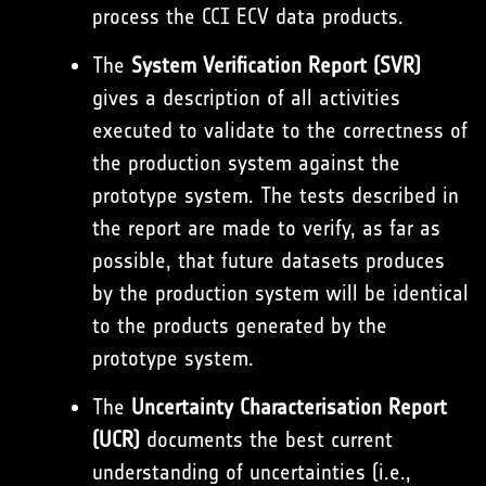
process the CCI ECV data products.
The
System Verification Report (SVR)
gives a description of all activities
executed to validate to the correctness of
the production system against the
prototype system. The tests described in
the report are made to verify, as far as
possible, that future datasets produces
by the production system will be identical
to the products generated by the
prototype system.
The
Uncertainty Characterisation Report
(UCR)
documents the best current
understanding of uncertainties (i.e.,