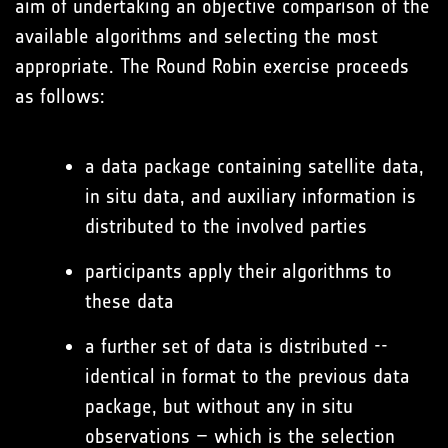
aim of undertaking an objective comparison of the
available algorithms and selecting the most
appropriate. The Round Robin exercise proceeds
as follows:
a data package containing satellite data,
in situ data, and auxiliary information is
distributed to the involved parties
participants apply their algorithms to
these data
a further set of data is distributed --
identical in format to the previous data
package, but without any in situ
observations – which is the selection