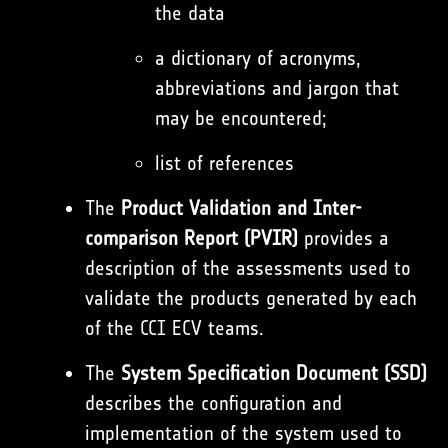
the data
a dictionary of acronyms,
abbreviations and jargon that
may be encountered;
list of references
The
Product Validation and Inter-
comparison Report
(PVIR)
provides a
description of the assessments used to
validate the products generated by each
of the CCI ECV teams.
The
System Specification Document (SSD)
describes the configuration and
implementation of the system used to