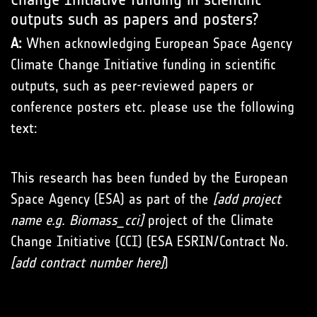
outputs such as papers and posters?
A:
When acknowledging European Space Agency
Climate Change Initiative funding in scientific
outputs, such as peer-reviewed papers or
conference posters etc. please use the following
text:
This research has been funded by the European
Space Agency (ESA) as part of the
[add project
name e.g. Biomass_cci]
project of the Climate
Change Initiative (CCI) (ESA ESRIN/Contract No.
[add contract number here]
)