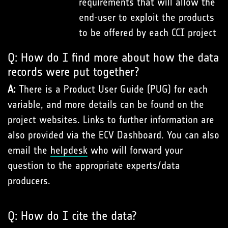
requirements that will allow the
end-user to exploit the products
to be offered by each CCI project
Q: How do I find more about how the data
records were put together?
A:
There is a Product User Guide (PUG) for each
variable, and more details can be found on the
project websites. Links to further information are
also provided via the ECV Dashboard. You can also
email the
helpdesk
who will forward your
question to the appropriate experts/data
producers.
Q: How do I cite the data?