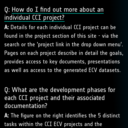
Q:
How do I find out more about an
individual CCI project?
A:
Details for each individual CCI project can be
found in the project section of this site - via the
search or the 'project link in the drop down menu'.
Pages on each project describe in detail the goals,
provides access to key documents, presentations
as well as access to the generated ECV datasets.
Q: What are the development phases for
each CCI project and their associated
documentation?
A:
The figure on the right identifies the 5 distinct
tasks within the CCI ECV projects and the