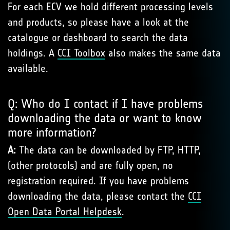
For each ECV we hold different processing levels
and products, so please have a look at the
catalogue or dashboard to search the data
holdings. A
CCI Toolbox
also makes the same data
available.
Q: Who do I contact if I have problems
downloading the data or want to know
more information?
A:
The data can be downloaded by FTP, HTTP,
(other protocols) and are fully open, no
registration required. If you have problems
downloading the data, please contact the
CCI
Open Data Portal Helpdesk
.