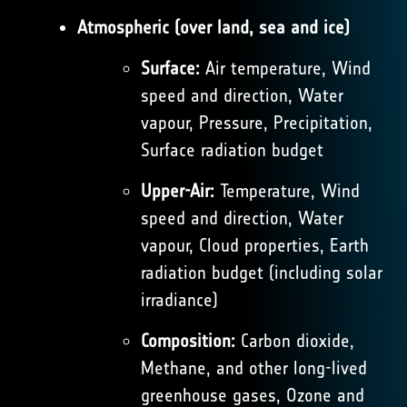
Atmospheric (over land, sea and ice)
Surface:
Air temperature, Wind
speed and direction, Water
vapour, Pressure, Precipitation,
Surface radiation budget
Upper-Air:
Temperature, Wind
speed and direction, Water
vapour, Cloud properties, Earth
radiation budget (including solar
irradiance)
Composition:
Carbon dioxide,
Methane, and other long-lived
greenhouse gases, Ozone and