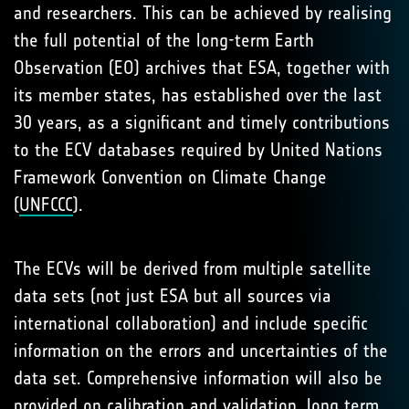
and researchers. This can be achieved by realising
the full potential of the long-term Earth
Observation (EO) archives that ESA, together with
its member states, has established over the last
30 years, as a significant and timely contributions
to the ECV databases required by United Nations
Framework Convention on Climate Change
(
UNFCCC
).
The ECVs will be derived from multiple satellite
data sets (not just ESA but all sources via
international collaboration) and include specific
information on the errors and uncertainties of the
data set. Comprehensive information will also be
provided on calibration and validation, long term