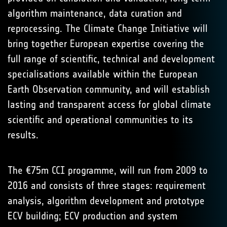
algorithm maintenance, data curation and
reprocessing. The Climate Change Initiative will
bring together European expertise covering the
full range of scientific, technical and development
specialisations available within the European
Earth Observation community, and will establish
lasting and transparent access for global climate
scientific and operational communities to its
results.
The €75m CCI programme, will run from 2009 to
2016 and consists of three stages: requirement
analysis, algorithm development and prototype
ECV building; ECV production and system