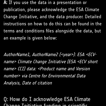
A:
If you use the data in a presentation or
publication, please acknowledge the ESA Climate
Change Initiative, and the data producer. Detailed
instructions on how to do this can be found in the
terms and conditions files alongside the data, but
an example is given below:
AuthorName1, AuthorName2 (<year>): ESA <ECV-
name> Climate Change Initiative (ESA <ECV short
name> CCI) data: <Product name and Version
number> via Centre for Environmental Data
Analysis, Date of citation
Q: How do I acknowledge ESA Climate
Change Initiative funding in scientific