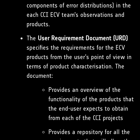
components of error distributions) in the
each CCI ECV team’s observations and
products.
The
User Requirement Document (URD)
specifies the requirements for the ECV
products from the user’s point of view in
terms of product characterisation. The
document:
Provides an overview of the
functionality of the products that
the end-user expects to obtain
from each of the CCI projects
Provides a repository for all the