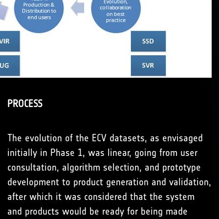
PROCESS
The evolution of the ECV datasets, as envisaged
initially in Phase 1, was linear, going from user
consultation, algorithm selection, and prototype
development to product generation and validation,
after which it was considered that the system
and products would be ready for being made