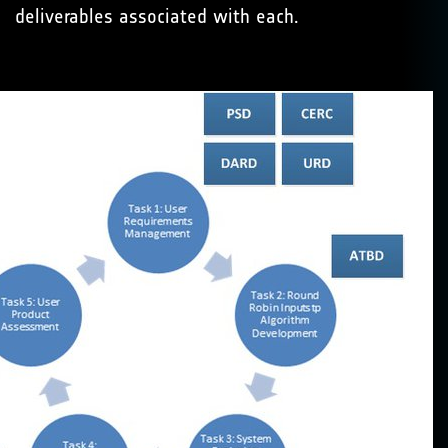
deliverables associated with each.