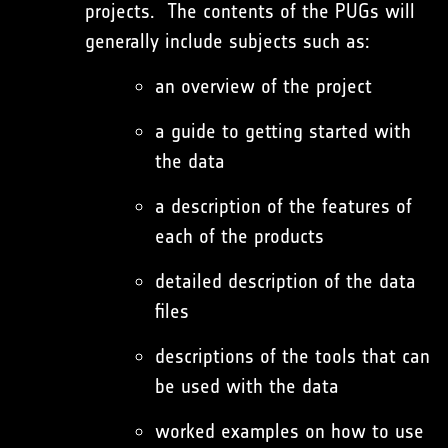
projects. The contents of the PUGs will
generally include subjects such as:
an overview of the project
a guide to getting started with
the data
a description of the features of
each of the products
detailed description of the data
files
descriptions of the tools that can
be used with the data
worked examples on how to use