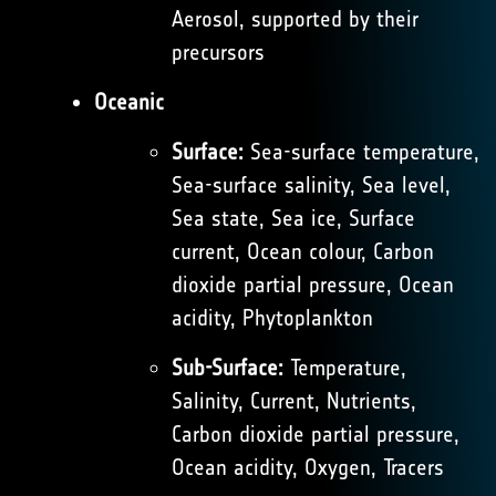
Aerosol, supported by their
precursors
Oceanic
Surface:
Sea-surface temperature,
Sea-surface salinity, Sea level,
Sea state, Sea ice, Surface
current, Ocean colour, Carbon
dioxide partial pressure, Ocean
acidity, Phytoplankton
Sub-Surface:
Temperature,
Salinity, Current, Nutrients,
Carbon dioxide partial pressure,
Ocean acidity, Oxygen, Tracers