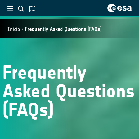
Inicio
Frequently Asked Questions (FAQs)
Frequently
Asked Questions
(FAQs)