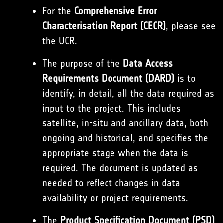
For the
Comprehensive Error
Characterisation Report (CECR)
, please see
the UCR.
The purpose of the
Data Access
Requirements Document (DARD)
is to
identify, in detail, all the data required as
input to the project. This includes
satellite, in-situ and ancillary data, both
ongoing and historical, and specifies the
appropriate stage when the data is
required. The document is updated as
needed to reflect changes in data
availability or project requirements.
The
Product Specification Document (PSD)