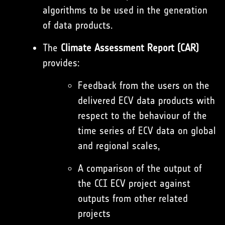
algorithms to be used in the generation
of data products.
The
Climate Assessment Report (CAR)
provides:
Feedback from the users on the
delivered ECV data products with
respect to the behaviour of the
time series of ECV data on global
and regional scales,
A comparison of the output of
the CCI ECV project against
outputs from other related
projects