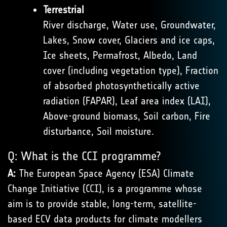
Terrestrial
River discharge, Water use, Groundwater,
Lakes, Snow cover, Glaciers and ice caps,
Ice sheets, Permafrost, Albedo, Land
cover (including vegetation type), Fraction
of absorbed photosynthetically active
radiation (FAPAR), Leaf area index (LAI),
Above-ground biomass, Soil carbon, Fire
disturbance, Soil moisture.
Q: What is the CCI programme?
A:
The European Space Agency (ESA) Climate
Change Initiative (CCI), is a programme whose
aim is to provide stable, long-term, satellite-
based ECV data products for climate modellers