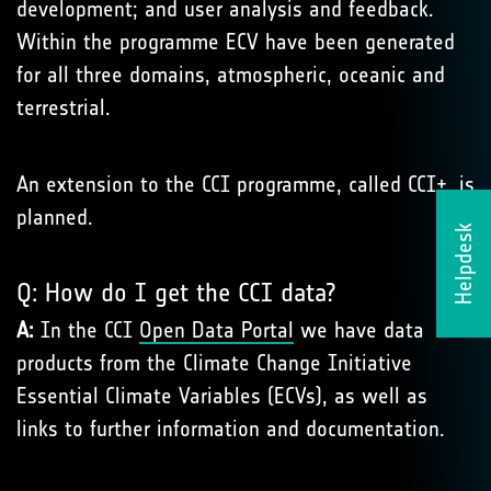
development; and user analysis and feedback.
Within the programme ECV have been generated
for all three domains, atmospheric, oceanic and
terrestrial.
An extension to the CCI programme, called CCI+, is
planned.
Helpdesk
Q: How do I get the CCI data?
A:
In the CCI
Open Data Portal
we have data
products from the Climate Change Initiative
Essential Climate Variables (ECVs), as well as
links to further information and documentation.