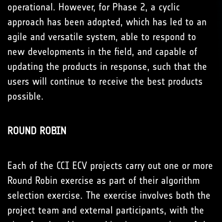
operational. However, for Phase 2, a cyclic
approach has been adopted, which has led to an
agile and versatile system, able to respond to
new developments in the field, and capable of
updating the products in response, such that the
users will continue to receive the best products
possible.
ROUND ROBIN
Each of the CCI ECV projects carry out one or more
Round Robin exercise as part of their algorithm
selection exercise. The exercise involves both the
project team and external participants, with the