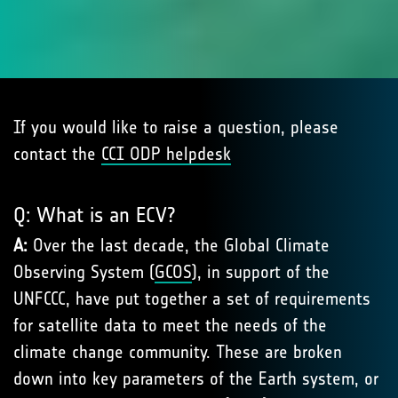
If you would like to raise a question, please
contact the
CCI ODP helpdesk
Q: What is an ECV?
A:
Over the last decade, the Global Climate
Observing System (
GCOS
), in support of the
UNFCCC, have put together a set of requirements
for satellite data to meet the needs of the
climate change community. These are broken
down into key parameters of the Earth system, or