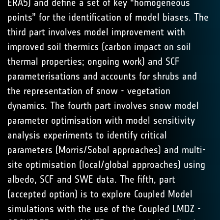
ERA5) and define a set of key “homogeneous
points” for the identification of model biases. The
third part involves model improvement with
improved soil thermics (carbon impact on soil
thermal properties; ongoing work) and SCF
parameterisations and accounts for shrubs and
the representation of snow - vegetation
dynamics. The fourth part involves snow model
parameter optimisation with model sensitivity
analysis experiments to identify critical
parameters (Morris/Sobol approaches) and multi-
site optimisation (local/global approaches) using
albedo, SCF and SWE data. The fifth, part
(accepted option) is to explore Coupled Model
simulations with the use of the Coupled LMDZ -