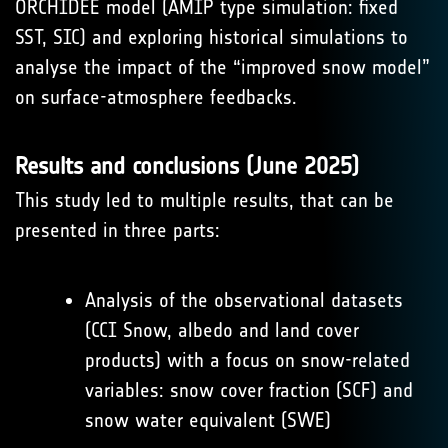
ORCHIDEE model (AMIP type simulation: fixed
SST, SIC) and exploring historical simulations to
analyse the impact of the “improved snow model”
on surface-atmosphere feedbacks.
Results and conclusions (June 2025)
This study led to multiple results, that can be
presented in three parts:
Analysis of the observational datasets
(CCI Snow, albedo and land cover
products) with a focus on snow-related
variables: snow cover fraction (SCF) and
snow water equivalent (SWE)