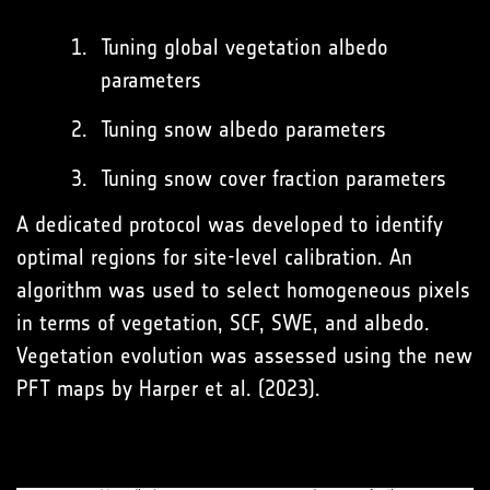
Tuning global vegetation albedo
parameters
Tuning snow albedo parameters
Tuning snow cover fraction parameters
A dedicated protocol was developed to identify
optimal regions for site-level calibration. An
algorithm was used to select homogeneous pixels
in terms of vegetation, SCF, SWE, and albedo.
Vegetation evolution was assessed using the new
PFT maps by Harper et al. (2023).