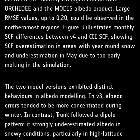
ORCHIDEE and the MODIS albedo product. Large
RMSE values, up to 0.20, could be observed in the
northernmost regions. Figure 3 illustrates monthly
SCF differences between v4 and CCI SCF, showing
SCF overestimation in areas with year-round snow
and underestimation in May due to too early
melting in the simulation.
The two model versions exhibited distinct
behaviours in albedo modelling. In v3, albedo
errors tended to be more concentrated during
winter. In contrast, Trunk followed a dipole
pattern: it strongly underestimated albedo in
snowy conditions, particularly in high-latitude