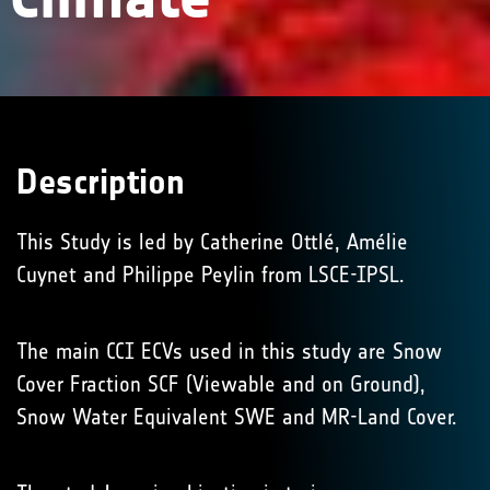
Description
This Study is led by Catherine Ottlé, Amélie
Cuynet and Philippe Peylin from LSCE-IPSL.
The main CCI ECVs used in this study are Snow
Cover Fraction SCF (Viewable and on Ground),
Snow Water Equivalent SWE and MR-Land Cover.