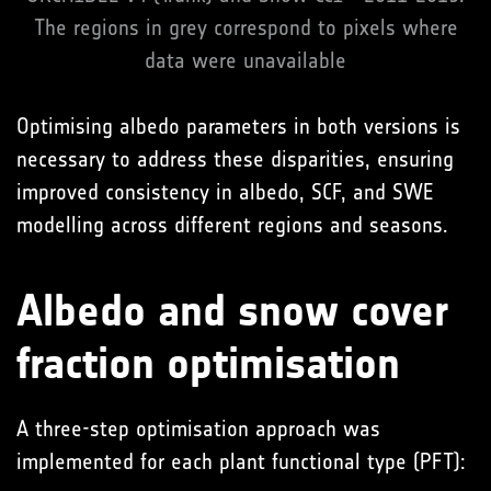
The regions in grey correspond to pixels where
data were unavailable
Optimising albedo parameters in both versions is
necessary to address these disparities, ensuring
improved consistency in albedo, SCF, and SWE
modelling across different regions and seasons.
Albedo and snow cover
fraction optimisation
A three-step optimisation approach was
implemented for each plant functional type (PFT):