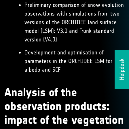
Preliminary comparison of snow evolution
observations with simulations from two
versions of the ORCHIDEE land surface
model (LSM): V3.0 and Trunk standard
version (V4.0)
Development and optimisation of
parameters in the ORCHIDEE LSM for
Helpdesk
albedo and SCF
Analysis of the
observation products:
impact of the vegetation