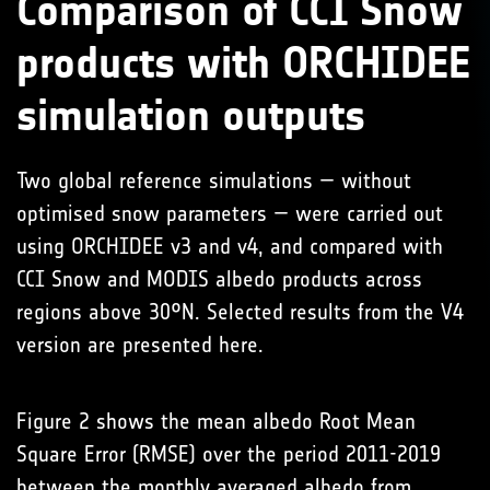
Comparison of CCI Snow
products with ORCHIDEE
simulation outputs
Two global reference simulations — without
optimised snow parameters — were carried out
using ORCHIDEE v3 and v4, and compared with
CCI Snow and MODIS albedo products across
regions above 30°N. Selected results from the V4
version are presented here.
Figure 2 shows the mean albedo Root Mean
Square Error (RMSE) over the period 2011-2019
between the monthly averaged albedo from