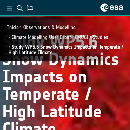
Inicio
Observations & Modelling
Study WP5.6
Climate Modelling User Group (CMUG)
Studies
Study WP5.6 Snow Dynamics Impacts on Temperate /
Snow Dynamics
High Latitude Climate
Impacts on
Temperate /
High Latitude
Climate