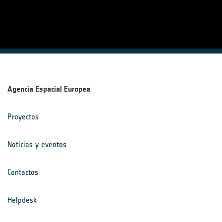
Agencia Espacial Europea
Proyectos
Noticias y eventos
Contactos
Helpdesk