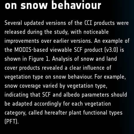
on snow behaviour
Several updated versions of the CCI products were
released during the study, with noticeable
improvements over earlier versions. An example of
the MODIS-based viewable SCF product (v3.0) is
shown in Figure 1. Analysis of snow and land
cover products revealed a clear influence of
vegetation type on snow behaviour. For example,
snow coverage varied by vegetation type,
indicating that SCF and albedo parameters should
be adapted accordingly for each vegetation
category, called hereafter plant functional types
(PFT).