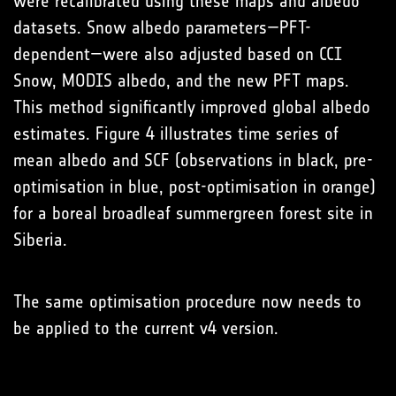
were recalibrated using these maps and albedo
datasets. Snow albedo parameters—PFT-
dependent—were also adjusted based on CCI
Snow, MODIS albedo, and the new PFT maps.
This method significantly improved global albedo
estimates. Figure 4 illustrates time series of
mean albedo and SCF (observations in black, pre-
optimisation in blue, post-optimisation in orange)
for a boreal broadleaf summergreen forest site in
Siberia.
The same optimisation procedure now needs to
be applied to the current v4 version.