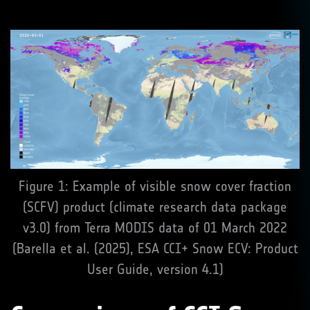
Figure 1: Example of visible snow cover fraction
(SCFV) product (climate research data package
v3.0) from Terra MODIS data of 01 March 2022
(Barella et al. (2025), ESA CCI+ Snow ECV: Product
User Guide, version 4.1)