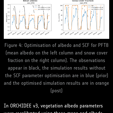
Figure 4: Optimisation of albedo and SCF for PFT8
(mean albedo on the left column and snow cover
fraction on the right column). The observations
appear in black, the simulation results without
the SCF parameter optimisation are in blue (prior)
and the optimised simulation results are in orange
(post)
In ORCHIDEE v3, vegetation albedo parameters