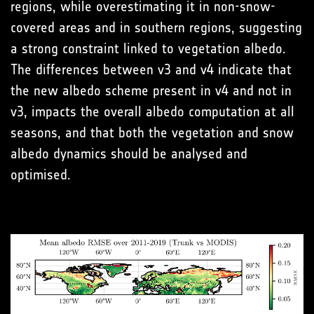
regions, while overestimating it in non-snow-
covered areas and in southern regions, suggesting
a strong constraint linked to vegetation albedo.
The differences between v3 and v4 indicate that
the new albedo scheme present in v4 and not in
v3, impacts the overall albedo computation at all
seasons, and that both the vegetation and snow
albedo dynamics should be analysed and
optimised.