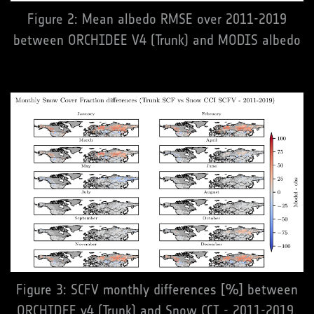
Figure 2: Mean albedo RMSE over 2011-2019
between ORCHIDEE V4 (Trunk) and MODIS albedo
Figure 3: SCFV monthly differences [%] between
ORCHIDEE v4 (Trunk) and Snow CCI - 2011-2019.