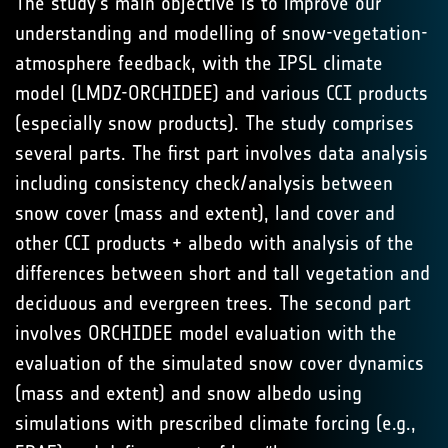
The study's main objective is to improve our
understanding and modelling of snow-vegetation-
atmosphere feedback, with the IPSL climate
model (LMDZ-ORCHIDEE) and various CCI products
(especially snow products). The study comprises
several parts. The first part involves data analysis
including consistency check/analysis between
snow cover (mass and extent), land cover and
other CCI products + albedo with analysis of the
differences between short and tall vegetation and
deciduous and evergreen trees. The second part
involves ORCHIDEE model evaluation with the
evaluation of the simulated snow cover dynamics
(mass and extent) and snow albedo using
simulations with prescribed climate forcing (e.g.,