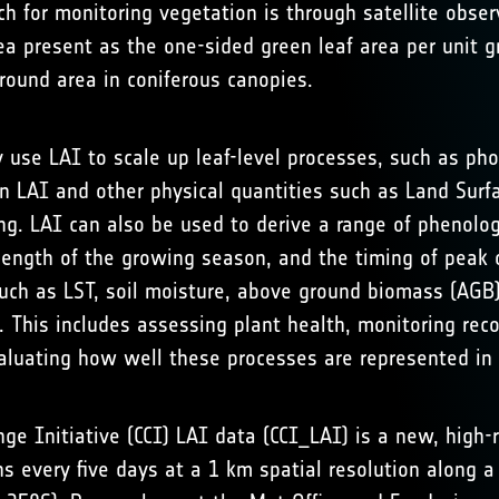
ch for monitoring vegetation is through satellite obse
ea present as the one-sided green leaf area per unit g
ground area in coniferous canopies.
 use LAI to scale up leaf-level processes, such as pho
 LAI and other physical quantities such as Land Surfa
ng. LAI can also be used to derive a range of phenolo
 length of the growing season, and the timing of peak
such as LST, soil moisture, above ground biomass (AGB
. This includes assessing plant health, monitoring re
aluating how well these processes are represented in
e Initiative (CCI) LAI data (CCI_LAI) is a new, high-r
ons every five days at a 1 km spatial resolution along 