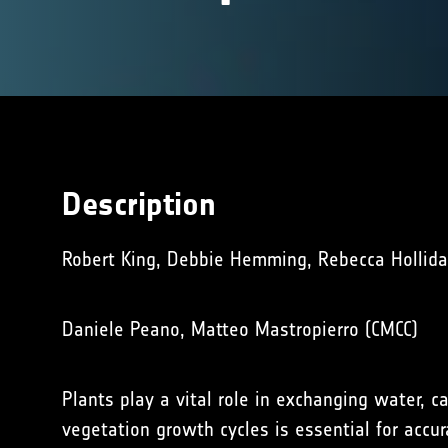
Description
Robert King, Debbie Hemming, Rebecca Holliday
Daniele Peano, Matteo Mastropierro (CMCC)
Plants play a vital role in exchanging water,
vegetation growth cycles is essential for accu