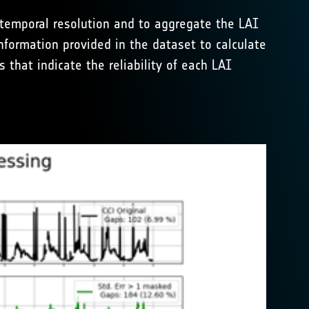
 temporal resolution and to aggregate the LAI
nformation provided in the dataset to calculate
 that indicate the reliability of each LAI