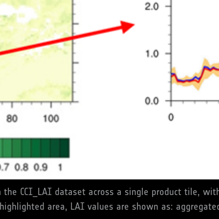
om the CCI_LAI dataset across a single product tile, w
 highlighted area, LAI values are shown as: aggregated