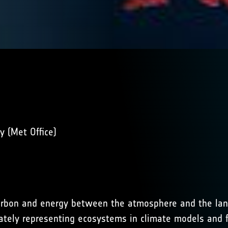
 (Met Office)
 carbon and energy between the atmosphere and the lan
rately representing ecosystems in climate models and f