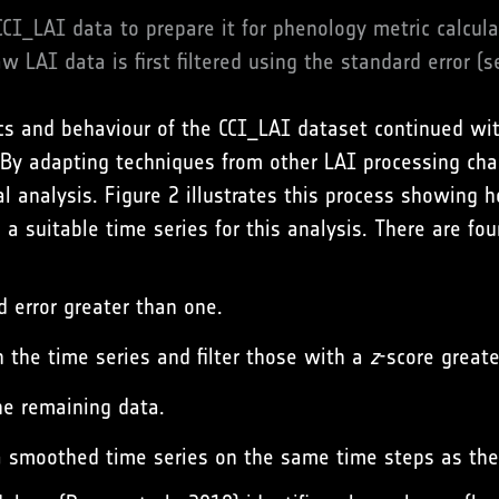
CCI_LAI data to prepare it for phenology metric calcul
w LAI data is first filtered using the standard error (s
cs and behaviour of the CCI_LAI dataset continued with
 By adapting techniques from other LAI processing cha
l analysis. Figure 2 illustrates this process showing 
 a suitable time series for this analysis. There are fou
d error greater than one.
 in the time series and filter those with a
z
-score greate
the remaining data.
 a smoothed time series on the same time steps as the