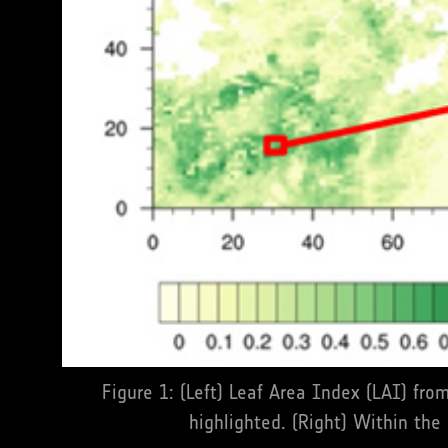
Figure 1: (Left) Leaf Area Index (LAI) fr
highlighted. (Right) Within the