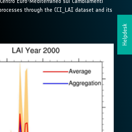
 Centro Euro-Mediterraneo sui Cambiamenti
 processes through the CCI_LAI dataset and its
Helpdesk