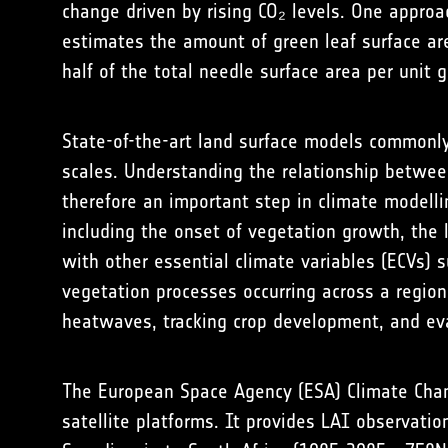
change driven by rising CO₂ levels. One approa
estimates the amount of green leaf surface ar
half of the total needle surface area per unit 
State-of-the-art land surface models commonly
scales. Understanding the relationship between
therefore an important step in climate modelli
including the onset of vegetation growth, the
with other essential climate variables (ECVs) 
vegetation processes occurring across a region
heatwaves, tracking crop development, and ev
The European Space Agency (ESA) Climate Chang
satellite platforms. It provides LAI observati