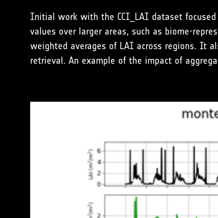
Initial work with the CCI_LAI dataset focused
values over larger areas, such as biome-repres
weighted averages of LAI across regions. It als
retrieval. An example of the impact of aggrega