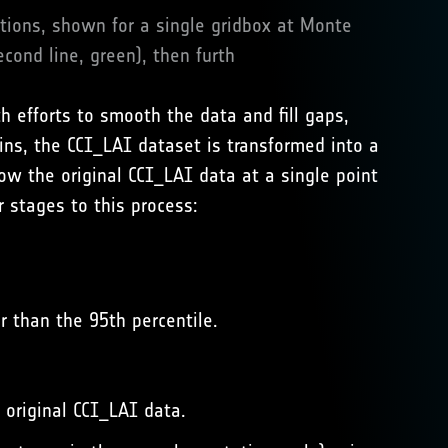
ations, shown for a single gridbox at Monte
econd line, green), then furth
 efforts to smooth the data and fill gaps,
ins, the CCI_LAI dataset is transformed into a
how the original CCI_LAI data at a single point
r stages to this process:
r than the 95th percentile.
 original CCI_LAI data.