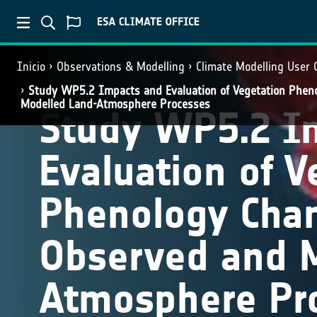
Inicio
Observations & Modelling
Climate Modelling User
Study WP5.2 Impacts and Evaluation of Vegetation Phen
Modelled Land-Atmosphere Processes
Study WP5.2 I
Evaluation of V
Phenology Cha
Observed and 
Atmosphere Pr