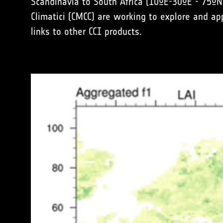
Scandinavia to South Africa (10ºE-30ºE - 75º
Climatici (CMCC) are working to explore and a
links to other CCI products.