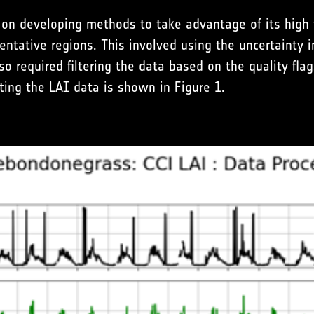
 on developing methods to take advantage of its high
entative regions. This involved using the uncertainty i
o required filtering the data based on the quality flags
ting the LAI data is shown in Figure 1.