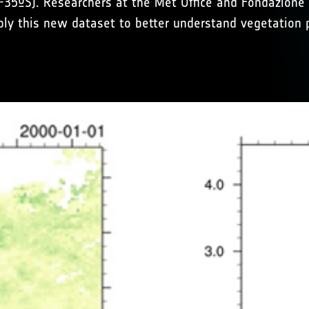
N-35ºS). Researchers at the Met Office and Fondazione
pply this new dataset to better understand vegetation