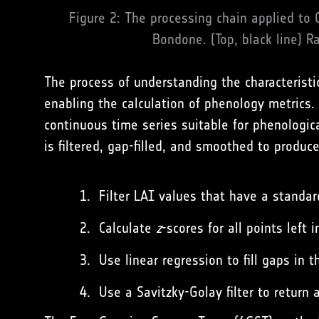
Figure 2: The processing chain applied to 
Bondone. (Top, black line) Ra
The process of understanding the characteristi
enabling the calculation of phenology metrics.
continuous time series suitable for phenologica
is filtered, gap-filled, and smoothed to produce
Filter LAI values that have a standar
Calculate
z
-scores for all points left
Use linear regression to fill gaps in 
Use a Savitzky-Golay filter to return