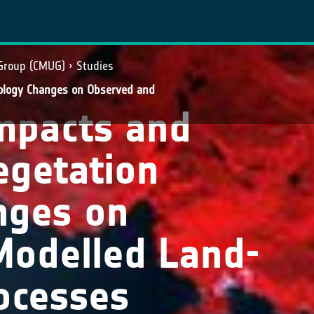
 Group (CMUG)
Studies
ology Changes on Observed and
mpacts and
egetation
nges on
Modelled Land-
ocesses