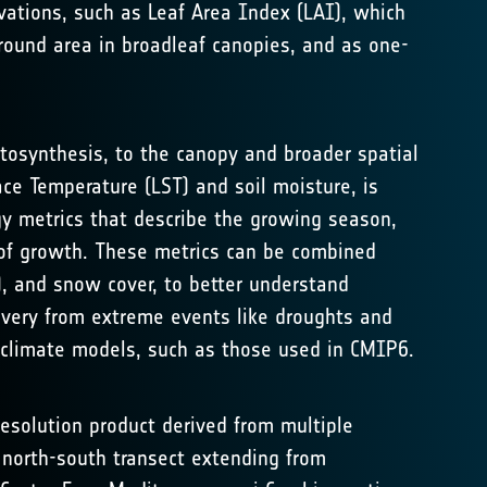
rvations, such as Leaf Area Index (LAI), which
round area in broadleaf canopies, and as one-
tosynthesis, to the canopy and broader spatial
ce Temperature (LST) and soil moisture, is
gy metrics that describe the growing season,
 of growth. These metrics can be combined
), and snow cover, to better understand
covery from extreme events like droughts and
 climate models, such as those used in CMIP6.
esolution product derived from multiple
a north-south transect extending from