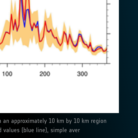
ith an approximately 10 km by 10 km region
 values (blue line), simple aver