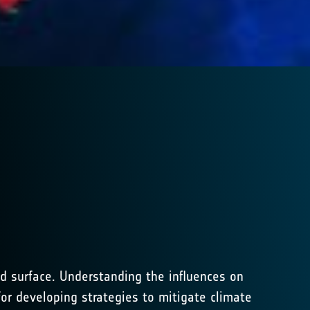
d surface. Understanding the influences on
or developing strategies to mitigate climate