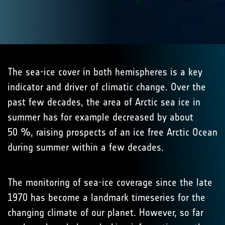
The sea-ice cover in both hemispheres is a key
indicator and driver of climatic change. Over the
past few decades, the area of Arctic sea ice in
summer has for example decreased by about
50 %, raising prospects of an ice free Arctic Ocean
during summer within a few decades.
The monitoring of sea-ice coverage since the late
1970 has become a landmark timeseries for the
changing climate of our planet. However, so far