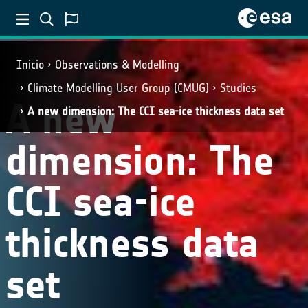
Inicio
Observations & Modelling
Climate Modelling User Group (CMUG)
Studies
A new
A new dimension: The CCI sea-ice thickness data set
dimension: The
CCI sea-ice
thickness data
set