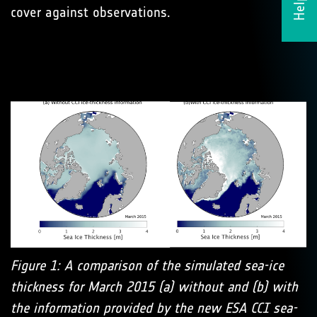
cover against observations.
Figure 1: A comparison of the simulated sea-ice
thickness for March 2015 (a) without and (b) with
the information provided by the new ESA CCI sea-