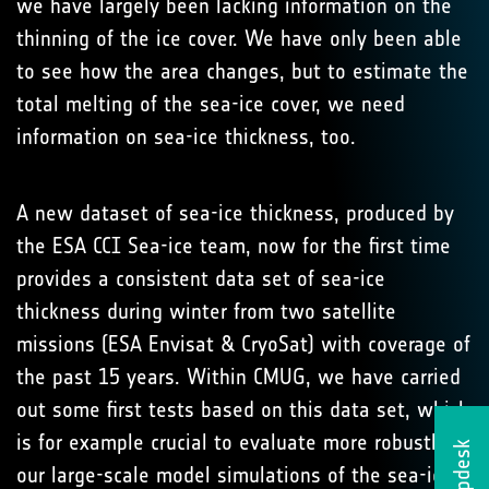
we have largely been lacking information on the
thinning of the ice cover. We have only been able
to see how the area changes, but to estimate the
total melting of the sea-ice cover, we need
information on sea-ice thickness, too.
A new dataset of sea-ice thickness, produced by
the ESA CCI Sea-ice team, now for the first time
provides a consistent data set of sea-ice
thickness during winter from two satellite
missions (ESA Envisat & CryoSat) with coverage of
the past 15 years. Within CMUG, we have carried
out some first tests based on this data set, which
is for example crucial to evaluate more robustly
Helpdesk
our large-scale model simulations of the sea-ice