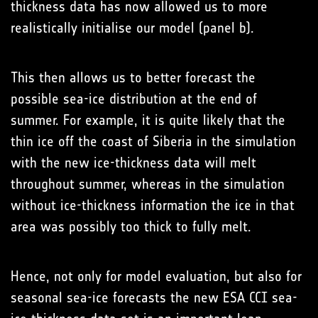
thickness data has now allowed us to more
realistically initialise our model (panel b).
This then allows us to better forecast the
possible sea-ice distribution at the end of
summer. For example, it is quite likely that the
thin ice off the coast of Siberia in the simulation
with the new ice-thickness data will melt
throughout summer, whereas in the simulation
without ice-thickness information the ice in that
area was possibly too thick to fully melt.
Hence, not only for model evaluation, but also for
seasonal sea-ice forecasts the new ESA CCI sea-