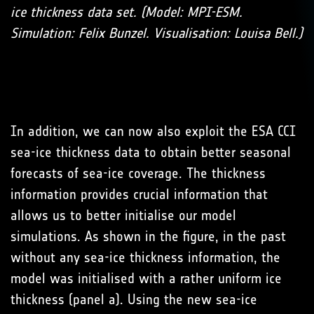
ice thickness data set. (Model: MPI-ESM.
Simulation: Felix Bunzel. Visualisation: Louisa Bell.)
In addition, we can now also exploit the ESA CCI
sea-ice thickness data to obtain better seasonal
forecasts of sea-ice coverage. The thickness
information provides crucial information that
allows us to better initialise our model
simulations. As shown in the figure, in the past
without any sea-ice thickness information, the
model was initialised with a rather uniform ice
thickness (panel a). Using the new sea-ice