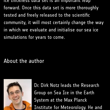
ice thickness data set is an important leap
forward. Once this data set is more thoroughly
tested and freely released to the scientific
community, it will most certainly change the way
in which we evaluate and initialise our sea ice
simulations for years to come.
About the author
Dr. Dirk Notz leads the Research
Group on Sea Ice in the Earth
System at the Max Planck
Institute for Meteorology. He and