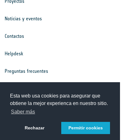
Proyectos
Noticias y eventos
Contactos
Helpdesk
Preguntas frecuentes
Términos y condiciones
Esta web usa cookies para asegurar que
obtiene la mejor experienca en nuestro sitio.
Aviso de privacidad
Saber más
Rechazar
Permitir cookies