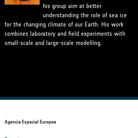
his group aim at better
understanding the role of sea ice
for the changing climate of our Earth. His work
combines laboratory and field experiments with
small-scale and large-scale modelling.
Agencia Espacial Europea