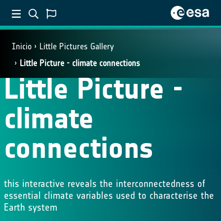
Inicio
Little Pictures Gallery
Little Picture - climate connections
Little Picture -
climate
connections
this interactive reveals the interconnectedness of
essential climate variables used to characterise the
Earth system