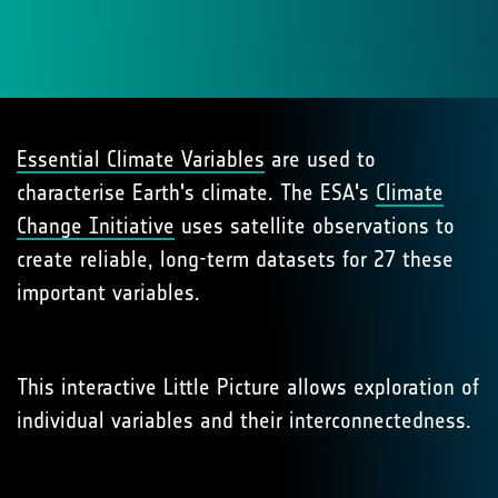
Essential Climate Variables
are used to
characterise Earth's climate. The ESA's
Climate
Change Initiative
uses satellite observations to
create reliable, long-term datasets for 27 these
important variables.
This interactive Little Picture allows exploration of
individual variables and their interconnectedness.