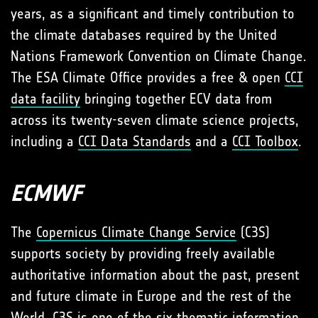
years, as a significant and timely contribution to
the climate databases required by the United
Nations Framework Convention on Climate Change.
The ESA Climate Office provides a free & open
CCI
data facility
bringing together ECV data from
across its twenty-seven climate science projects,
including a
CCI Data Standards
and a
CCI Toolbox
.
ECMWF
The
Copernicus Climate Change Service
(C3S)
supports society by providing freely available
authoritative information about the past, present
and future climate in Europe and the rest of the
World. C3S is one of the six thematic information