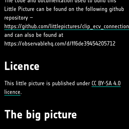
The code and documentation used to build this
Little Picture can be found on the following github
repository –
https://github.com/littlepictures/clip_ecv_connectio
and can also be found at
https://observablehq.com/d/ff6de39454205712
Licence
This little picture is published under
CC BY-SA 4.0
licence
.
The big picture