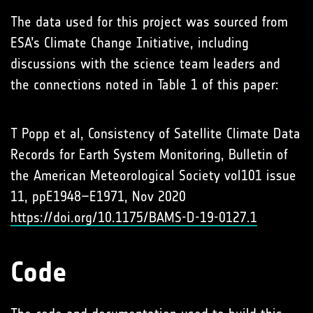
The data used for this project was sourced from
ESA’s Climate Change Initiative, including
discussions with the science team leaders and
the connections noted in Table 1 of this paper:
T Popp et al, Consistency of Satellite Climate Data
Records for Earth System Monitoring, Bulletin of
the American Meteorological Society vol101 issue
11, ppE1948–E1971, Nov 2020
https://doi.org/10.1175/BAMS-D-19-0127.1
Code