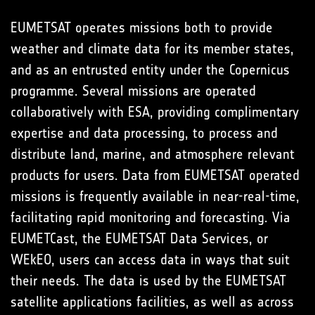
EUMETSAT operates missions both to provide
weather and climate data for its member states,
and as an entrusted entity under the Copernicus
programme. Several missions are operated
collaboratively with ESA, providing complimentary
expertise and data processing, to process and
distribute land, marine, and atmosphere relevant
products for users. Data from EUMETSAT operated
missions is frequently available in near-real-time,
facilitating rapid monitoring and forecasting. Via
EUMETCast, the EUMETSAT Data Services, or
WEkEO, users can access data in ways that suit
their needs. The data is used by the EUMETSAT
satellite applications facilities, as well as across