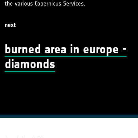
the various Copernicus Services.
next
burned area in europe -
diamonds