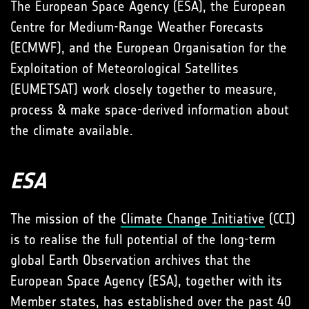
The European Space Agency (ESA), the European
Centre for Medium-Range Weather Forecasts
(ECMWF), and the European Organisation for the
Exploitation of Meteorological Satellites
(EUMETSAT) work closely together to measure,
process & make space-derived information about
the climate available.
ESA
The mission of the
Climate Change Initiative
(CCI)
is to realise the full potential of the long-term
global Earth Observation archives that the
European Space Agency (ESA), together with its
Member states, has established over the past 40