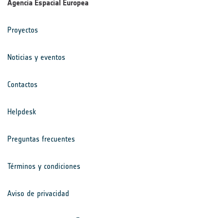
Agencia Espacial Europea
Proyectos
Noticias y eventos
Contactos
Helpdesk
Preguntas frecuentes
Términos y condiciones
Aviso de privacidad