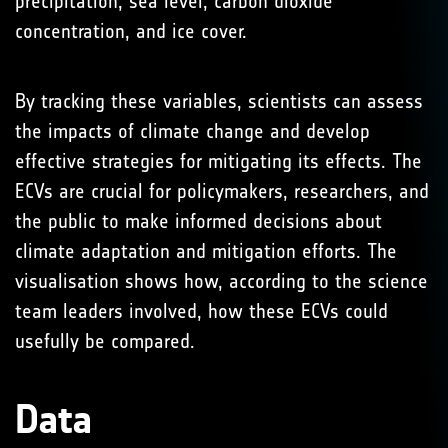
precipitation, sea level, carbon dioxide
concentration, and ice cover.
By tracking these variables, scientists can assess
the impacts of climate change and develop
effective strategies for mitigating its effects. The
ECVs are crucial for policymakers, researchers, and
the public to make informed decisions about
climate adaptation and mitigation efforts. The
visualisation shows how, according to the science
team leaders involved, how these ECVs could
usefully be compared.
Data