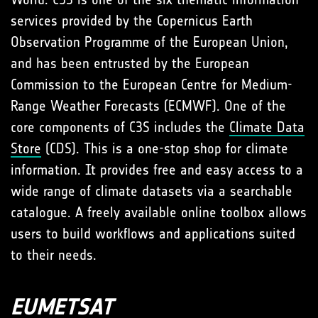
services provided by the Copernicus Earth
Observation Programme of the European Union,
and has been entrusted by the European
Commission to the European Centre for Medium-
Range Weather Forecasts (ECMWF). One of the
core components of C3S includes the
Climate Data
Store
(CDS). This is a one-stop shop for climate
information. It provides free and easy access to a
wide range of climate datasets via a searchable
catalogue. A freely available online toolbox allows
users to build workflows and applications suited
to their needs.
EUMETSAT