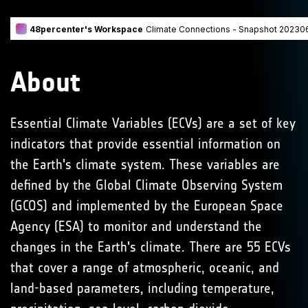
About
Essential Climate Variables (ECVs) are a set of key
indicators that provide essential information on
the Earth's climate system. These variables are
defined by the Global Climate Observing System
(GCOS) and implemented by the European Space
Agency (ESA) to monitor and understand the
changes in the Earth's climate. There are 55 ECVs
that cover a range of atmospheric, oceanic, and
land-based parameters, including temperature,