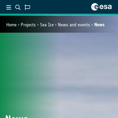
Home
Projects
Sea Ice
News and events
News