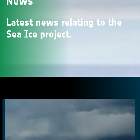
News
Latest news relating to the
Sea Ice project.