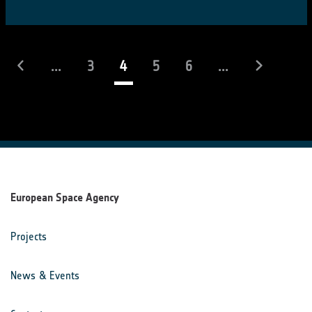
(current)
...
3
4
5
6
...
European Space Agency
Projects
News & Events