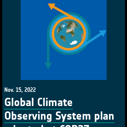
Nov. 15, 2022
Global Climate
Observing System plan