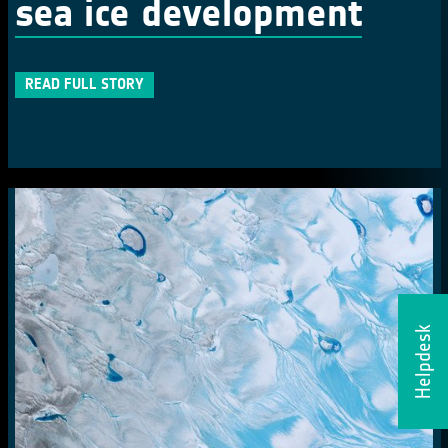
sea ice development
READ FULL STORY
Helpdesk