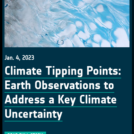
Jan. 4, 2023
Climate Tipping Points:
Earth Observations to
Address a Key Climate
Uncertainty