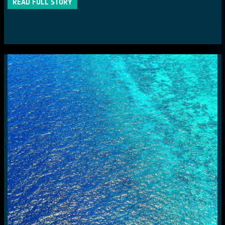
READ FULL STORY