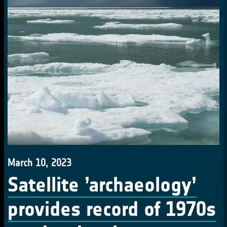
March 10, 2023
Satellite ’archaeology’
provides record of 1970s