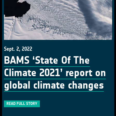
Sept. 2, 2022
BAMS ‘State Of The
Climate 2021’ report on
global climate changes
READ FULL STORY