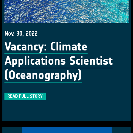
Nov. 30, 2022
Vacancy: Climate
Applications Scientist
(Oceanography)
READ FULL STORY