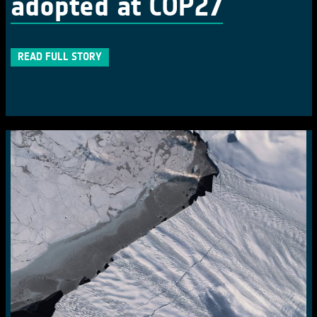
adopted at COP27
READ FULL STORY