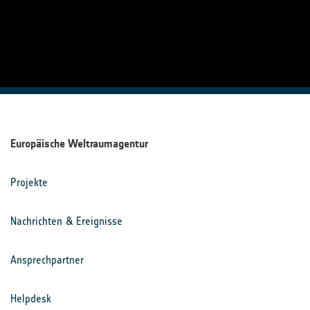
Europäische Weltraumagentur
Projekte
Nachrichten & Ereignisse
Ansprechpartner
Helpdesk