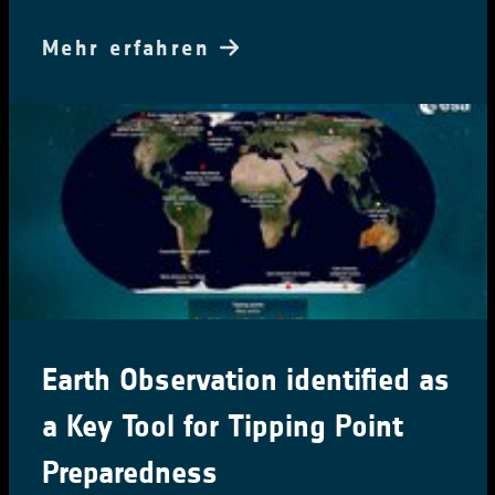
Mehr erfahren
Earth Observation identified as
a Key Tool for Tipping Point
Preparedness