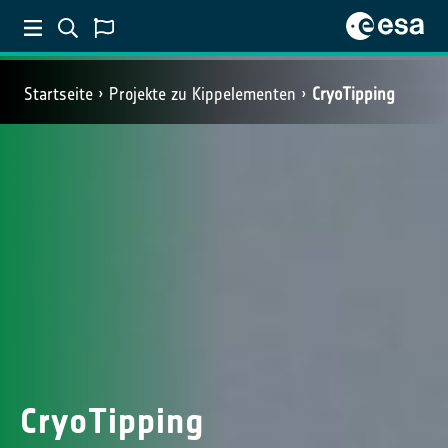
Startseite
Projekte zu Kippelementen
CryoTipping
CryoTipping