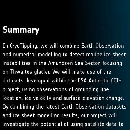
Summary
In CryoTipping, we will combine Earth Observation
and numerical modelling to detect marine ice sheet
instabilities in the Amundsen Sea Sector, focusing
on Thwaites glacier. We will make use of the
datasets developed within the
ESA Antarctic CCI+
project, using observations of grounding line
location, ice velocity and surface elevation change.
By combining the latest Earth Observation datasets
and ice sheet modelling results, our project will
investigate the potential of using satellite data to