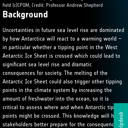
field (c)CPOM, Credit: Professor Andrew Shepherd
Background
Uncertainties in future sea level rise are dominated
by how Antarctica will react to a warming world –
in particular whether a tipping point in the West
Antarctic Ice Sheet is crossed which could lead to
significant sea level rise and dramatic
consequences for society. The melting of the
Antarctic Ice Sheet could also trigger other tipping
points in the climate system by increasing the
amount of freshwater into the ocean, so it is
critical to assess where and when Antarctic tipping
Helpdesk
points might be crossed. This knowledge will help
stakeholders better prepare for the consequences of