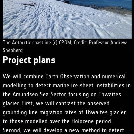
The Antarctic coastline (c) CPOM, Credit: Professor Andrew
Shepherd
Project plans
We will combine Earth Observation and numerical
modelling to detect marine ice sheet instabilities in
the Amundsen Sea Sector, focusing on Thwaites
glacier. First, we will contrast the observed
grounding line migration rates of Thwaites glacier
to those modelled over the Holocene period.
Second, we will develop a new method to detect