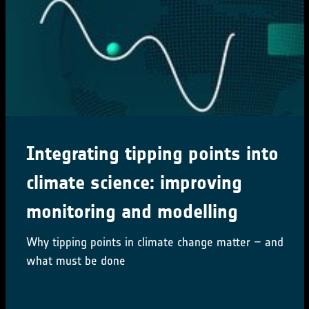
Integrating tipping points into
climate science: improving
monitoring and modelling
Why tipping points in climate change matter – and
what must be done