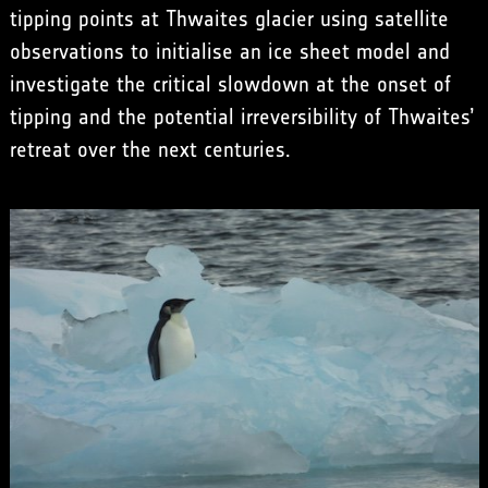
tipping points at Thwaites glacier using satellite
observations to initialise an ice sheet model and
investigate the critical slowdown at the onset of
tipping and the potential irreversibility of Thwaites’
retreat over the next centuries.