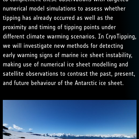
numerical model simulations to assess whether
tipping has already occurred as well as the
proximity and timing of tipping points under
different climate warming scenarios. In CryoTipping,
we will investigate new methods for detecting
early warning signs of marine ice sheet instability,
making use of numerical ice sheet modelling and
satellite observations to contrast the past, present,
and future behaviour of the Antarctic ice sheet.