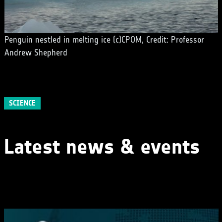
Penguin nestled in melting ice (c)CPOM, Credit: Professor
Andrew Shepherd
SCIENCE
Latest news & events