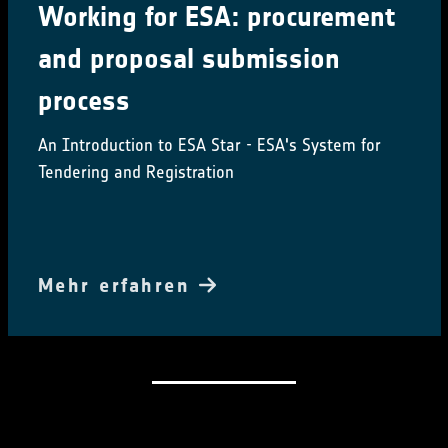
Working for ESA: procurement
and proposal submission
process
An Introduction to ESA Star - ESA's System for
Tendering and Registration
Mehr erfahren