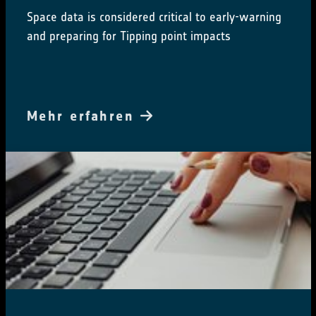
Space data is considered critical to early-warning
and preparing for Tipping point impacts
Mehr erfahren