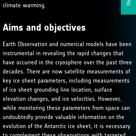
climate warming.
Aims and objectives
Earth Observation and numerical models have been
instrumental in revealing the rapid changes that
have occurred in the cryosphere over the past three
decades. There are now satellite measurements of
key ice sheet parameters, including measurements
of ice sheet grounding line location, surface
elevation changes, and ice velocities. However,
while monitoring these parameters from space can
undoubtedly provide valuable information on the
evolution of the Antarctic ice sheet, it is necessary
to complement these observations with targeted