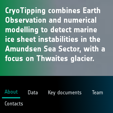
CryoTipping combines Earth
Observation and numerical
modelling to detect marine
ice sheet instabilities in the
Amundsen Sea Sector, with a
focus on Thwaites glacier.
About
Data
Key documents
Team
Contacts