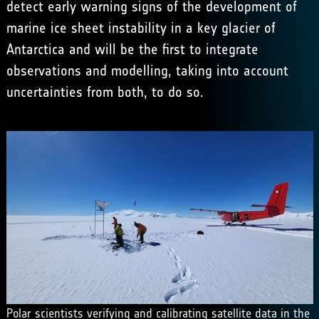
detect early warning signs of the development of
marine ice sheet instability in a key glacier of
Antarctica and will be the first to integrate
observations and modelling, taking into account
uncertainties from both, to do so.
Polar scientists verifying and calibrating satellite data in the