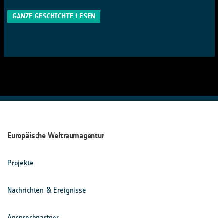
GANZE GESCHICHTE LESEN
Europäische Weltraumagentur
Projekte
Nachrichten & Ereignisse
Ansprechpartner