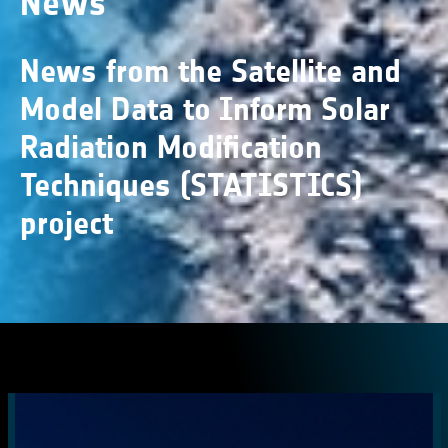
News
News from the Satellite and
Model Data to Inform Solar
Radiation Modification
Techniques (STATISTICS)
project