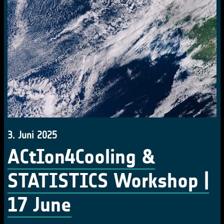
3. Juni 2025
ACtIon4Cooling &
STATISTICS Workshop |
17 June