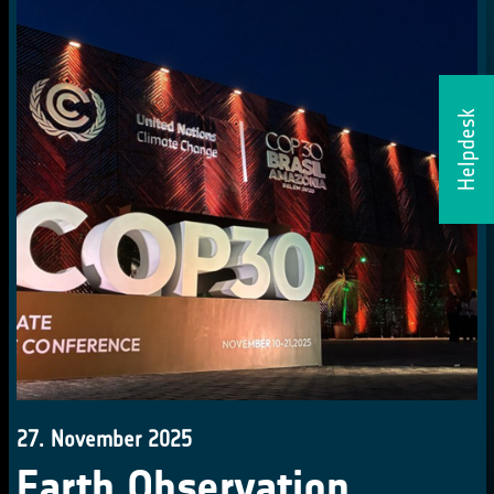
Helpdesk
27. November 2025
Earth Observation