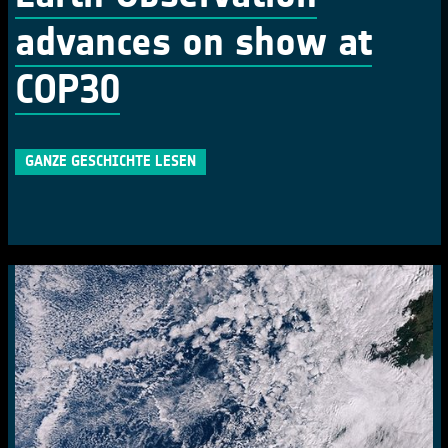
advances on show at
COP30
GANZE GESCHICHTE LESEN