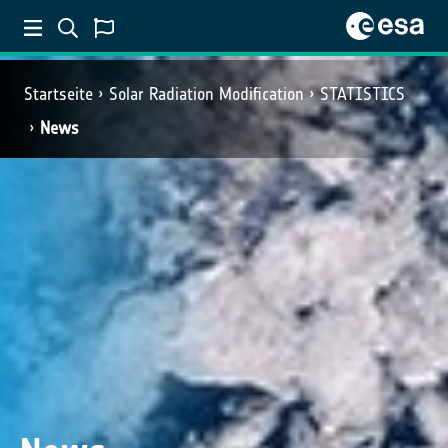
Startseite
Solar Radiation Modification
STATISTICS
News