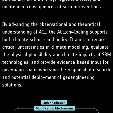
unintended consequences of such interventions.
By advancing the observational and theoretical
understanding of ACI, the ACtIon4Cooling supports
both climate science and policy. It aims to reduce
critical uncertainties in climate modelling, evaluate
the physical plausibility and climate impacts of SRM
technologies, and provide evidence-based input for
governance frameworks on the responsible research
and potential deployment of geoengineering
solutions.