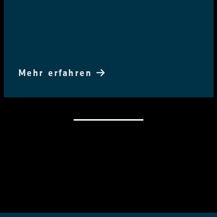
Mehr erfahren