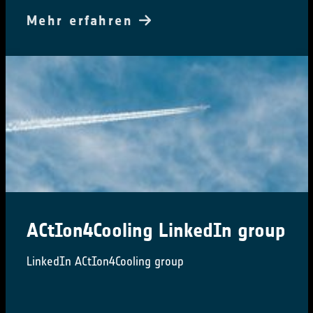
Mehr erfahren
ACtIon4Cooling LinkedIn group
LinkedIn ACtIon4Cooling group