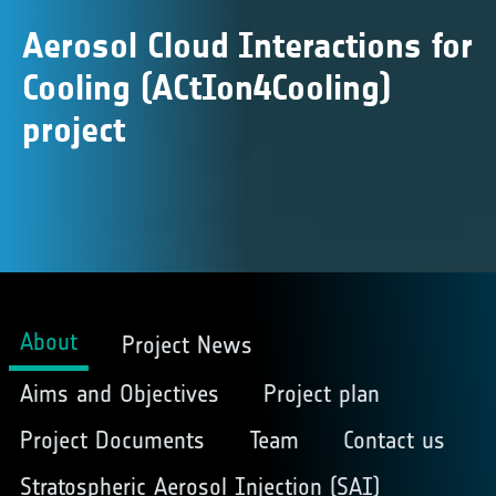
Aerosol Cloud Interactions for
Cooling (ACtIon4Cooling)
project
About
Project News
Aims and Objectives
Project plan
Project Documents
Team
Contact us
Stratospheric Aerosol Injection (SAI)