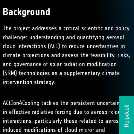
Background
The project addresses a critical scientific and policy
challenge: understanding and quantifying aerosol-
cloud interactions (ACI) to reduce uncertainties in
climate projections and assess the feasibility, risks,
and governance of solar radiation modification
(SRM) technologies as a supplementary climate
intervention strategy.
ACtIon4Cooling tackles the persistent uncertainties
Helpdesk
in effective radiative forcing due to aerosol-cloud
interactions, particularly those related to aerosol-
induced modifications of cloud micro- and