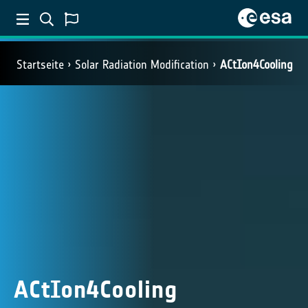
Startseite
Solar Radiation Modification
ACtIon4Cooling
ACtIon4Cooling