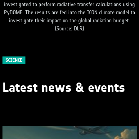
investigated to perform radiative transfer calculations using
PyDOME. The results are fed into the ICON climate model to
investigate their impact on the global radiation budget.
(Source: DLR)
SCIENCE
Latest news & events