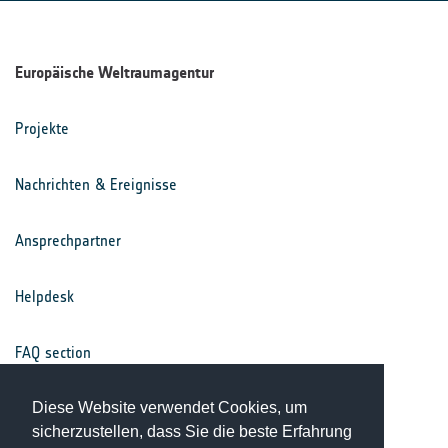
Europäische Weltraumagentur
Projekte
Nachrichten & Ereignisse
Ansprechpartner
Helpdesk
FAQ section
Diese Website verwendet Cookies, um
Nutzungsbedingungen
sicherzustellen, dass Sie die beste Erfahrung