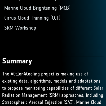
Marine Cloud Brightening (MCB)
Cirrus Cloud Thinning (CCT)
SRM Workshop
Summary
The ACtIon4Cooling project is making use of
existing data, algorithms, models and adaptations
to propose monitoring capabilities of different Solar
Radiation Management (SRM) approaches, including
Stratospheric Aerosol Injection (SAI),
Marine Cloud