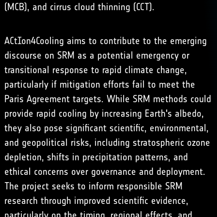
(MCB), and
cirrus cloud thinning
(CCT).
ACtIon4Cooling aims to contribute to the emerging
discourse on SRM as a potential emergency or
transitional response to rapid climate change,
particularly if mitigation efforts fail to meet the
Paris Agreement targets. While SRM methods could
provide rapid cooling by increasing Earth's albedo,
they also pose significant scientific, environmental,
and geopolitical risks, including stratospheric ozone
depletion, shifts in precipitation patterns, and
ethical concerns over governance and deployment.
The project seeks to inform responsible SRM
research through improved scientific evidence,
particularly on the timing, regional effects, and