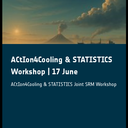
ACtIon4Cooling & STATISTICS
Workshop | 17 June
ACtIon4Cooling & STATISTICS Joint SRM Workshop