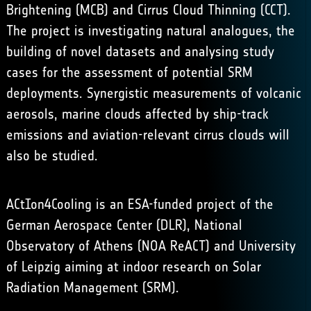
Brightening
(MCB) and Cirrus Cloud Thinning (CCT).
The project is investigating natural analogues, the
building of novel datasets and analysing study
cases for the assessment of potential SRM
deployments. Synergistic measurements of volcanic
aerosols, marine clouds affected by ship-track
emissions and aviation-relevant cirrus clouds will
also be studied.
ACtIon4Cooling is an ESA-funded project of the
German Aerospace Center (
DLR
), National
Observatory of Athens (
NOA ReACT
) and University
of Leipzig aiming at indoor research on Solar
Radiation Management (SRM).