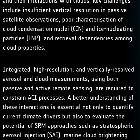
and their interactions with clouds. Key challenges
include insufficient vertical resolution in passive
satellite observations, poor characterisation of
cloud condensation nuclei (CCN) and ice-nucleating
particles (INP), and retrieval dependencies among
cloud properties.
Integrated, high-resolution, and vertically-resolved
aerosol and cloud measurements, using both
passive and active remote sensing, are required to
constrain ACI processes. A better understanding of
these interactions is essential not only to quantify
current climate drivers but also to evaluate the
potential of SRM approaches such as
stratospheric
aerosol injection
(SAI),
marine cloud brightening