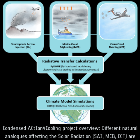
Condensed ACtIon4Cooling project overview: Different natural
analogues affecting the Solar Radiation (SAI, MCB, CCT) are