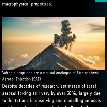
macrophysical properties.
Volcanic eruptions are a natural analogue of Stratospheric
Aerosol Injection (SAI)
Despite decades of research, estimates of total
aerosol forcing still vary by over 50%, largely due
to limitations in observing and modelling aerosols