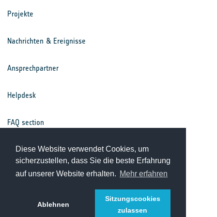
Projekte
Nachrichten & Ereignisse
Ansprechpartner
Helpdesk
FAQ section
Nutzungsbedingungen
Diese Website verwendet Cookies, um
sicherzustellen, dass Sie die beste Erfahrung
auf unserer Website erhalten.
Mehr erfahren
Datenschutz
Sitzungscookies
Ablehnen
zulassen