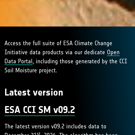
Access the full suite of ESA Climate Change
Initiative data products via our dedicate
Open
Data Portal
, including those generated by the CCI
Soil Moisture project.
Latest version
ESA CCI SM v09.2
The latest version v09.2 includes data to
st