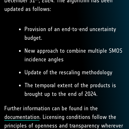
December 31
, 2024. The algorithm has been
updated as follows:
Provision of an end-to-end uncertainty
budget.
New approach to combine multiple SMOS
incidence angles
Update of the rescaling methodology
The temporal extent of the products is
brought up to the end of 2024.
Further information can be found in the
documentation
. Licensing conditions follow the
principles of openness and transparency wherever