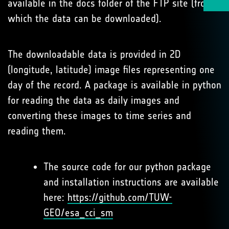
available in the docs folder of the FTP site (from
which the data can be downloaded).
The downloadable data is provided in 2D
(longitude, latitude) image files representing one
day of the record. A package is available in python
for reading the data as daily images and
converting these images to time series and
reading them.
The source code for our python package
and installation instructions are available
here:
https://github.com/TUW-
GEO/esa_cci_sm