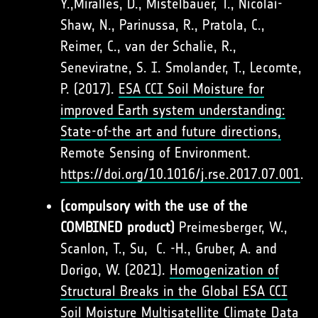
Y.,Miralles, D., Mistelbauer, T., Nicolai-
Shaw, N., Parinussa, R., Pratola, C.,
Reimer, C., van der Schalie, R.,
Seneviratne, S. I. Smolander, T., Lecomte,
P. (2017).
ESA CCI Soil Moisture for
improved Earth system understanding:
State-of-the art and future directions,
Remote Sensing of Environment.
https://doi.org/10.1016/j.rse.2017.07.001
.
(compulsory with the use of the
COMBINED product)
Preimesberger, W.,
Scanlon, T., Su, C. -H., Gruber, A. and
Dorigo, W. (2021).
Homogenization of
Structural Breaks in the Global ESA CCI
Soil Moisture Multisatellite Climate Data