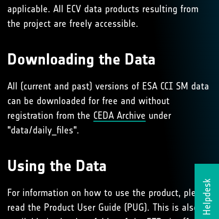
applicable. All ECV data products resulting from
the project are freely accessible.
Downloading the Data
All (current and past) versions of ESA CCI SM data
can be downloaded for free and without
registration from the
CEDA Archive
under
"data/daily_files".
Using the Data
Helpdesk
For information on how to use the product, please
read the Product User Guide (PUG). This is also