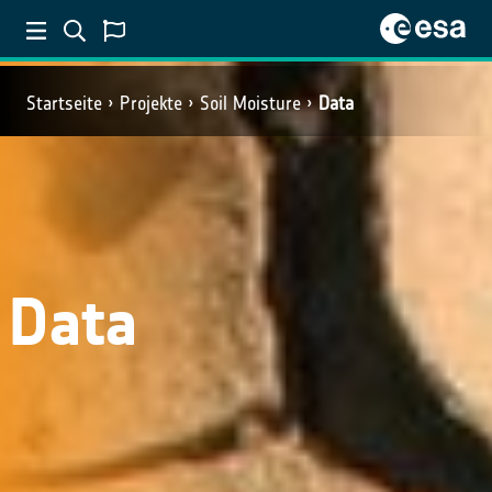
Startseite
Projekte
Soil Moisture
Data
Data