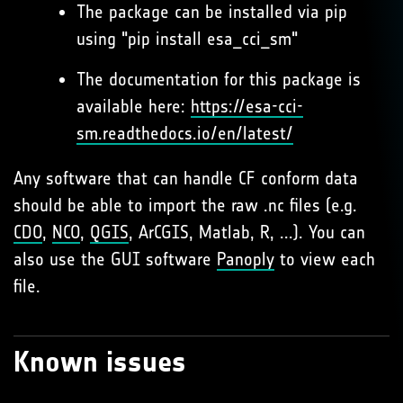
The package can be installed via pip
using "pip install esa_cci_sm"
The documentation for this package is
available here:
https://esa-cci-
sm.readthedocs.io/en/latest/
Any software that can handle CF conform data
should be able to import the raw .nc files (e.g.
CDO
,
NCO
,
QGIS
, ArCGIS, Matlab, R, ...). You can
also use the GUI software
Panoply
to view each
file.
Known issues