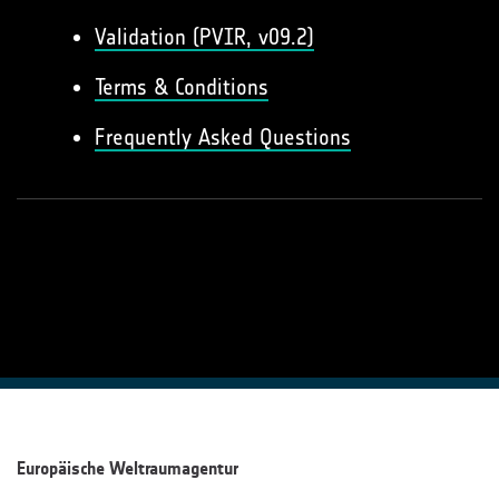
Validation (PVIR, v09.2)
Terms & Conditions
Frequently Asked Questions
Europäische Weltraumagentur