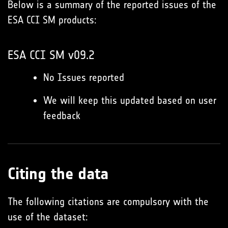
Below is a summary of the reported issues of the
ESA CCI SM products:
ESA CCI SM v09.2
No Issues reported
We will keep this updated based on user
feedback
Citing the data
The following citations are compulsory with the
use of the dataset: