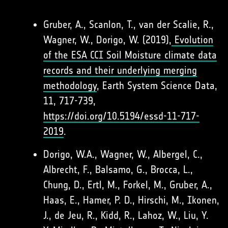
Gruber, A., Scanlon, T., van der Scalie, R.,
Wagner, W., Dorigo, W. (2019),
Evolution
of the ESA CCI Soil Moisture climate data
records and their underlying merging
methodology
, Earth System Science Data,
11, 717-739,
https://doi.org/10.5194/essd-11-717-
2019
.
Dorigo, W.A., Wagner, W., Albergel, C.,
Albrecht, F., Balsamo, G., Brocca, L.,
Chung, D., Ertl, M., Forkel, M., Gruber, A.,
Haas, E., Hamer, P. D., Hirschi, M., Ikonen,
J., de Jeu, R., Kidd, R., Lahoz, W., Liu, Y.