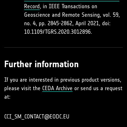
Record
, in IEEE Transactions on
Geoscience and Remote Sensing, vol. 59,
no. 4, pp. 2845-2862, April 2021, doi:
10.1109/TGRS.2020.3012896.
Further information
If you are interested in previous product versions,
please visit the
CEDA Archive
or send us a request
at:
CCI_SM_CONTACT@EODC.EU