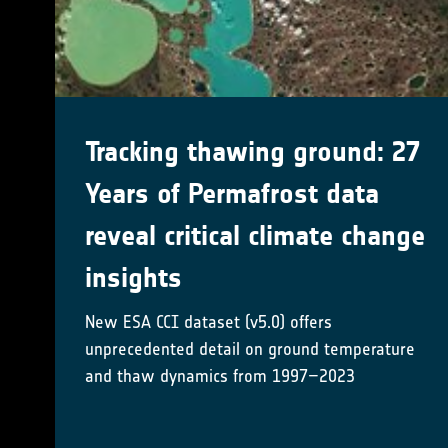
New Rock Glacier Velocity
(RGV) Working Group kicks
off!
Developing a method-specific best practice
documents associated with Rock Glacier
Inventories and Kinematics
Mehr erfahren