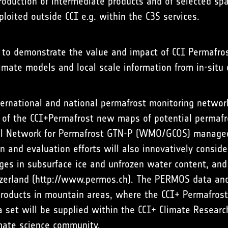
roduction of intermediate products and of selected spa
ploited outside CCI e.g. within the C3S services.
d to demonstrate the value and impact of CCI Permafros
limate models and local scale information from in-situ
nternational and national permafrost monitoring networ
y of the CCI+Permafrost new maps of potential permafr
ial Network for Permafrost GTN-P (WMO/GCOS) managed
on and evaluation efforts will also innovatively consid
ges in subsurface ice and unfrozen water content, and 
zerland (
http://www.permos.ch
). The PERMOS data and
products in mountain areas, where the CCI+ Permafrost
a set will be supplied within the CCI+ Climate Researc
imate science community.