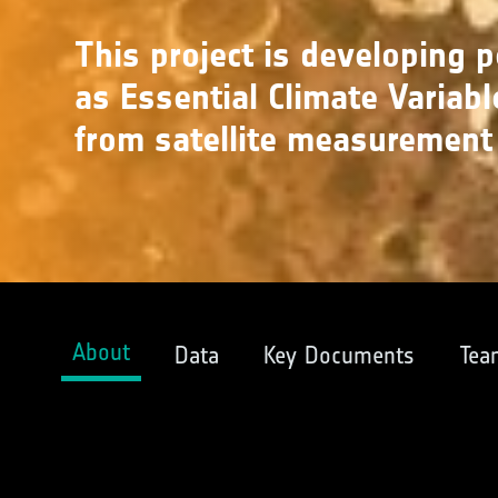
This project is developing 
as Essential Climate Variabl
from satellite measurement
About
Data
Key Documents
Tea