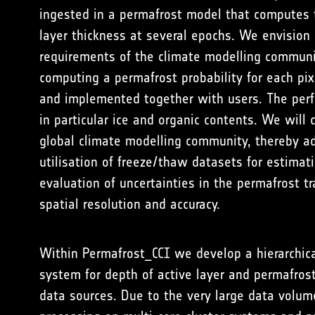
ingested in a permafrost model that computes 
layer thickness at several epochs. We envision
requirements of the climate modelling community
computing a permafrost probability for each pi
and implemented together with users. The perfo
in particular ice and organic contents. We will
global climate modelling community, thereby ad
utilisation of freeze/thaw datasets for estimat
evaluation of uncertainties in the permafrost 
spatial resolution and accuracy.
Within Permafrost_CCI we develop a hierarchica
system for depth of active layer and permafros
data sources. Due to the very large data volum