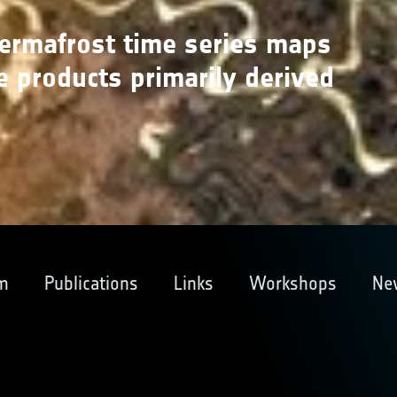
permafrost time series maps
e products primarily derived
m
Publications
Links
Workshops
Ne