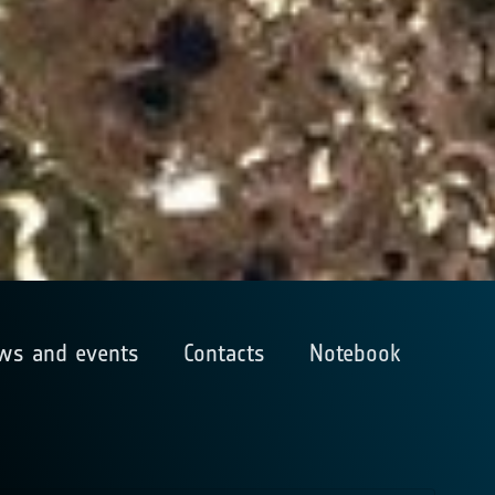
ws and events
Contacts
Notebook