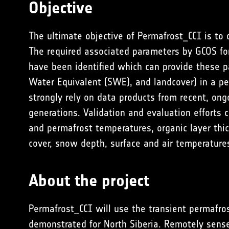
Objective
The ultimate objective of Permafrost_CCI is to
The required associated parameters by GCOS for
have been identified which can provide these p
Water Equivalent (SWE), and landcover) in a p
strongly rely on data products from recent, ong
generations. Validation and evaluation efforts 
and permafrost temperatures, organic layer thic
cover, snow depth, surface and air temperature
About the project
Permafrost_CCI will use the transient permafro
demonstrated for North Siberia. Remotely sens