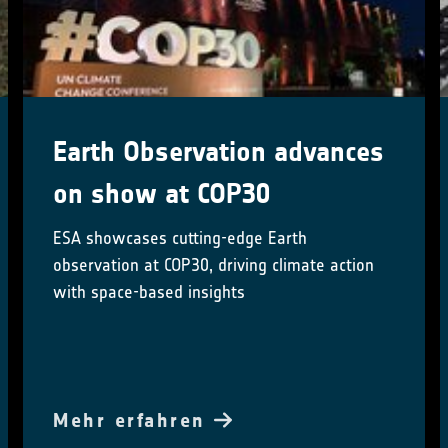
New Arctic Land Cover Map
Reveals Unprecedented
Detail
A new 10-m resolution land cover map, based
on satellite data, details Arctic lakes,
wetlands, and vegetation
Mehr erfahren