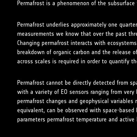
Permafrost is a phenomenon of the subsurface t
Permafrost underlies approximately one quarter
measurements we know that over the past thre
Changing permafrost interacts with ecosystems 
breakdown of organic carbon and the release o
across scales is required in order to quantify th
Permafrost cannot be directly detected from spa
with a variety of EO sensors ranging from very
permafrost changes and geophysical variables r
equivalent, can be observed with space-based E
parameters permafrost temperature and active 