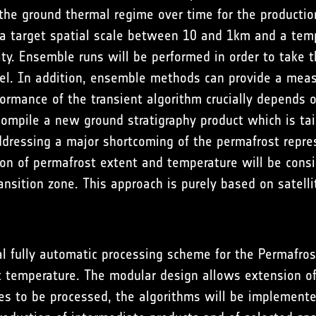
the ground thermal regime over time for the productio
 a target spatial scale between 10 and 1km and a tem
. Ensemble runs will be performed in order to take the
xel. In addition, ensemble methods can provide a meas
rmance of the transient algorithm crucially depends o
 compile a new ground stratigraphy product which is tai
dressing a major shortcoming of the permafrost repres
ion of permafrost extent and temperature will be consid
transition zone. This approach is purely based on sate
l fully automatic processing scheme for the Permafro
t temperature. The modular design allows extension o
es to be processed, the algorithms will be implement