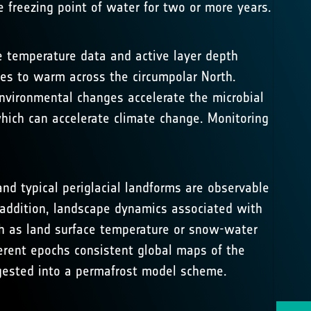
 freezing point of water for two or more years.
e temperature data and active layer depth
s to warm across the circumpolar North.
nvironmental changes accelerate the microbial
ich can accelerate climate change. Monitoring
nd typical periglacial landforms are observable
 addition, landscape dynamics associated with
uch as land surface temperature or snow-water
erent epochs consistent global maps of the
ngested into a permafrost model scheme.