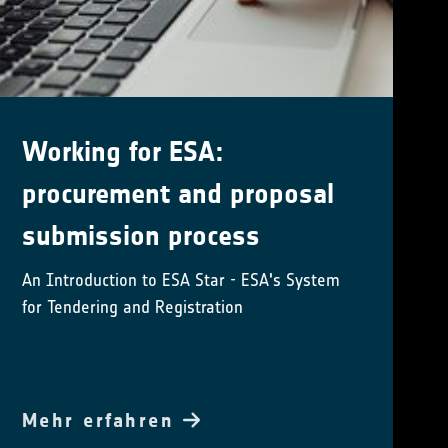
ESA at COP29
ESA is participating in COP29 to highlighting
satellites' role in tackling climate change
Mehr erfahren