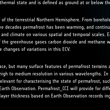
hermal state and is defined as ground at or below the
 of the terrestrial Northern Hemisphere. From borehol
e decades permafrost has been warming, and continue
and climate on various spatial and temporal scales. E
f the greenhouse gases carbon dioxide and methane wh
e changes of variations in this ECV.
ce, but many surface features of permafrost terrains a
 high to medium resolution in various wavelengths. In
elevant for characterising the state of permafrost, s
arth Observation. Permafrost_CCI will provide for diff
layer thickness based on Earth Observation records i