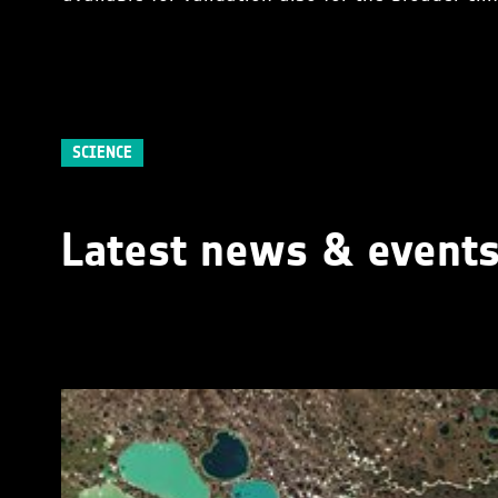
SCIENCE
Latest news & event