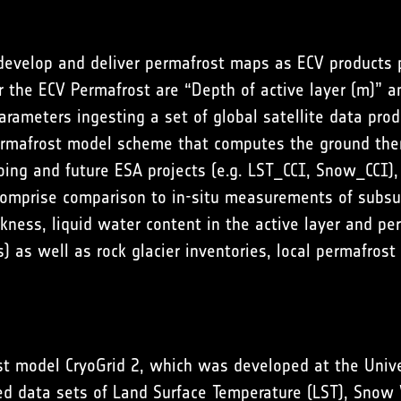
 develop and deliver permafrost maps as ECV products 
 the ECV Permafrost are “Depth of active layer (m)” a
arameters ingesting a set of global satellite data pro
ermafrost model scheme that computes the ground the
oing and future ESA projects (e.g. LST_CCI, Snow_CCI), 
comprise comparison to in-situ measurements of subsurf
kness, liquid water content in the active layer and pe
s) as well as rock glacier inventories, local permafr
st model CryoGrid 2, which was developed at the Unive
ed data sets of Land Surface Temperature (LST), Snow