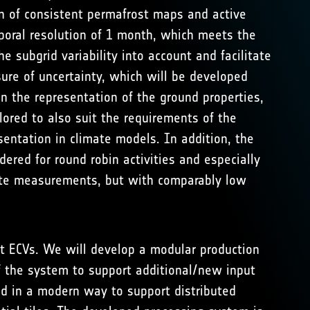
n of consistent permafrost maps and active
poral resolution of 1 month, which meets the
 subgrid variability into account and facilitate
ure of uncertainty, which will be developed
n the representation of the ground properties,
lored to also suit the requirements of the
entation in climate models. In addition, the
ered for round robin activities and especially
llite measurements, but with comparably low
st ECVs. We will develop a modular production
f the system to support additional/new input
ed in a modern way to support distributed