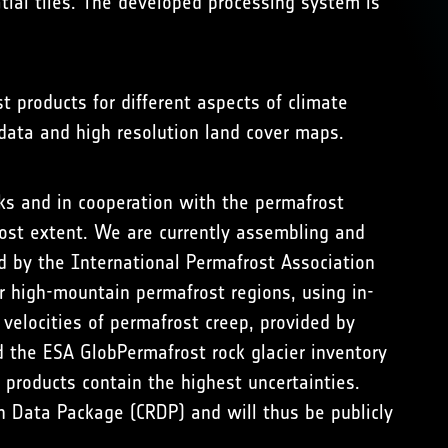
tial tiles. The developed processing system is
t products for different aspects of climate
 data and high resolution land cover maps.
ks and in cooperation with the permafrost
ost extent. We are currently assembling and
 by the International Permafrost Association
er high-mountain permafrost regions, using in-
velocities of permafrost creep, provided by
 the ESA GlobPermafrost rock glacier inventory
 products contain the highest uncertainties.
h Data Package (CRDP) and will thus be publicly