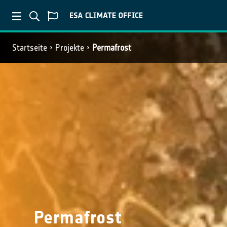
Startseite
Projekte
Permafrost
Permafrost