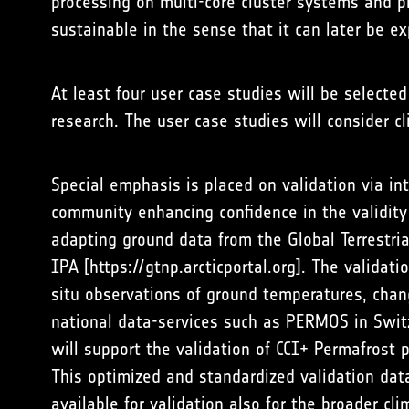
processing on multi-core cluster systems and p
sustainable in the sense that it can later be ex
At least four user case studies will be selecte
research. The user case studies will consider c
Special emphasis is placed on validation via i
community enhancing confidence in the validit
adapting ground data from the Global Terrestr
IPA [
https://gtnp.arcticportal.org
]. The validati
situ observations of ground temperatures, chan
national data-services such as PERMOS in Swit
will support the validation of CCI+ Permafrost 
This optimized and standardized validation dat
available for validation also for the broader cl