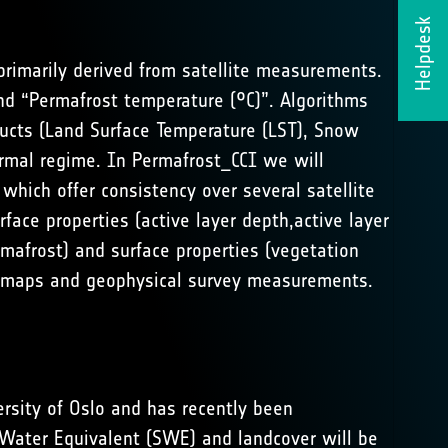
Helpdesk
primarily derived from satellite measurements.
nd “Permafrost temperature (°C)”. Algorithms
ducts (Land Surface Temperature (LST), Snow
rmal regime. In Permafrost_CCI we will
which offer consistency over several satellite
ace properties (active layer depth,active layer
rmafrost) and surface properties (vegetation
ost maps and geophysical survey measurements.
rsity of Oslo and has recently been
 Water Equivalent (SWE) and landcover will be