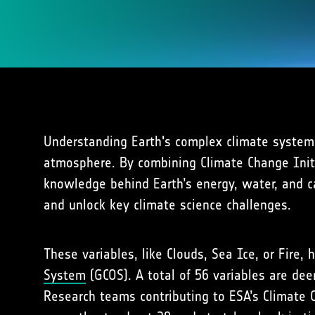
Understanding Earth's complex climate system 
atmosphere. By combining Climate Change Initia
knowledge behind Earth’s energy, water, and ca
and unlock key climate science challenges.
These variables, like Clouds, Sea Ice, or Fire
System
(GCOS). A total of 56 variables are dee
Research teams contributing to ESA’s Climate C