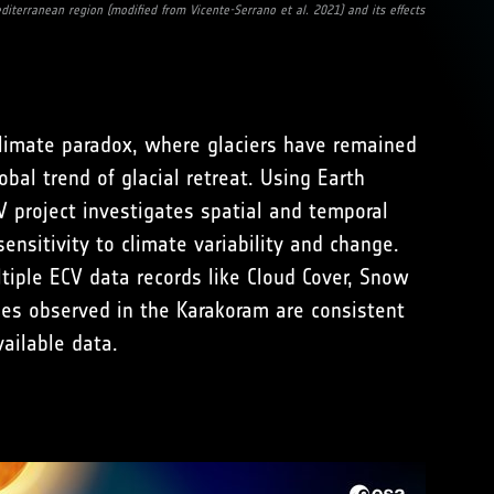
diterranean region (modified from Vicente-Serrano et al. 2021) and its effects
limate paradox, where glaciers have remained
bal trend of glacial retreat. Using Earth
 project investigates spatial and temporal
ensitivity to climate variability and change.
tiple ECV data records like Cloud Cover, Snow
es observed in the Karakoram are consistent
ailable data.