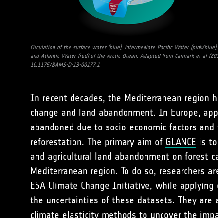
Circulation of the surface water (blue), intermediate Pacific Water (pink/blue),
and Atlantic Water (red) of the Arctic Ocean. Adapted from Carmark et al (201
10.1175/BAMS-D-13-00177.1
In recent decades, the Mediterranean region ha
change and land abandonment. In Europe, appr
abandoned due to socio-economic factors and 
reforestation. The primary aim of
GLANCE
is to
and agricultural land abandonment on forest c
Mediterranean region. To do so, researchers a
ESA Climate Change Initiative, while applying 
the uncertainties of these datasets. They are 
climate elasticity methods to uncover the impa