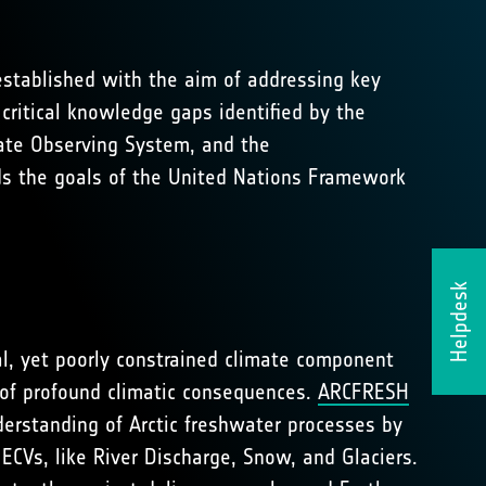
established with the aim of addressing key
 critical knowledge gaps identified by the
mate Observing System, and the
rds the goals of the United Nations Framework
Helpdesk
cal, yet poorly constrained climate component
k of profound climatic consequences.
ARCFRESH
derstanding of Arctic freshwater processes by
ECVs, like River Discharge, Snow, and Glaciers.