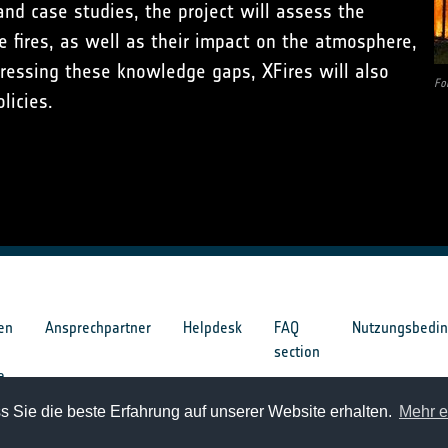
and case studies, the project will assess the
e fires, as well as their impact on the atmosphere,
ressing these knowledge gaps, XFires will also
Fo
licies.
en
Ansprechpartner
Helpdesk
FAQ
Nutzungsbedi
section
e
 Sie die beste Erfahrung auf unserer Website erhalten.
Mehr e