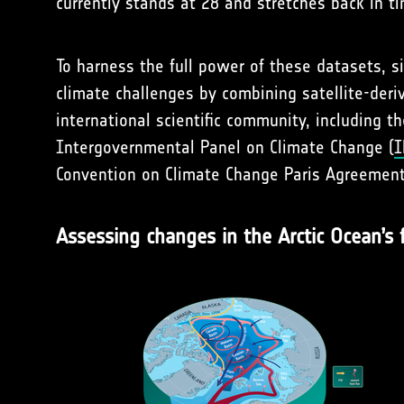
currently stands at 28 and stretches back in t
To harness the full power of these datasets, 
climate challenges by combining satellite-deriv
international scientific community, including t
Intergovernmental Panel on Climate Change (
I
Convention on Climate Change Paris Agreement
Assessing changes in the Arctic Ocean’s