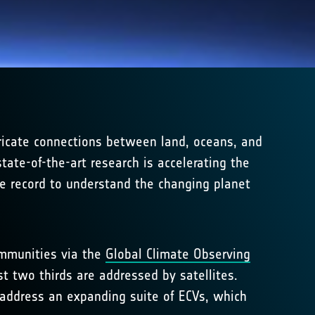
ricate connections between land, oceans, and
ate-of-the-art research is accelerating the
ce record to understand the changing planet
ommunities via the
Global Climate Observing
st two thirds are addressed by satellites.
t address an expanding suite of ECVs, which