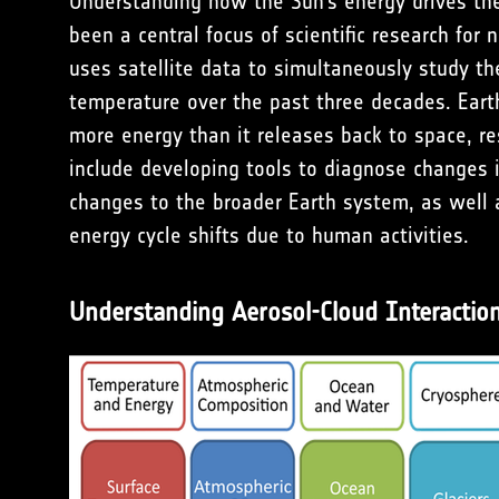
Understanding how the Sun’s energy drives the
been a central focus of scientific research for
uses satellite data to simultaneously study t
temperature over the past three decades. Ear
more energy than it releases back to space, re
include developing tools to diagnose changes in
changes to the broader Earth system, as well a
energy cycle shifts due to human activities.
Understanding Aerosol-Cloud Interactions