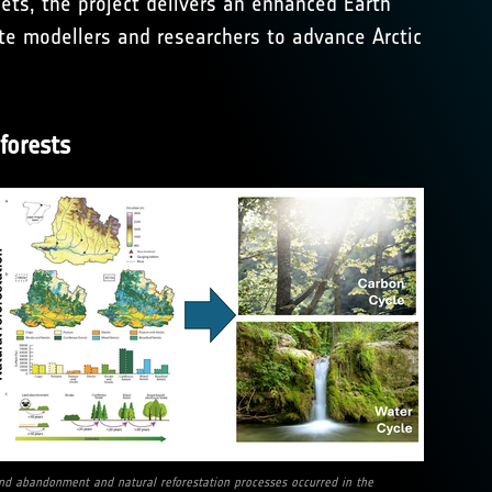
sets, the project delivers an enhanced Earth
ate modellers and researchers to advance Arctic
forests
nd abandonment and natural reforestation processes occurred in the