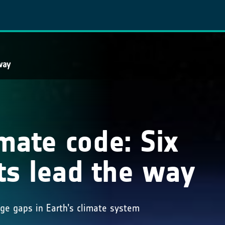
way
imate code: Six
ts lead the way
dge gaps in Earth’s climate system