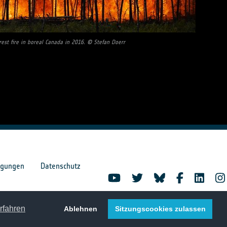
rest fire in boreal Canada in 2016. © Stefan Doerr
ngungen
Datenschutz
rfahren
Ablehnen
Sitzungscookies zulassen