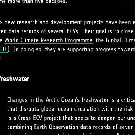
ime more than five decades.
six new research and development projects have been 
ed data records of several ECVs. Their goal is to close
he
World Climate Research Programme
, the Global Cli
PCC
). In doing so, they are supporting progress towa
.
 freshwater
Changes in the Arctic Ocean’s freshwater is a criti
that disrupts global ocean circulation with the ris
is a Cross-ECV project that seeks to deepen our un
combining Earth Observation data records of seven 