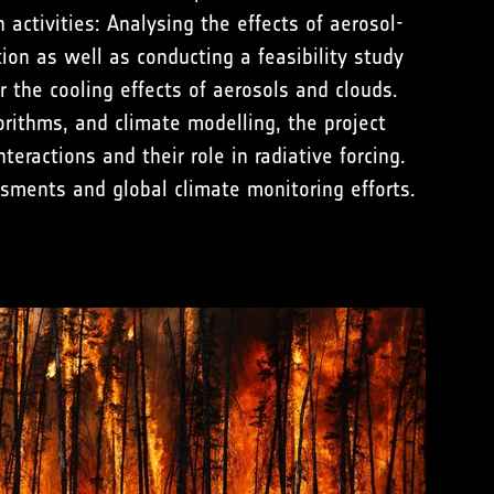
activities: Analysing the effects of aerosol-
tion as well as conducting a feasibility study
r the cooling effects of aerosols and clouds.
orithms, and climate modelling, the project
eractions and their role in radiative forcing.
ssments and global climate monitoring efforts.