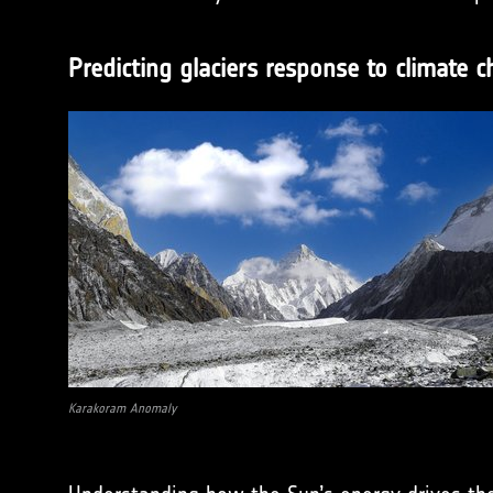
Predicting glaciers response to climate 
Karakoram Anomaly