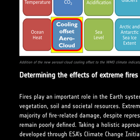
Addition of the new aerosol-cloud cooling offset to the WMO climate indicato
Determining the effects of extreme fire
Fires play an important role in the Earth syst
vegetation, soil and societal resources. Extreme
majority of fire-related damage, despite repres
remain poorly defined. Taking a holistic appro
developed through ESA’s Climate Change Initiat