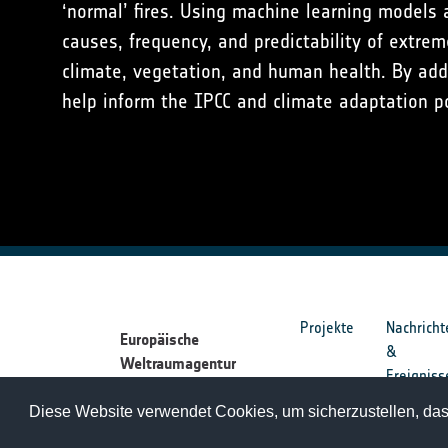
‘normal’ fires. Using machine learning models 
causes, frequency, and predictability of extrem
climate, vegetation, and human health. By add
help inform the IPCC and climate adaptation po
Projekte
Nachricht
Europäische
&
Weltraumagentur
Ereigniss
Diese Website verwendet Cookies, um sicherzustellen, dass