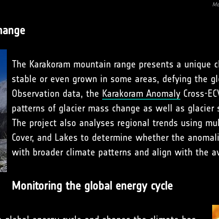
Me
change
The Karakoram mountain range presents a unique c
stable or even grown in some areas, defying the glo
Observation data, the
Karakoram Anomaly
Cross-ECV
patterns of glacier mass change as well as glacier s
The project also analyses regional trends using mul
Cover, and Lakes to determine whether the anomali
with broader climate patterns and align with the av
Monitoring the global energy cycle