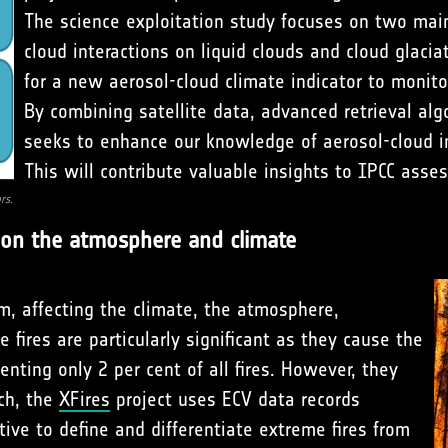
The science exploitation study focuses on two main 
cloud interactions on liquid clouds and cloud glacia
for a new aerosol-cloud climate indicator to monito
By combining satellite data, advanced retrieval alg
seeks to enhance our knowledge of aerosol-cloud int
This will contribute valuable insights to IPCC asse
rs.
s on the atmosphere and climate
em, affecting the climate, the atmosphere,
 fires are particularly significant as they cause the
enting only 2 per cent of all fires. However, they
ach, the
XFires
project uses ECV data records
ive to define and differentiate extreme fires from