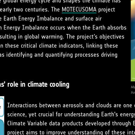
 global energy cycle and shapes the climate has
 nearly two centuries. The
MOTECUSOMA
project
he Earth Energy Imbalance and surface air
th Energy Imbalance occurs when the Earth absorbs
sulting in global warming. The project’s objectives
 these critical climate indicators, linking these
s identifying and quantifying processes driving
’ role in climate cooling
Me
fr
Interactions between aerosols and clouds are one 
science, yet crucial for understanding Earth's energ
Climate Variable data products developed through E
project aims to improve understanding of these inte