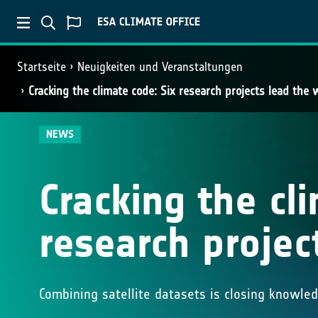
Startseite
Neuigkeiten und Veranstaltungen
Cracking the climate code: Six research projects lead the 
NEWS
Cracking the cl
research projec
Combining satellite datasets is closing knowle