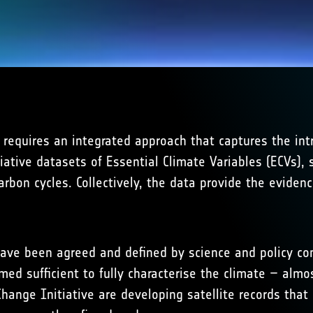
requires an integrated approach that captures the int
tive datasets of Essential Climate Variables (ECVs), st
rbon cycles. Collectively, the data provide the eviden
, have been agreed and defined by science and policy c
med sufficient to fully characterise the climate – almo
hange Initiative are developing satellite records tha