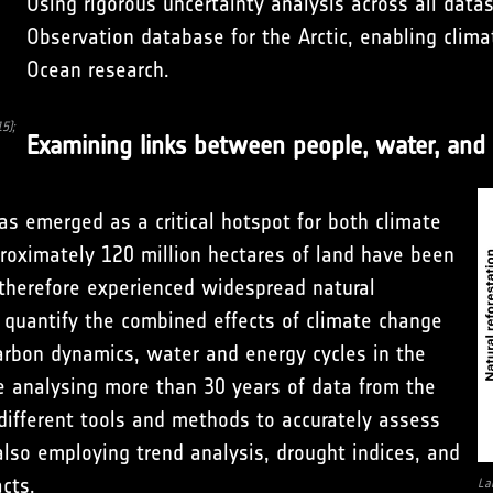
Using rigorous uncertainty analysis across all data
Observation database for the Arctic, enabling clim
Ocean research.
5);
Examining links between people, water, and 
s emerged as a critical hotspot for both climate
oximately 120 million hectares of land have been
therefore experienced widespread natural
 quantify the combined effects of climate change
arbon dynamics, water and energy cycles in the
re analysing more than 30 years of data from the
different tools and methods to accurately assess
also employing trend analysis, drought indices, and
cts.
La