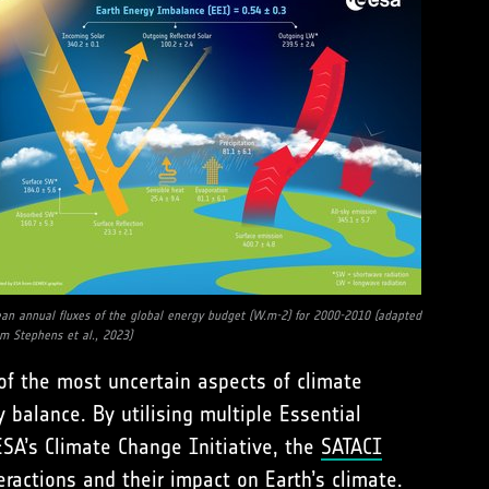
an annual fluxes of the global energy budget (W.m-2) for 2000-2010 (adapted
om Stephens et al., 2023)
of the most uncertain aspects of climate
y balance. By utilising multiple Essential
SA’s Climate Change Initiative, the
SATACI
ractions and their impact on Earth’s climate.