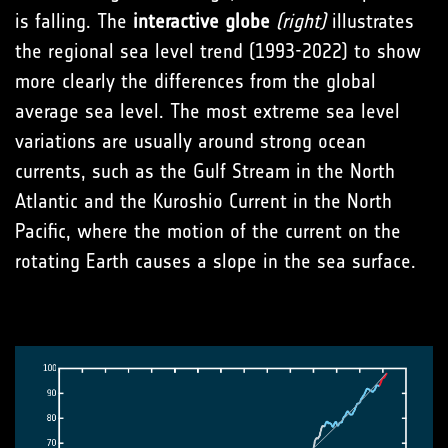
is falling. The
interactive globe
(right)
illustrates
the regional sea level trend (1993-2022) to show
more clearly the differences from the global
average sea level. The most extreme sea level
variations are usually around strong ocean
currents, such as the Gulf Stream in the North
Atlantic and the Kuroshio Current in the North
Pacific, where the motion of the current on the
rotating Earth causes a slope in the sea surface.