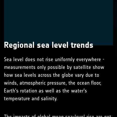
Regional sea level trends
Sea level does not rise uniformly everywhere -
measurements only possible by satellite show
how sea levels across the globe vary due to
winds, atmospheric pressure, the ocean floor,
Earth's rotation as well as the water's
temperature and salinity.
The impacts of global mean sea-level rise are not