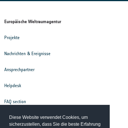
Europäische Weltraumagentur
Projekte
Nachrichten & Ereignisse
Ansprechpartner
Helpdesk
FAQ section
Nutzungsbedingungen
Diese Website verwendet Cookies, um
sicherzustellen, dass Sie die beste Erfahrung