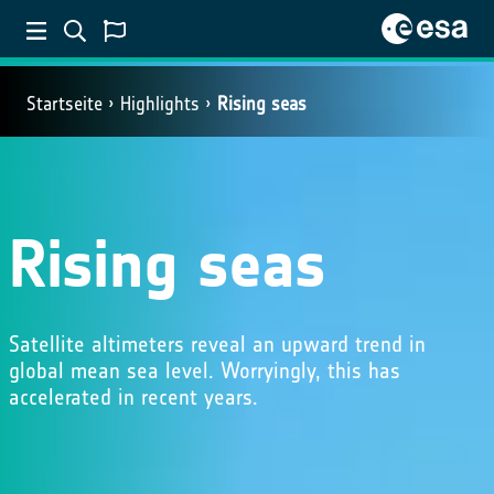
Startseite
Highlights
Rising seas
Rising seas
Satellite altimeters reveal an upward trend in
global mean sea level. Worryingly, this has
accelerated in recent years.