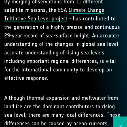
By merging observations from 11 different
satellite missions, the ESA
Climate Change
Initiative Sea Level project
- has contributed to
the generation of a highly precise and continuous
29-year record of sea-surface height. An accurate
understanding of the changes in global sea level
accurate understanding of rising sea levels,
including important regional differences, is vital
for the international community to develop an
effective response.
Although thermal expansion and meltwater from
land ice are the dominant contributors to rising
sea level, there are many local differences. These
differences can be caused by ocean currents,