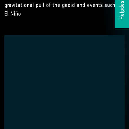
Helpdesk
gravitational pull of the geoid and events such as
El Niño