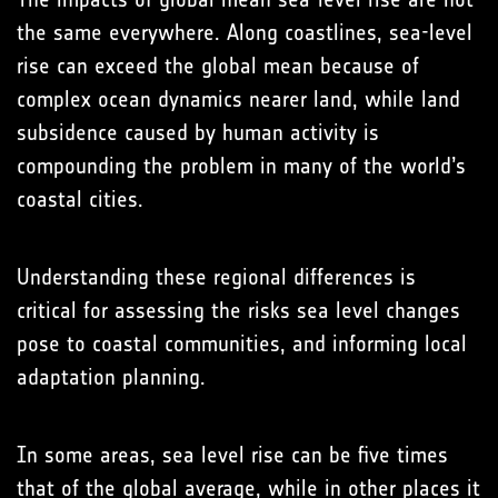
the same everywhere. Along coastlines, sea-level
rise can exceed the global mean because of
complex ocean dynamics nearer land, while land
subsidence caused by human activity is
compounding the problem in many of the world’s
coastal cities.
Understanding these regional differences is
critical for assessing the risks sea level changes
pose to coastal communities, and informing local
adaptation planning.
In some areas, sea level rise can be five times
that of the global average, while in other places it