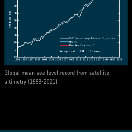
Global mean sea level record from satellite
altimetry (1993-2021)