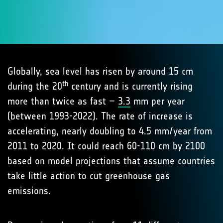
Globally, sea level has risen by around 15 cm
th
during the 20
century and is currently rising
more than twice as fast –
3.3
mm per year
(between 1993-2022). The rate of increase is
accelerating, nearly doubling to 4.5 mm/year from
2011 to 2020. It could reach 60-110 cm by 2100
based on model projections that assume countries
take little action to cut greenhouse gas
emissions.