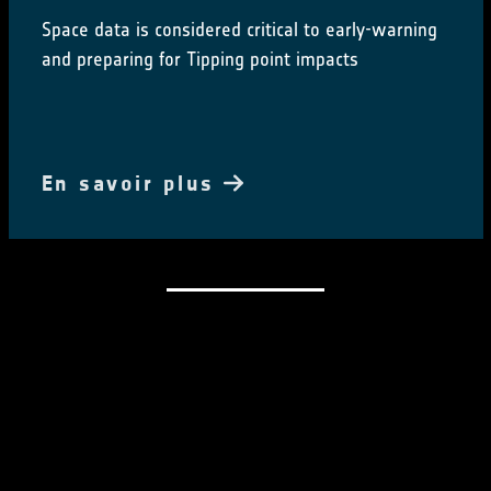
Space data is considered critical to early-warning
and preparing for Tipping point impacts
En savoir plus