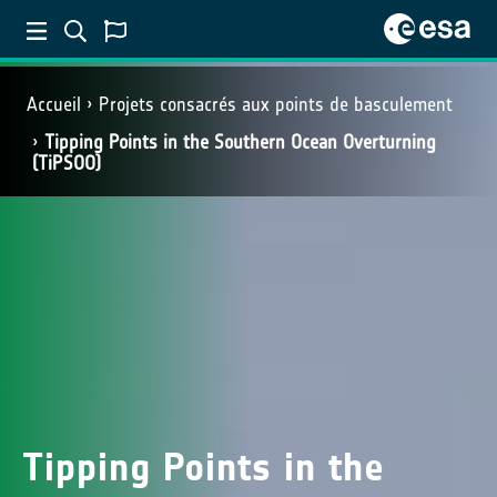
Accueil
Projets consacrés aux points de basculement
Tipping Points in the Southern Ocean Overturning
(TiPSOO)
Tipping Points in the