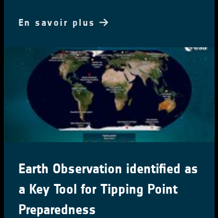
En savoir plus
Earth Observation identified as
a Key Tool for Tipping Point
Preparedness