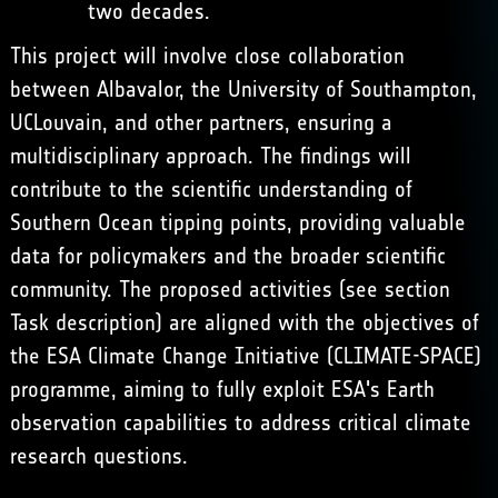
two decades.
This project will involve close collaboration
between Albavalor, the University of Southampton,
UCLouvain, and other partners, ensuring a
multidisciplinary approach. The findings will
contribute to the scientific understanding of
Southern Ocean tipping points, providing valuable
data for policymakers and the broader scientific
community. The proposed activities (see section
Task description) are aligned with the objectives of
the ESA Climate Change Initiative (CLIMATE-SPACE)
programme, aiming to fully exploit ESA's Earth
observation capabilities to address critical climate
research questions.