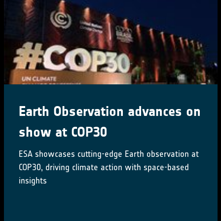
Earth Observation advances on
show at COP30
ESA showcases cutting-edge Earth observation at
COP30, driving climate action with space-based
insights