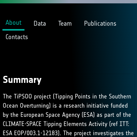
About
Data
Team
Publications
Contacts
Summary
The TiPSOO project (Tipping Points in the Southern
Ocean Overturning) is a research initiative funded
by the European Space Agency (ESA) as part of the
CLIMATE-SPACE Tipping Elements Activity (ref ITT:
ESA EOP/003.1-12183). The project investigates the