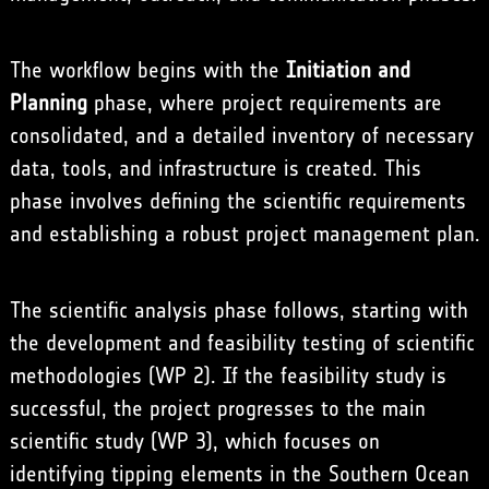
The workflow begins with the
Initiation and
Planning
phase, where project requirements are
consolidated, and a detailed inventory of necessary
data, tools, and infrastructure is created. This
phase involves defining the scientific requirements
and establishing a robust project management plan.
The scientific analysis phase follows, starting with
the development and feasibility testing of scientific
methodologies (WP 2). If the feasibility study is
successful, the project progresses to the main
scientific study (WP 3), which focuses on
identifying tipping elements in the Southern Ocean