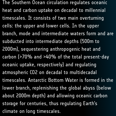
The Southern Ocean circulation regulates oceanic
heat and carbon uptake on decadal to millennial
timescales. It consists of two main overturning
cells: the upper and lower cells. In the upper
branch, mode and intermediate waters form and are
subducted into intermediate depths (500m to
2000m), sequestering anthropogenic heat and
carbon (>70% and >40% of the total present-day
oceanic uptake, respectively) and regulating
atmospheric CO2 on decadal to multidecadal
timescales. Antarctic Bottom Water is formed in the
lower branch, replenishing the global abyss (below
about 2000m depth) and allowing oceanic carbon
storage for centuries, thus regulating Earth’s
climate on long timescales.