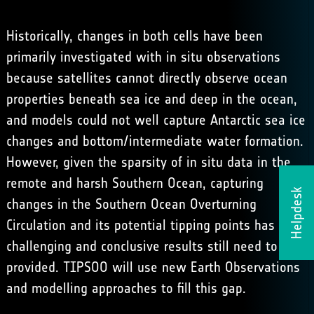
Historically, changes in both cells have been
primarily investigated with in situ observations
because satellites cannot directly observe ocean
properties beneath sea ice and deep in the ocean,
and models could not well capture Antarctic sea ice
changes and bottom/intermediate water formation.
However, given the sparsity of in situ data in the
remote and harsh Southern Ocean, capturing
Helpdesk
changes in the Southern Ocean Overturning
Circulation and its potential tipping points has been
challenging and conclusive results still need to be
provided. TIPSOO will use new Earth Observations
and modelling approaches to fill this gap.