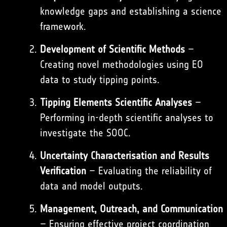
knowledge gaps and establishing a science
framework.
Development of Scientific Methods
–
Creating novel methodologies using EO
data to study tipping points.
Tipping Elements Scientific Analyses
–
Performing in-depth scientific analyses to
investigate the SOOC.
Uncertainty Characterisation and Results
Verification
– Evaluating the reliability of
data and model outputs.
Management, Outreach, and Communication
– Ensuring effective project coordination