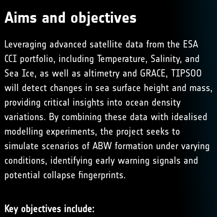
Aims and objectives
Leveraging advanced satellite data from the ESA
CCI portfolio, including Temperature, Salinity, and
Sea Ice, as well as altimetry and GRACE, TIPSOO
will detect changes in sea surface height and mass,
providing critical insights into ocean density
variations. By combining these data with idealised
modelling experiments, the project seeks to
simulate scenarios of ABW formation under varying
conditions, identifying early warning signals and
potential collapse fingerprints.
Key objectives include: