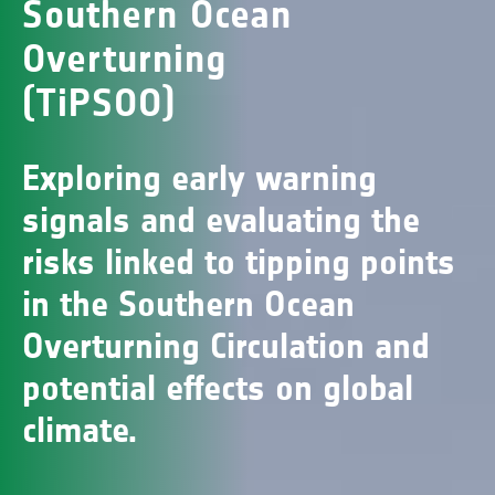
Southern Ocean
Overturning
(TiPSOO)
Exploring early warning
signals and evaluating the
risks linked to tipping points
in the Southern Ocean
Overturning Circulation and
potential effects on global
climate.