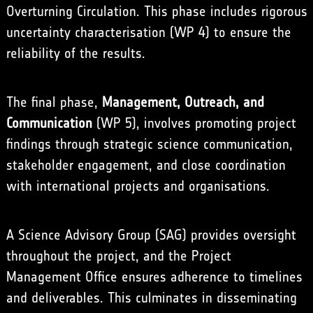
Overturning Circulation. This phase includes rigorous
uncertainty characterisation (WP 4) to ensure the
reliability of the results.
The final phase,
Management, Outreach, and
Communication
(WP 5), involves promoting project
findings through strategic science communication,
stakeholder engagement, and close coordination
with international projects and organisations.
A Science Advisory Group (SAG) provides oversight
throughout the project, and the Project
Management Office ensures adherence to timelines
and deliverables. This culminates in disseminating