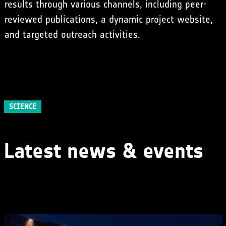
results through various channels, including peer-
reviewed publications, a dynamic project website,
and targeted outreach activities.
SCIENCE
Latest news & events