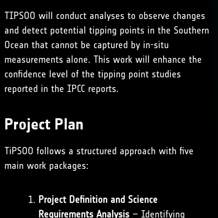
TIPSOO will conduct analyses to observe changes
and detect potential tipping points in the Southern
Ocean that cannot be captured by in-situ
measurements alone. This work will enhance the
confidence level of the tipping point studies
reported in the IPCC reports.
Project Plan
TiPSOO follows a structured approach with five
main work packages:
Project Definition and Science
Requirements Analysis
– Identifying