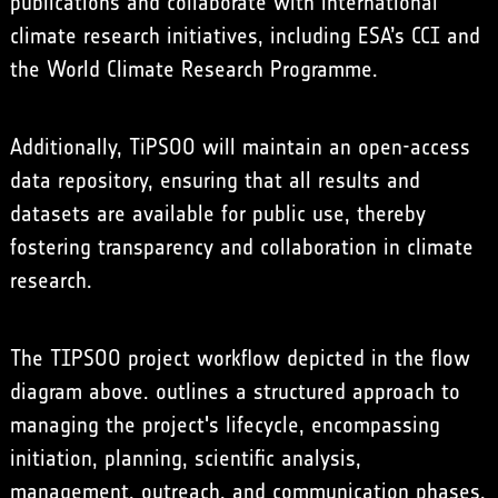
publications and collaborate with international
climate research initiatives, including ESA’s CCI and
the World Climate Research Programme.
Additionally, TiPSOO will maintain an open-access
data repository, ensuring that all results and
datasets are available for public use, thereby
fostering transparency and collaboration in climate
research.
The TIPSOO project workflow depicted in the flow
diagram above. outlines a structured approach to
managing the project's lifecycle, encompassing
initiation, planning, scientific analysis,
management, outreach, and communication phases.