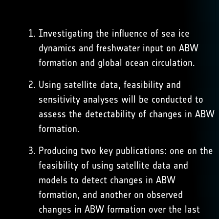
Investigating the influence of sea ice
dynamics and freshwater input on ABW
formation and global ocean circulation.
Using satellite data, feasibility and
sensitivity analyses will be conducted to
assess the detectability of changes in ABW
formation.
Producing two key publications: one on the
feasibility of using satellite data and
models to detect changes in ABW
formation, and another on observed
changes in ABW formation over the last