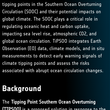
tipping points in the Southern Ocean Overturning
Circulation (SOOC) and their potential impacts on
global climate. The SOOC plays a critical role in
regulating oceanic heat and carbon uptake,
impacting sea level rise, atmospheric CO2, and
global ocean circulation. TiPSOO integrates Earth
Observation (EO) data, climate models, and in situ
measurements to detect early warning signals of
climate tipping points and assess the risks
associated with abrupt ocean circulation changes.
Background
The
Tipping Point Southern Ocean Overturning
(TIPSOO)
is a proposed solution in response to the