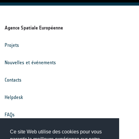
Agence Spatiale Européenne
Projets
Nouvelles et événements
Contacts
Helpdesk
FAQs
Conditions générales
Ce site Web utilise des cookies pour vous