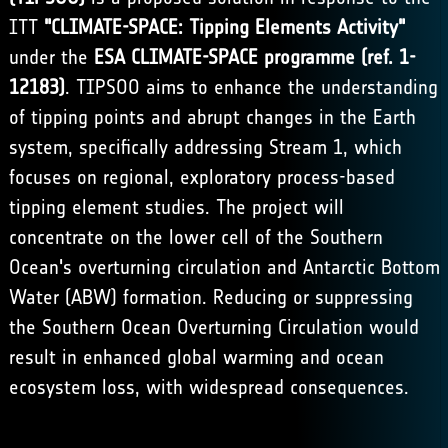
ITT
"CLIMATE-SPACE: Tipping Elements Activity"
under the
ESA CLIMATE-SPACE programme (ref. 1-
12183)
. TIPSOO aims to enhance the understanding
of tipping points and abrupt changes in the Earth
system, specifically addressing Stream 1, which
focuses on regional, exploratory process-based
tipping element studies. The project will
concentrate on the lower cell of the Southern
Ocean's overturning circulation and Antarctic Bottom
Water (ABW) formation. Reducing or suppressing
the Southern Ocean Overturning Circulation would
result in enhanced global warming and ocean
ecosystem loss, with widespread consequences.