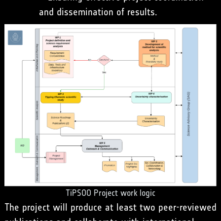
and dissemination of results.
TiPSOO Project work logic
The project will produce at least two peer-reviewed