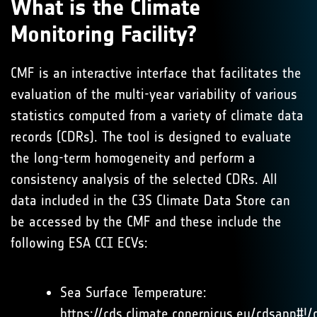
What is the Climate
Monitoring Facility?
CMF is an interactive interface that facilitates the
evaluation of the multi-year variability of various
statistics computed from a variety of climate data
records (CDRs). The tool is designed to evaluate
the long-term homogeneity and perform a
consistency analysis of the selected CDRs. All
data included in the C3S Climate Data Store can
be accessed by the CMF and these include the
following ESA CCI ECVs:
Sea Surface Temperature:
https://cds.climate.copernicus.eu/cdsapp#!/d