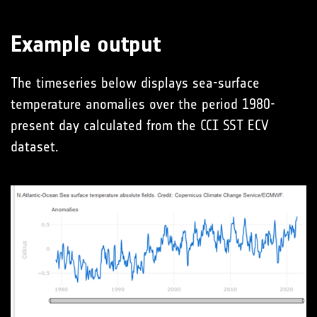
Example output
The timeseries below displays sea-surface
temperature anomalies over the period 1980-
present day calculated from the CCI SST ECV
dataset.