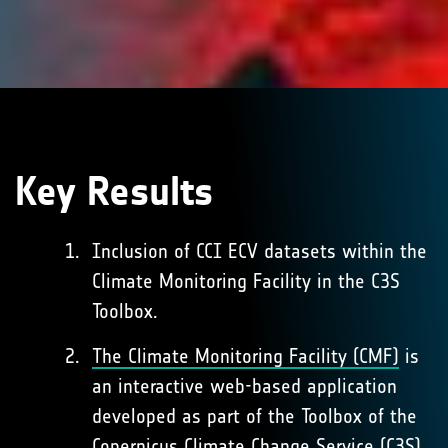
Key Results
Inclusion of CCI ECV datasets within the
Climate Monitoring Facility in the C3S
Toolbox.
The Climate Monitoring Facility (CMF)
is
an interactive web-based application
developed as part of the Toolbox of the
Copernicus Climate Change Service (C3S).