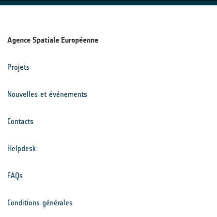
Agence Spatiale Européenne
Projets
Nouvelles et événements
Contacts
Helpdesk
FAQs
Conditions générales