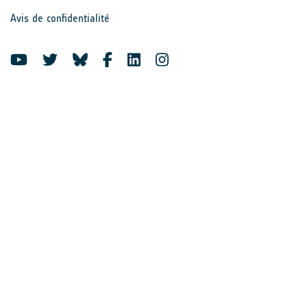
Avis de confidentialité