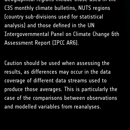
C3S monthly climate bulletins, NUTS regions
(country sub-divisions used for statistical
analysis) and those defined in the UN
Intergovernmental Panel on Climate Change 6th
Assessment Report (IPCC AR6).
Caution should be used when assessing the
results, as differences may occur in the data
coverage of different data streams used to
produce those averages. This is particularly the
case of the comparisons between observations
and modelled variables from reanalyses.