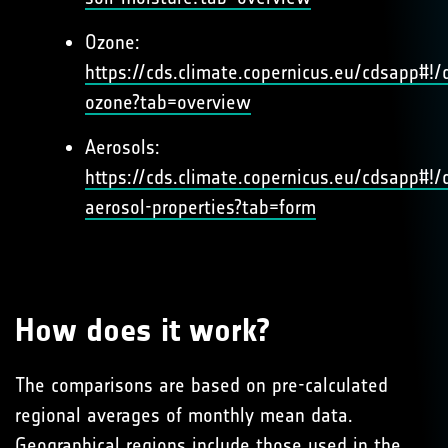
Ozone:
https://cds.climate.copernicus.eu/cdsapp#!/d
ozone?tab=overview
Aerosols:
https://cds.climate.copernicus.eu/cdsapp#!/d
aerosol-properties?tab=form
How does it work?
The comparisons are based on pre-calculated
regional averages of monthly mean data.
Geographical regions include those used in the