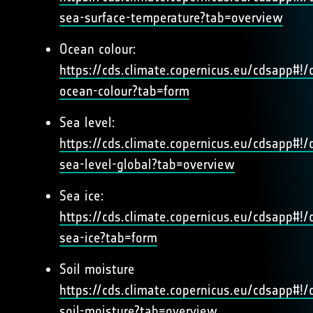
sea-surface-temperature?tab=overview
Ocean colour:
https://cds.climate.copernicus.eu/cdsapp#!/d
ocean-colour?tab=form
Sea level:
https://cds.climate.copernicus.eu/cdsapp#!/d
sea-level-global?tab=overview
Sea ice:
https://cds.climate.copernicus.eu/cdsapp#!/d
sea-ice?tab=form
Soil moisture
https://cds.climate.copernicus.eu/cdsapp#!/d
soil-moisture?tab=overview