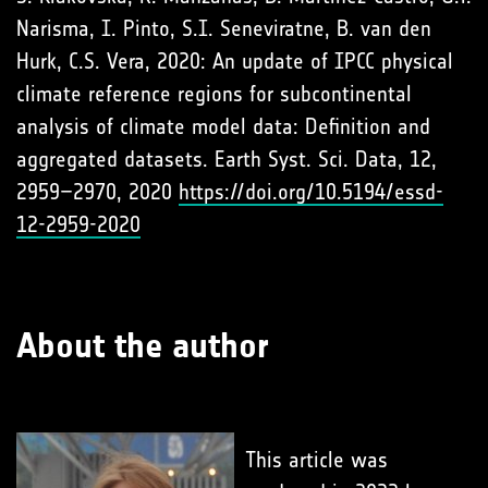
Narisma, I. Pinto, S.I. Seneviratne, B. van den
Hurk, C.S. Vera, 2020: An update of IPCC physical
climate reference regions for subcontinental
analysis of climate model data: Definition and
aggregated datasets. Earth Syst. Sci. Data, 12,
2959–2970, 2020
https://doi.org/10.5194/essd-
12-2959-2020
About the author
This article was