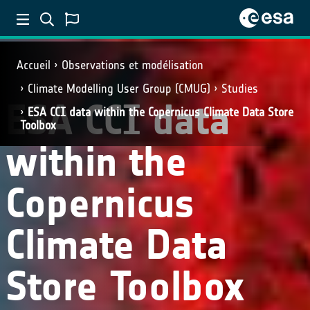
Accueil
Observations et modélisation
Climate Modelling User Group (CMUG)
Studies
ESA CCI data
ESA CCI data within the Copernicus Climate Data Store
Toolbox
within the
Copernicus
Climate Data
Store Toolbox