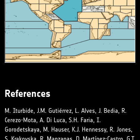
References
M. Iturbide, J.M. Gutiérrez, L. Alves, J. Bedia, R.
Cerezo-Mota, A. Di Luca, S.H. Faria, I.
Gorodetskaya, M. Hauser, K.J. Hennessy, R. Jones,
S. Krakovska, R. Manzanas, D. Martínez-Castro, G.T.