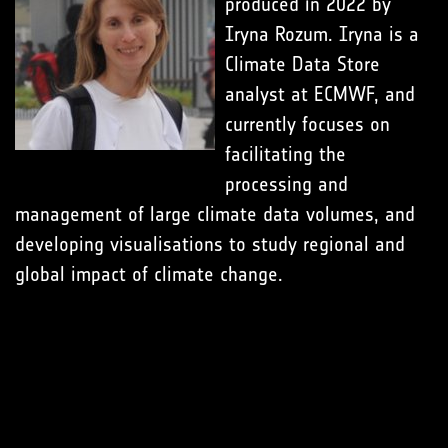
produced in 2022 by
Iryna Rozum. Iryna is a
Climate Data Store
analyst at ECMWF, and
currently focuses on
facilitating the
processing and
management of large climate data volumes, and
developing visualisations to study regional and
global impact of climate change.