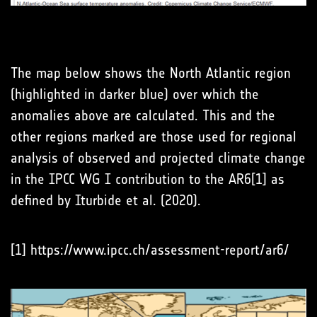
The map below shows the North Atlantic region
(highlighted in darker blue) over which the
anomalies above are calculated. This and the
other regions marked are those used for regional
analysis of observed and projected climate change
in the IPCC WG I contribution to the AR6[1] as
defined by Iturbide et al. (2020).
[1] https://www.ipcc.ch/assessment-report/ar6/