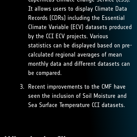
It allows users to display Climate Data
Records (CDRs) including the Essential
Climate Variable (ECV) datasets produced
by the CCI ECV projects. Various
statistics can be displayed based on pre-
calculated regional averages of mean
monthly data and different datasets can
be compared.
Recent improvements to the CMF have
seen the inclusion of Soil Moisture and
Sea Surface Temperature CCI datasets.