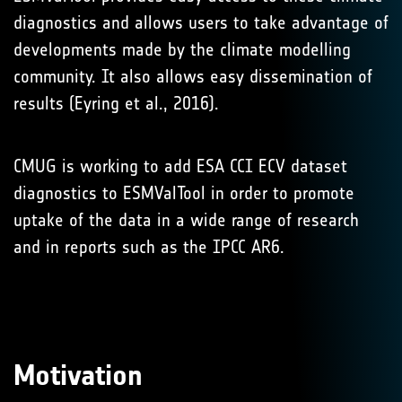
diagnostics and allows users to take advantage of
developments made by the climate modelling
community. It also allows easy dissemination of
results (Eyring et al., 2016).
CMUG is working to add ESA CCI ECV dataset
diagnostics to ESMValTool in order to promote
uptake of the data in a wide range of research
and in reports such as the IPCC AR6.
Motivation