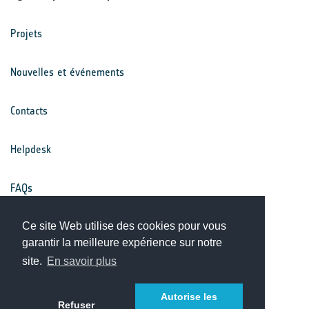
Projets
Nouvelles et événements
Contacts
Helpdesk
FAQs
Ce site Web utilise des cookies pour vous
Conditions générales
garantir la meilleure expérience sur notre
site.
En savoir plus
Avis de confidentialité
Autorise les
Refuser