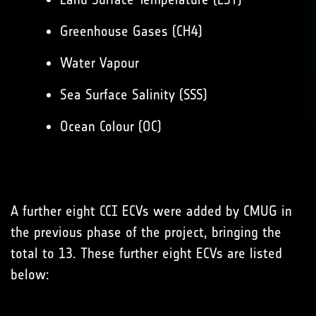
Greenhouse Gases (CH4)
Water Vapour
Sea Surface Salinity (SSS)
Ocean Colour (OC)
A further eight CCI ECVs were added by CMUG in
the previous phase of the project, bringing the
total to 13. These further eight ECVs are listed
below: