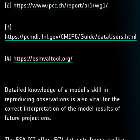
[2]
https://www.ipcc.ch/report/ar6/wg1/
[3]
https://pcmdi.llnl.gov/CMIP6/Guide/dataUsers.html
[4]
https://esmvaltool.org/
Detailed knowledge of a model’s skill in
reproducing observations is also vital for the
correct interpretation of the model results of
future projections.
The ESA CCI offers ECV datasets from satellite