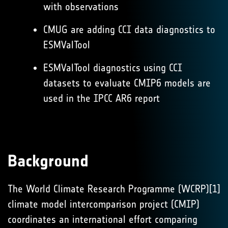
with observations
CMUG are adding CCI data diagnostics to
ESMValTool
ESMValTool diagnostics using CCI
datasets to evaluate CMIP6 models are
used in the IPCC AR6 report
Background
The World Climate Research Programme (WCRP)[1]
climate model intercomparison project (CMIP)
coordinates an international effort comparing