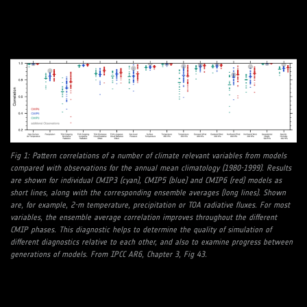
Fig 1: Pattern correlations of a number of climate relevant variables from models
compared with observations for the annual mean climatology (1980-1999). Results
are shown for individual CMIP3 (cyan), CMIP5 (blue) and CMIP6 (red) models as
short lines, along with the corresponding ensemble averages (long lines). Shown
are, for example, 2-m temperature, precipitation or TOA radiative fluxes. For most
variables, the ensemble average correlation improves throughout the different
CMIP phases. This diagnostic helps to determine the quality of simulation of
different diagnostics relative to each other, and also to examine progress between
generations of models. From IPCC AR6, Chapter 3, Fig 43.