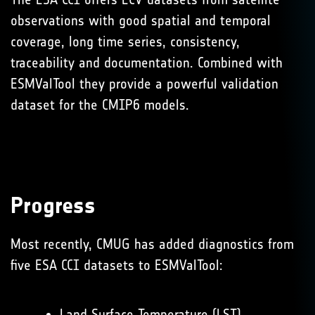
observations with good spatial and temporal
coverage, long time series, consistency,
traceability and documentation. Combined with
ESMValTool they provide a powerful validation
dataset for the CMIP6 models.
Progress
Most recently, CMUG has added diagnostics from
five ESA CCI datasets to ESMValTool:
Land Surface Temperature (LST)