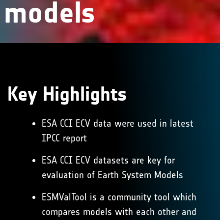
models
Key
Highlights
ESA CCI ECV data were used in latest
IPCC report
ESA CCI ECV datasets are key for
evaluation of Earth System Models
ESMValTool is a community tool which
compares models with each other and