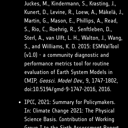
Juckes, M., Kindermann, S., Krasting, J.,
Kunert, D., Levine, R., Loew, A., Mäkelä, J.,
Martin, G., Mason, E., Phillips, A., Read,
S., Rio, C., Roehrig, R., Senftleben, D.,
Sterl, A., van Ulft, L. H., Walton, J., Wang,
S., and Williams, K. D. 2015: ESMValTool
(v1.0) - a community diagnostic and
performance metrics tool for routine
evaluation of Earth System Models in
CMIP,
Geosci. Model Dev.,
9, 1747-1802,
doi:10.5194/gmd-9-1747-2016, 2016.
IPCC, 2021: Summary for Policymakers.
In: Climate Change 2021: The Physical
Science Basis. Contribution of Working
Group I to the Sixth Assessment Report