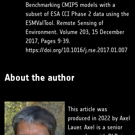
Benchmarking CMIP5 models with a
subset of ESA CCI Phase 2 data using the
ESMValTool. Remote Sensing of
Environment. Volume 203, 15 December
2017, Pages 9-39.
https://doi.org/10.1016/j.rse.2017.01.007
About the author
This article was
produced in 2022 by Axel
Lauer. Axel is a senior