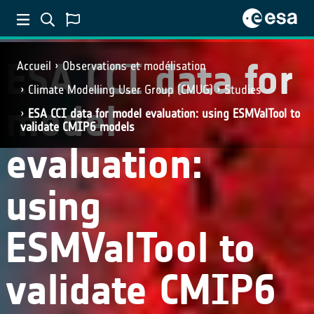
ESA CCI data for
Accueil
Observations et modélisation
Climate Modelling User Group (CMUG)
Studies
model
ESA CCI data for model evaluation: using ESMValTool to
validate CMIP6 models
evaluation:
using
ESMValTool to
validate CMIP6