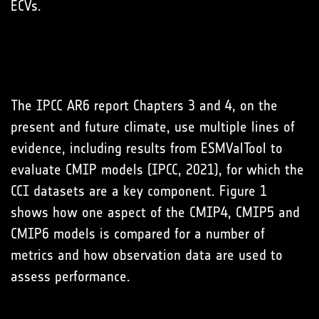
ECVs.
The IPCC AR6 report Chapters 3 and 4, on the
present and future climate, use multiple lines of
evidence, including results from ESMValTool to
evaluate CMIP models (IPCC, 2021), for which the
CCI datasets are a key component. Figure 1
shows how one aspect of the CMIP4, CMIP5 and
CMIP6 models is compared for a number of
metrics and how observation data are used to
assess performance.