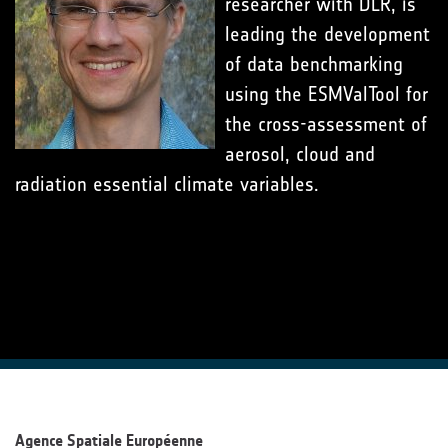
researcher with DLR, is
leading the development
of data benchmarking
using the ESMValTool for
the cross-assessment of
aerosol, cloud and
radiation essential climate variables.
Agence Spatiale Européenne