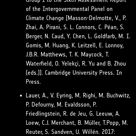
of the Intergovernmental Panel on
Climate Change [Masson-Delmotte, V., P.
Zhai, A. Pirani, S. L. Connors, C. Péan, S.
Berger, N. Caud, Y. Chen, L. Goldfarb, M. I.
Gomis, M. Huang, K. Leitzell, E. Lonnoy,
J.B.R. Matthews, T. K. Maycock, T.
Waterfield, O. Yelekçi, R. Yu and B. Zhou
(eds.)]. Cambridge University Press. In
Press.
Lauer, A., V. Eyring, M. Righi, M. Buchwitz,
P. Defourny, M. Evaldsson, P.
Friedlingstein, R. de Jeu, G. Leeuw, A.
Loew, C.J. Merchant, B. Müller, T.Popp, M.
Reuter, S. Sandven, U. Willén. 2017: