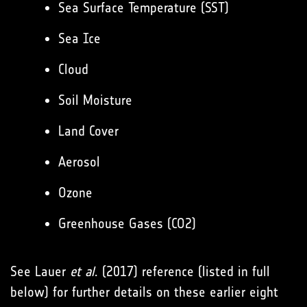
Sea Surface Temperature (SST)
Sea Ice
Cloud
Soil Moisture
Land Cover
Aerosol
Ozone
Greenhouse Gases (CO2)
See Lauer
et al
. (2017) reference (listed in full
below) for further details on these earlier eight