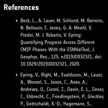
References
Bock, L., A. Lauer, M. Schlund, M. Barreiro,
N. Bellouin, C. Jones, G. A. Meehl, V.
Predoi, M. J. Roberts, V. Eyring:
Quantifying Progress Across Different
CMIP Phases With the ESMValTool, J.
Geophys. Res., 125, e2019JD032321, doi:
10.1029/2019JD032321, 2020.
Eyring, V., Righi, M., Evaldsson, M., Lauer,
A., Wenzel, S., Jones, C., Anav, A.,
Andrews, O., Cionni, I., Davin, E. L., Deser,
C., Ehbrecht, C., Friedlingstein, P., Gleckler,
P., Gottschaldt, K.-D., Hagemann, S.,