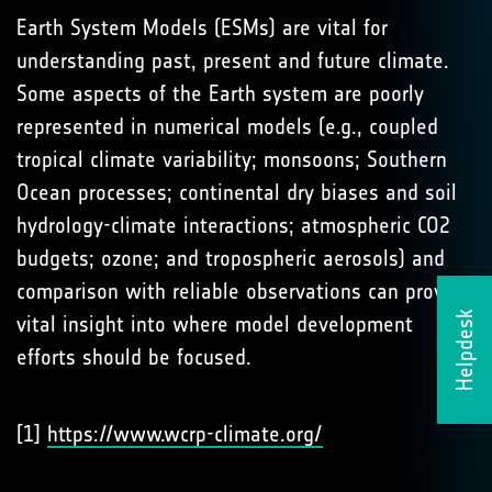
Earth System Models (ESMs) are vital for
understanding past, present and future climate.
Some aspects of the Earth system are poorly
represented in numerical models (e.g., coupled
tropical climate variability; monsoons; Southern
Ocean processes; continental dry biases and soil
hydrology-climate interactions; atmospheric CO2
budgets; ozone; and tropospheric aerosols) and
comparison with reliable observations can provide
Helpdesk
vital insight into where model development
efforts should be focused.
[1]
https://www.wcrp-climate.org/