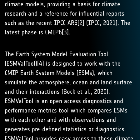
climate models, providing a basis for climate
research and a reference for influential reports
such as the recent IPCC AR6[2] (IPCC, 2021). The
latest phase is CMIP6[3].
The Earth System Model Evaluation Tool
(ESMValTool)[4] is designed to work with the
CMIP Earth System Models (ESMs), which
simulate the atmosphere, ocean and land surface
and their interactions (Bock et al., 2020).
ESMValTool is an open access diagnostics and
performance metrics tool which compares ESMs
with each other and with observations and
generates pre-defined statistics or diagnostics.
ESMValTool provides easy access to these climate