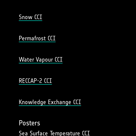
Snow CCI
Permafrost CCI
Water Vapour CCI
RECCAP-2 CCI
Knowledge Exchange CCI
Posters
Sea Surface Temperature CCI