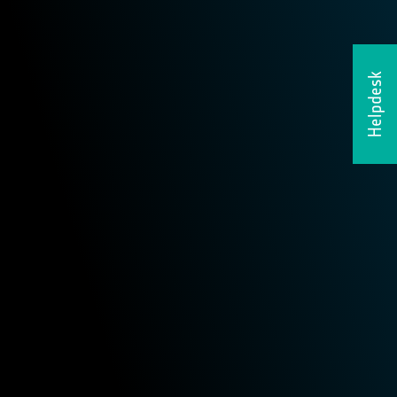
Helpdesk