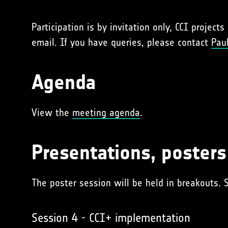
Participation is by invitation only, CCI project
email. If you have queries, please contact
Paul
Agenda
View the
meeting agenda
.
Presentations, poster
The poster session will be held in breakouts. 
Session 4 - CCI+ implementation