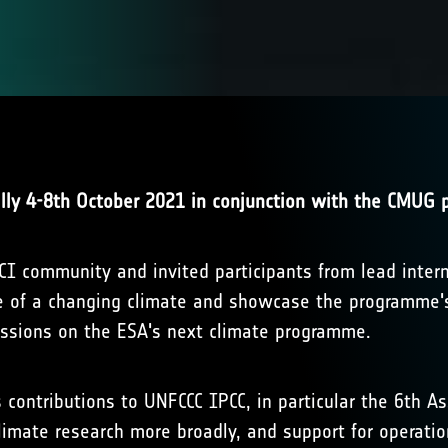
ally 4-8th October 2021 in conjunction with the CMUG p
I community and invited participants from lead interna
ce of a changing climate and showcase the programme'
cussions on the ESA's next climate programme.
s contributions to UNFCCC IPCC, in particular the 6th 
limate research more broadly, and support for operatio