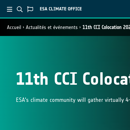
Accueil
Actualités et événements
11th CCI Colocation 20
11th CCI Coloca
ESA's climate community will gather virtually 4