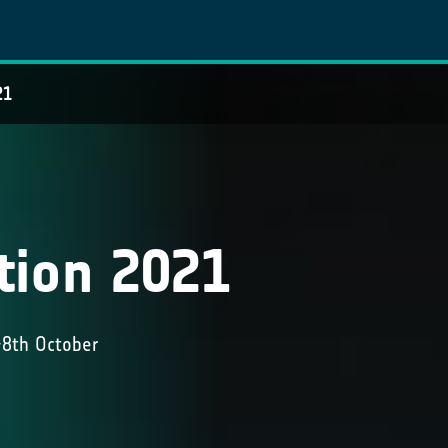
21
tion 2021
-8th October