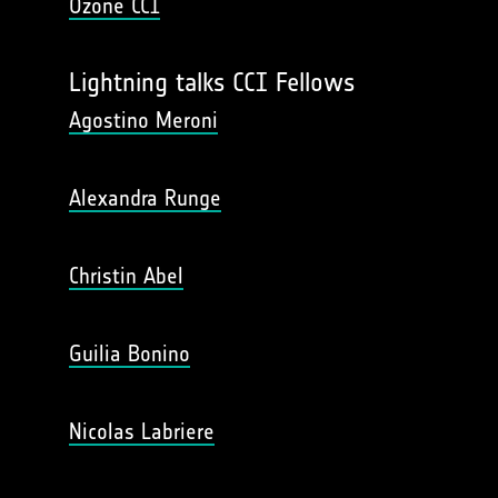
Ozone CCI
Lightning talks CCI Fellows
Agostino Meroni
Alexandra Runge
Christin Abel
Guilia Bonino
Nicolas Labriere