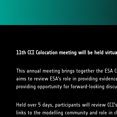
11th CCI Colocation meeting will be held virtu
This annual meeting brings together the ESA CC
aims to review ESA's role in providing eviden
providing opportunity for forward-looking dis
Held over 5 days, participants will review CCI'
links to the modelling community and role in c