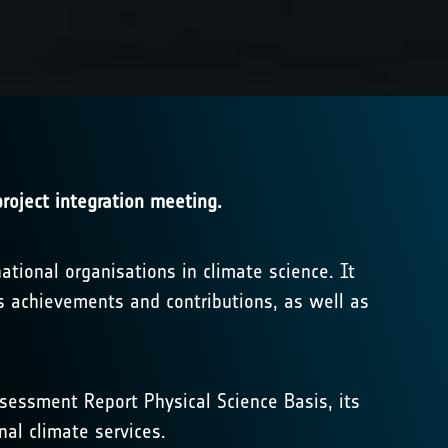
roject integration meeting.
tional organisations in climate science. It
s achievements and contributions, as well as
Assessment Report Physical Science Basis, its
nal climate services.