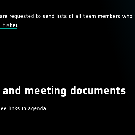
s are requested to send lists of all team members who w
 Fisher
.
s and meeting documents
See links in agenda.