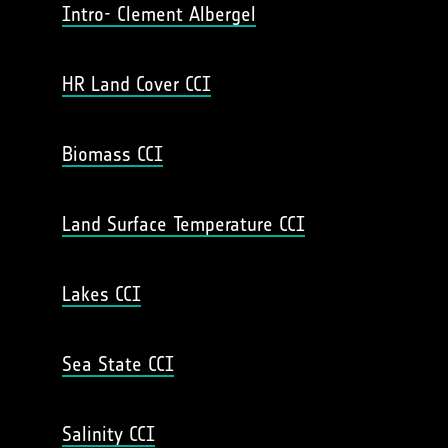
Intro- Clement Albergel
HR Land Cover CCI
Biomass CCI
Land Surface Temperature CCI
Lakes CCI
Sea State CCI
Salinity CCI