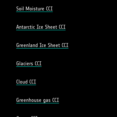
Soil Moisture CCI
Antarctic Ice Sheet CCI
Greenland Ice Sheet CCI
Glaciers CCI
Cloud CCI
Greenhouse gas CCI