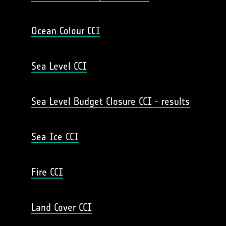
Ocean Colour CCI
Sea Level CCI
Sea Level Budget Closure CCI - results
Sea Ice CCI
Fire CCI
Land Cover CCI