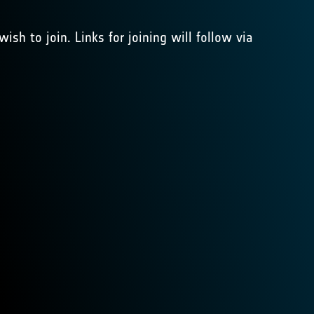
ish to join. Links for joining will follow via