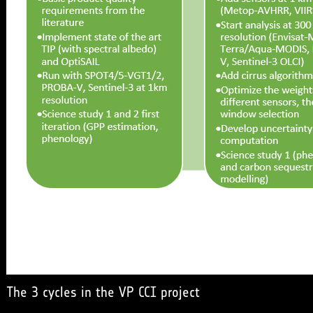
The 3 cycles in the VP CCI project