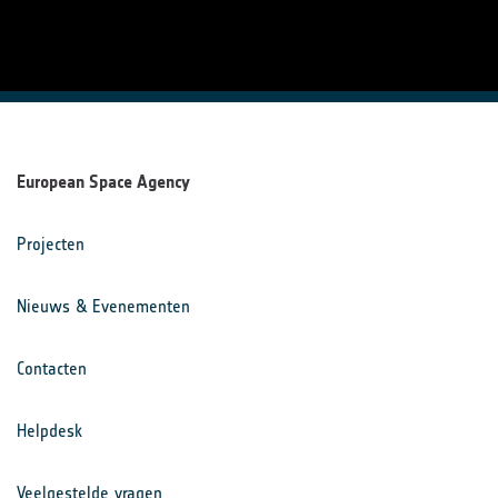
European Space Agency
Projecten
Nieuws & Evenementen
Contacten
Helpdesk
Veelgestelde vragen