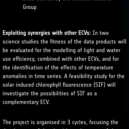
Group
Exploiting synergies with other ECVs:
In two
science studies the fitness of the data products will
be evaluated for the modelling of light and water
use efficiency, combined with other ECVs, and for
the identification of the effects of temperature
anomalies in time series. A feasibility study for the
solar induced chlorophyll fluorescence (SIF) will
investigate the possibilities of SIF as a
complementary ECV.
The project is organised in 3 cycles, focusing the