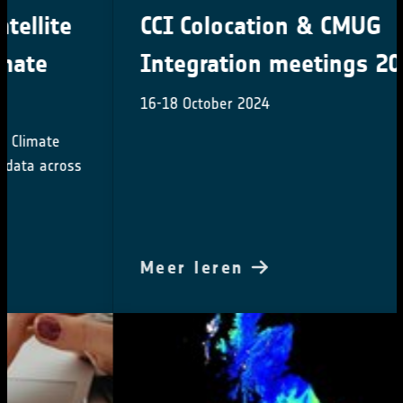
CCI Colocation & CMUG
Integration meetings 2024
16-18 October 2024
Meer leren