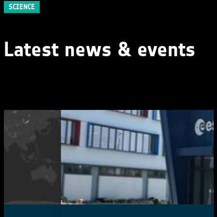
SCIENCE
Latest news & events