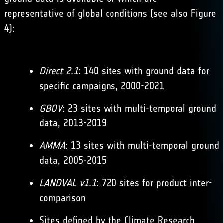
representative of global conditions (see also Figure
4):
Direct 2.1
: 140 sites with ground data for
specific campaigns, 2000-2021
GBOV
: 23 sites with multi-temporal ground
data, 2013-2019
AMMA
: 13 sites with multi-temporal ground
data, 2005-2015
LANDVAL v1.1
: 720 sites for product inter-
comparison
Sites defined by the Climate Research