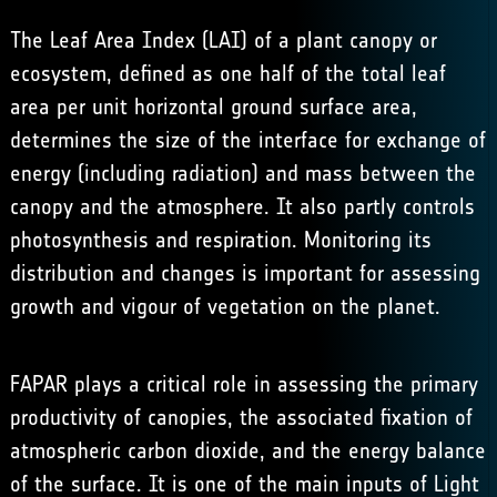
The Leaf Area Index (LAI) of a plant canopy or
ecosystem, defined as one half of the total leaf
area per unit horizontal ground surface area,
determines the size of the interface for exchange of
energy (including radiation) and mass between the
canopy and the atmosphere. It also partly controls
photosynthesis and respiration. Monitoring its
distribution and changes is important for assessing
growth and vigour of vegetation on the planet.
FAPAR plays a critical role in assessing the primary
productivity of canopies, the associated fixation of
atmospheric carbon dioxide, and the energy balance
of the surface. It is one of the main inputs of Light