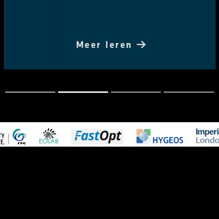
Meer leren