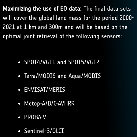
Maximizing the use of EO data:
The final data sets
will cover the global land mass for the period 2000-
2021 at 1 km and 300m and will be based on the
optimal joint retrieval of the following sensors:
SPOT4/VGT1 and SPOT5/VGT2
Terra/MODIS and Aqua/MODIS
ENVISAT/MERIS
Metop-A/B/C-AVHRR
PROBA-V
Sentinel-3/OLCI