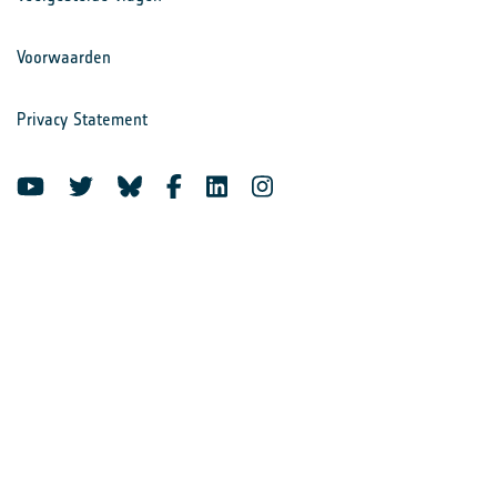
Voorwaarden
Privacy Statement