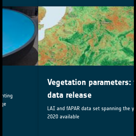
Vegetation parameters: first
data release
LAI and fAPAR data set spanning the years 2000-
2020 available