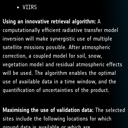
VIIRS
Using an innovative retrieval algorithm:
A
computationally efficient radiative transfer model
inversion will make synergistic use of multiple
satellite missions possible. After atmospheric
correction, a coupled model for soil, snow,
vegetation model and residual atmospheric effects
will be used. The algorithm enables the optimal
use of available data in a time window, and the
quantification of uncertainties of the product.
Maximising the use of validation data:
The selected
sites include the following locations for which
ground data is available or which are