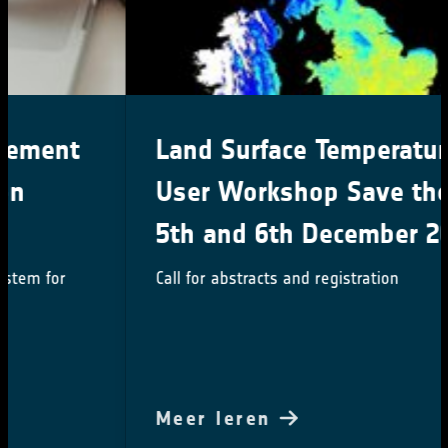
Land Surface Temperature 2024
User Workshop Save the date:
5th and 6th December 2024
Call for abstracts and registration
Meer leren