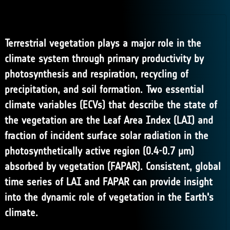
Terrestrial vegetation plays a major role in the
climate system through primary productivity by
photosynthesis and respiration, recycling of
precipitation, and soil formation. Two essential
climate variables (ECVs) that describe the state of
the vegetation are the Leaf Area Index (LAI) and
fraction of incident surface solar radiation in the
photosynthetically active region (0.4-0.7 μm)
absorbed by vegetation (FAPAR). Consistent, global
time series of LAI and FAPAR can provide insight
into the dynamic role of vegetation in the Earth's
climate.