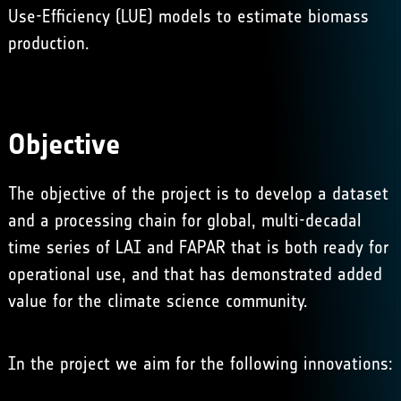
Use-Efficiency (LUE) models to estimate biomass
production.
Objective
The objective of the project is to develop a dataset
and a processing chain for global, multi-decadal
time series of LAI and FAPAR that is both ready for
operational use, and that has demonstrated added
value for the climate science community.
In the project we aim for the following innovations: