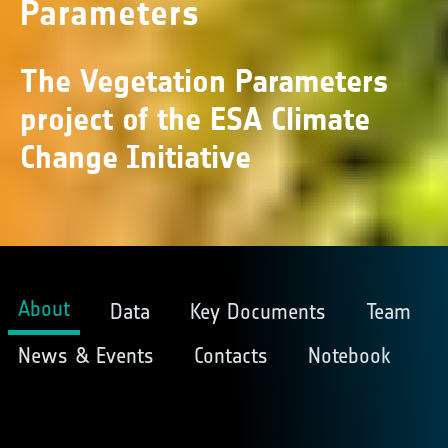
Parameters
The Vegetation Parameters
project of the ESA Climate
Change Initiative
About
Data
Key Documents
Team
News & Events
Contacts
Notebook