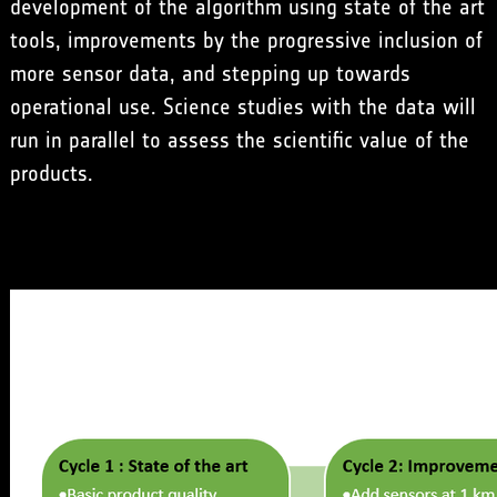
development of the algorithm using state of the art
tools, improvements by the progressive inclusion of
more sensor data, and stepping up towards
operational use. Science studies with the data will
run in parallel to assess the scientific value of the
products.