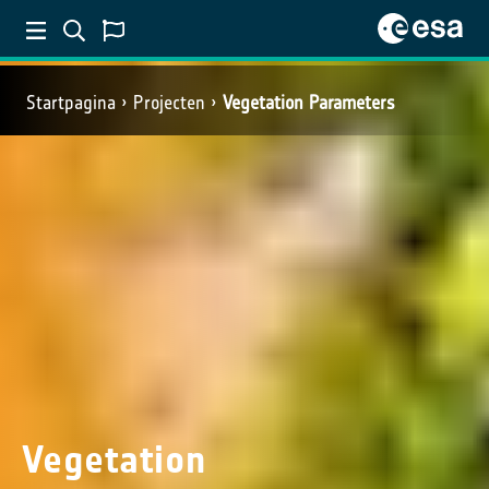
Startpagina
Projecten
Vegetation Parameters
Vegetation