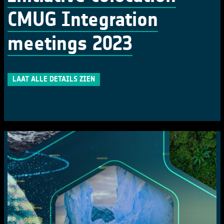
CMUG Integration
meetings 2023
LAAT ALLE DETAILS ZIEN