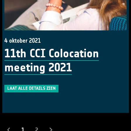
4 oktober 2021
11th CCI Colocation
meeting 2021
LAAT ALLE DETAILS ZIEN
(actueel)
1
2