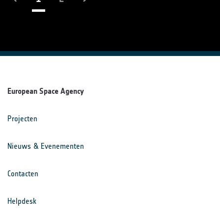
European Space Agency
Projecten
Nieuws & Evenementen
Contacten
Helpdesk