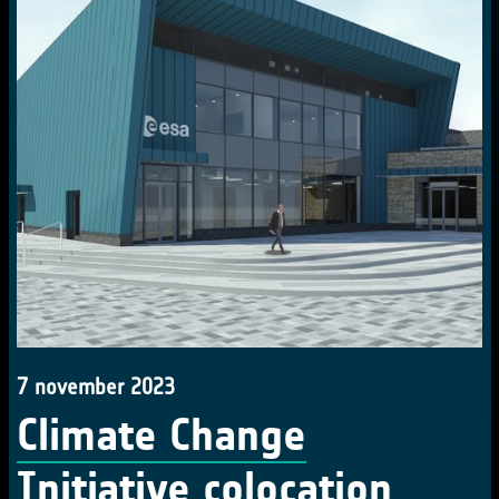
7 november 2023
Climate Change
Initiative colocation