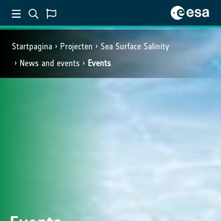
Startpagina
Projecten
Sea Surface Salinity
News and events
Events