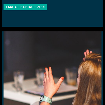
LAAT ALLE DETAILS ZIEN