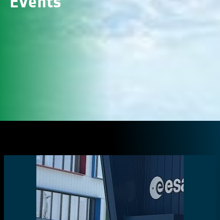
Events