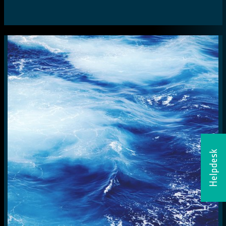
Helpdesk