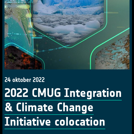
24 oktober 2022
2022 CMUG Integration
& Climate Change
Initiative colocation