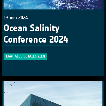
13 mei 2024
Ocean Salinity
Conference 2024
LAAT ALLE DETAILS ZIEN