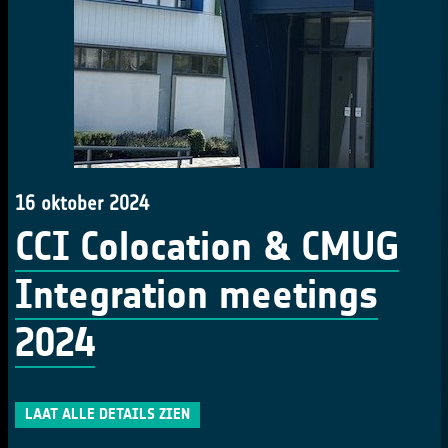
16 oktober 2024
CCI Colocation & CMUG
Integration meetings
2024
LAAT ALLE DETAILS ZIEN