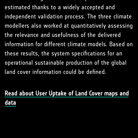
estimated thanks to a widely accepted and
independent validation process. The three climate
modellers also worked at quantitatively assessing
the relevance and usefulness of the delivered
information for different climate models. Based on
these results, the system specifications for an
operational sustainable production of the global
land cover information could be defined.
Read about User Uptake of Land Cover maps and
data