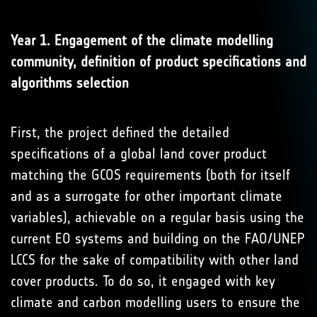
Year 1. Engagement of the climate modelling
community, definition of product specifications and
algorithms selection
First, the project defined the detailed
specifications of a global land cover product
matching the GCOS requirements (both for itself
and as a surrogate for other important climate
variables), achievable on a regular basis using the
current EO systems and building on the FAO/UNEP
LCCS for the sake of compatibility with other land
cover products. To do so, it engaged with key
climate and carbon modelling users to ensure the