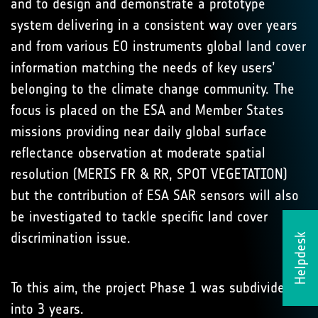
and to design and demonstrate a prototype
system delivering in a consistent way over years
and from various EO instruments global land cover
information matching the needs of key users’
belonging to the climate change community. The
focus is placed on the ESA and Member States
missions providing near daily global surface
reflectance observation at moderate spatial
resolution (MERIS FR & RR, SPOT VEGETATION)
but the contribution of ESA SAR sensors will also
be investigated to tackle specific land cover
discrimination issue.
Helpdesk
To this aim, the project Phase 1 was subdivided
into 3 years.