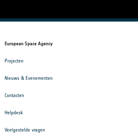
European Space Agency
Projecten
Nieuws & Evenementen
Contacten
Helpdesk
Veelgestelde vragen