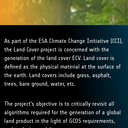
As part of the ESA Climate Change Initiative (CCI),
the Land Cover project is concerned with the
generation of the land cover ECV. Land cover is
defined as the physical material at the surface of
the earth. Land covers include grass, asphalt,
trees, bare ground, water, etc.
The project’s objective is to critically revisit all
algorithms required for the generation of a global
land product in the light of GCOS requirements,