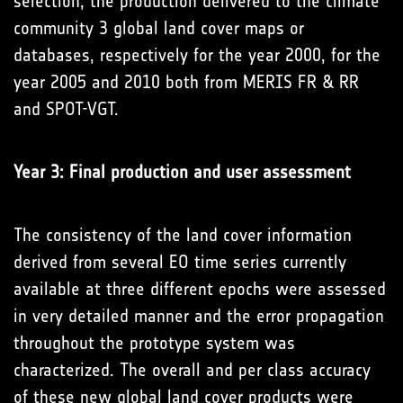
selection, the production delivered to the climate
community 3 global land cover maps or
databases, respectively for the year 2000, for the
year 2005 and 2010 both from MERIS FR & RR
and SPOT-VGT.
Year 3: Final production and user assessment
The consistency of the land cover information
derived from several EO time series currently
available at three different epochs were assessed
in very detailed manner and the error propagation
throughout the prototype system was
characterized. The overall and per class accuracy
of these new global land cover products were