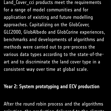
Land_Cover_cci products meet the requirements
for a range of model communities and for
application of existing and future modelling
approaches. Capitalizing on the GlobCover,
GLC2000, GlobAlbedo and GlobCorine experiences,
benchmarks and developments of algorithms and
methods were carried out to pre-process the
various data types according to the state-of-the-
art and to discriminate the land cover type in a
consistent way over time at global scale.
Year 2: System prototyping and ECV production
After the round robin process and the algorithms