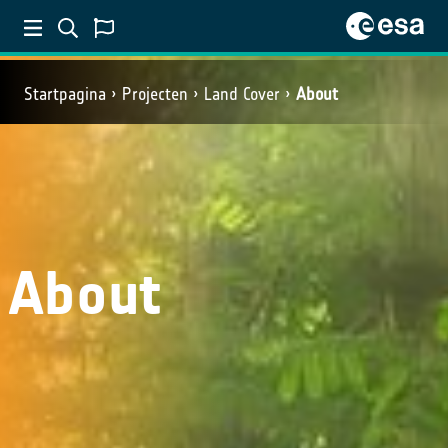
Startpagina
Projecten
Land Cover
About
About