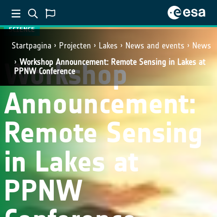
SCIENCE
Startpagina
Projecten
Lakes
News and events
News
Workshop
Workshop Announcement: Remote Sensing in Lakes at
PPNW Conference
Announcement:
Remote Sensing
in Lakes at
PPNW