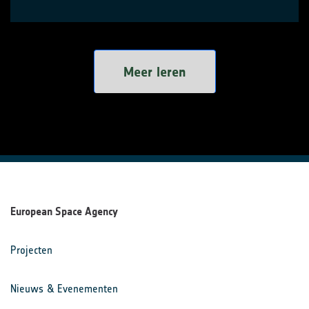
Meer leren
European Space Agency
Projecten
Nieuws & Evenementen