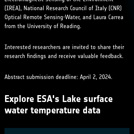
(IREA), National Research Council of Italy (CNR)
Optical Remote Sensing-Water, and Laura Carrea
from the University of Reading.
Interested researchers are invited to share their
research findings and receive valuable feedback.
Abstract submission deadline: April 2, 2024.
Explore ESA's Lake surface
water temperature data