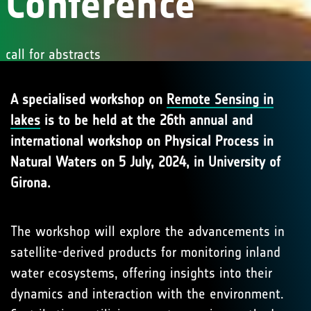
Conference
call for abstracts
A specialised workshop on
Remote Sensing in
lakes
is to be held at the 26th annual and
international workshop on Physical Process in
Natural Waters on 5 July, 2024, in University of
Girona.
The workshop will explore the advancements in
satellite-derived products for monitoring inland
water ecosystems, offering insights into their
dynamics and interaction with the environment.