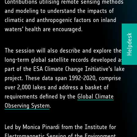
Contributions utilising remote sensing methods
and modeling to understand the impacts of
climatic and anthropogenic factors on inland
waters' health are encouraged.
Helpdesk
The session will also describe and explore the
long-term global satellite records developed as
part of the ESA Climate Change Initiative's lake
project. These data span 1992-2020, comprise
over 2,000 lakes and address a basket of
requirements defined by the
Global Climate
Observing System
.
Led by Monica Pinardi from the Institute for
Electromagnetic Sensing of the Environment