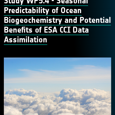
Study WP5.4 - Seasonal
Predictability of Ocean
Biogeochemistry and Potential
Benefits of ESA CCI Data
Assimilation