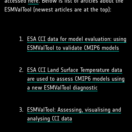
accessed
here
. Below is list of articles about the
ESMValTool (newest articles are at the top):
ESA CCI data for model evaluation: using
ESMValTool to validate CMIP6 models
ESA CCI Land Surface Temperature data
are used to assess CMIP6 models using
a new ESMValTool diagnostic
ESMValTool: Assessing, visualising and
analysing CCI data