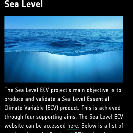
Sea Level
The Sea Level ECV project's main objective is to
produce and validate a Sea Level Essential
Climate Variable (ECV) product. This is achieved
through four supporting aims. The Sea Level ECV
website can be accessed
here
. Below is a list of