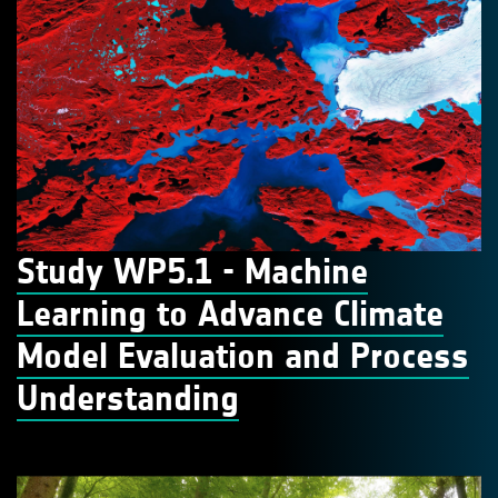
Study WP5.1 - Machine
Learning to Advance Climate
Model Evaluation and Process
Understanding