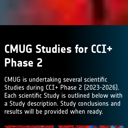
CMUG Studies for CCI+
Phase 2
CMUG is undertaking several scientific
Studies during CCI+ Phase 2 (2023-2026).
Each scientific Study is outlined below with
a Study description. Study conclusions and
results will be provided when ready.