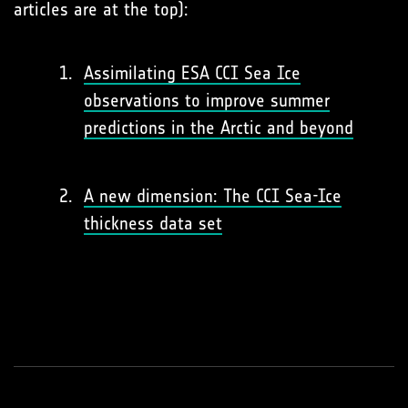
articles are at the top):
Assimilating ESA CCI Sea Ice
observations to improve summer
predictions in the Arctic and beyond
A new dimension: The CCI Sea-Ice
thickness data set