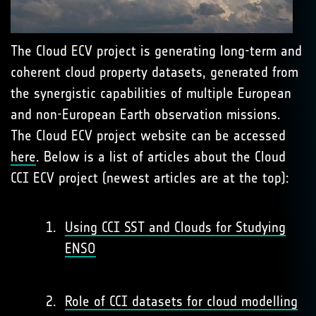
The Cloud ECV project is generating long-term and
coherent cloud property datasets, generated from
the synergistic capabilities of multiple European
and non-European Earth observation missions.
The Cloud ECV project website can be accessed
here
. Below is a list of articles about the Cloud
CCI ECV project (newest articles are at the top):
Using CCI SST and Clouds for Studying
ENSO
Role of CCI datasets for cloud modelling