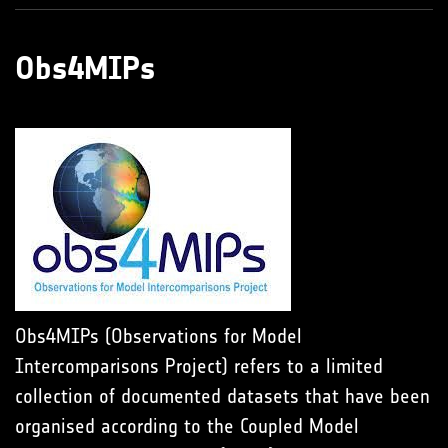
Obs4MIPs
Obs4MIPs (Observations for Model
Intercomparisons Project) refers to a limited
collection of documented datasets that have been
organised according to the Coupled Model