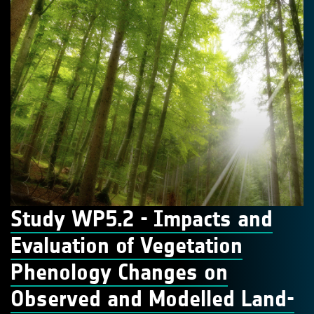
Study WP5.2 - Impacts and
Evaluation of Vegetation
Phenology Changes on
Observed and Modelled Land-