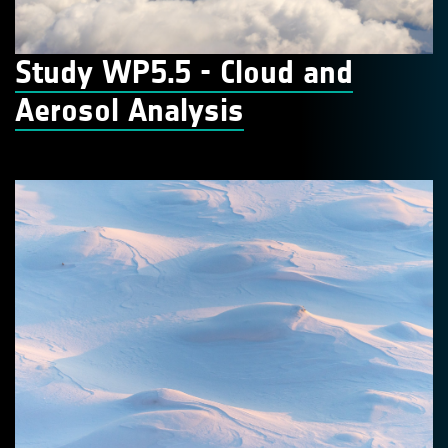
Study WP5.5 - Cloud and
Aerosol Analysis