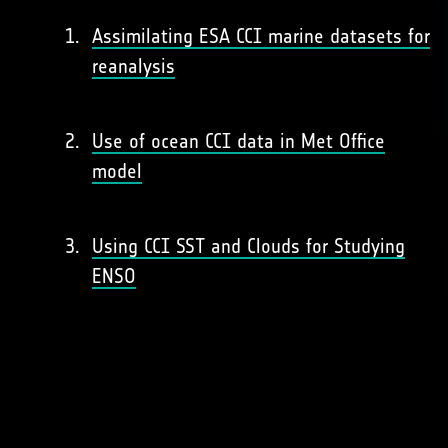
Assimilating ESA CCI marine datasets for
reanalysis
Use of ocean CCI data in Met Office
model
Using CCI SST and Clouds for Studying
ENSO