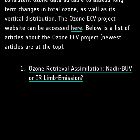
term changes in total ozone, as well as its
vertical distribution. The Ozone ECV project
website can be accessed
here
. Below is a list of
articles about the Ozone ECV project (newest
articles are at the top):
Ozone Retrieval Assimilation: Nadir-BUV
or IR Limb-Emission?