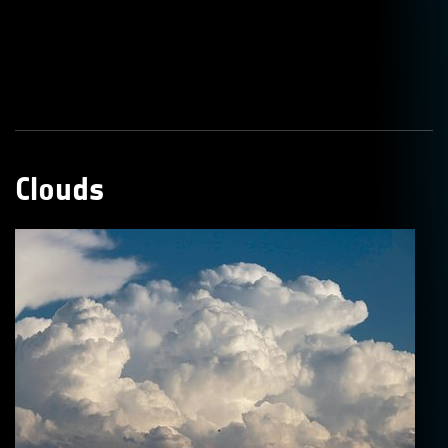
Clouds