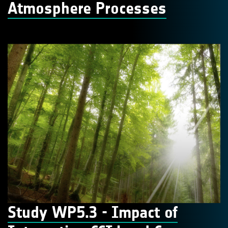
Atmosphere Processes
Study WP5.3 - Impact of