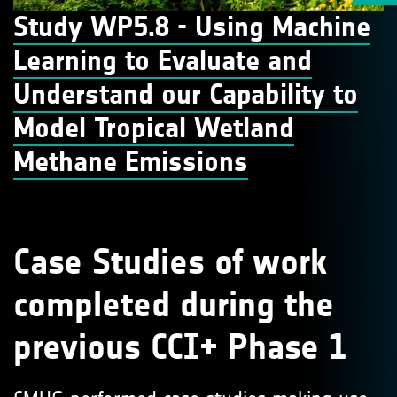
Study WP5.8 - Using Machine
Learning to Evaluate and
Understand our Capability to
Model Tropical Wetland
Methane Emissions
Case Studies of work
completed during the
previous CCI+ Phase 1