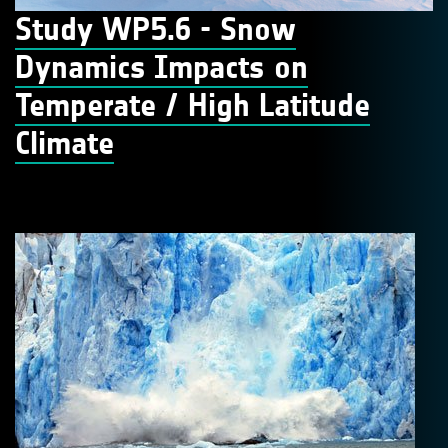
Study WP5.6 - Snow
Dynamics Impacts on
Temperate / High Latitude
Climate