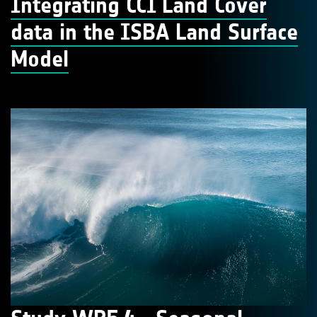
Integrating CCI Land Cover
data in the ISBA Land Surface
Model