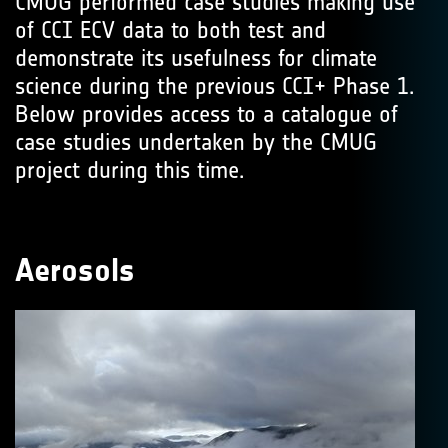
CMUG performed case studies making use
of CCI ECV data to both test and
demonstrate its usefulness for climate
science during the previous CCI+ Phase 1.
Below provides access to a catalogue of
case studies undertaken by the CMUG
project during this time.
Aerosols