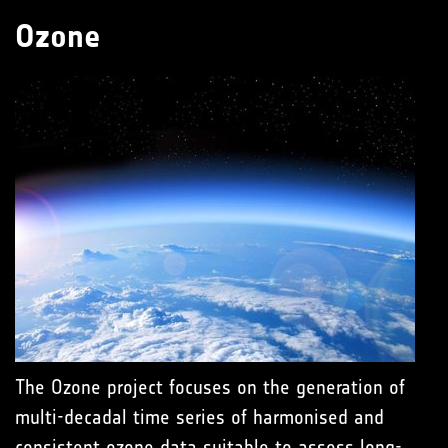
Ozone
The Ozone project focuses on the generation of
multi-decadal time series of harmonised and
consistent ozone data suitable to assess long-