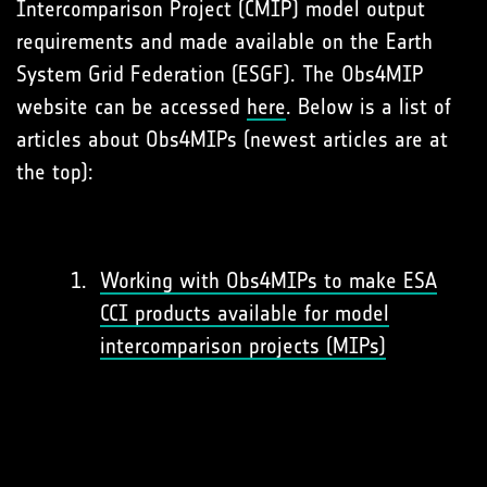
Intercomparison Project (CMIP) model output
requirements and made available on the Earth
System Grid Federation (ESGF). The Obs4MIP
website can be accessed
here
. Below is a list of
articles about Obs4MIPs (newest articles are at
the top):
Working with Obs4MIPs to make ESA
CCI products available for model
intercomparison projects (MIPs)