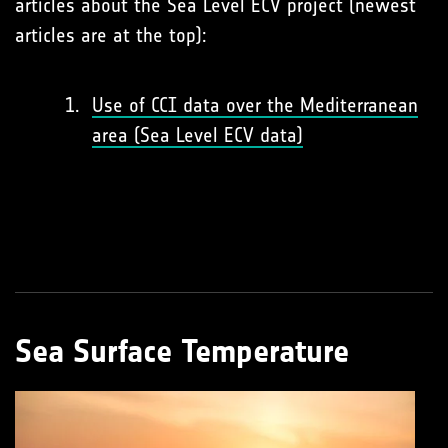
articles about the Sea Level ECV project (newest
articles are at the top):
Use of CCI data over the Mediterranean
area (Sea Level ECV data)
Sea Surface Temperature