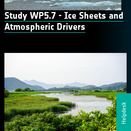
Study WP5.7 - Ice Sheets and
Atmospheric Drivers
Helpdesk