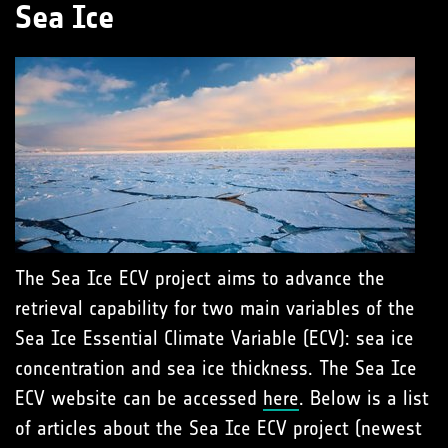
Sea Ice
The Sea Ice ECV project aims to advance the
retrieval capability for two main variables of the
Sea Ice Essential Climate Variable (ECV): sea ice
concentration and sea ice thickness. The Sea Ice
ECV website can be accessed
here
. Below is a list
of articles about the Sea Ice ECV project (newest