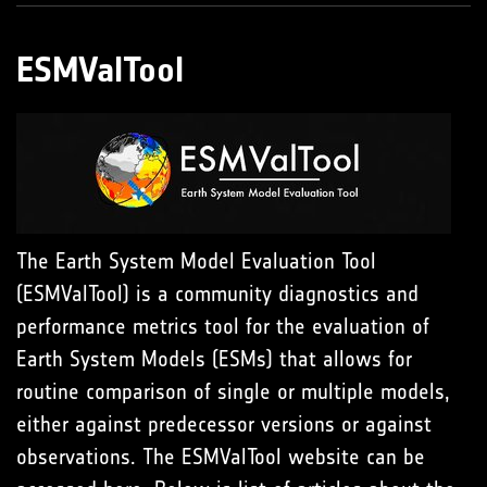
ESMValTool
The Earth System Model Evaluation Tool
(ESMValTool) is a community diagnostics and
performance metrics tool for the evaluation of
Earth System Models (ESMs) that allows for
routine comparison of single or multiple models,
either against predecessor versions or against
observations. The ESMValTool website can be