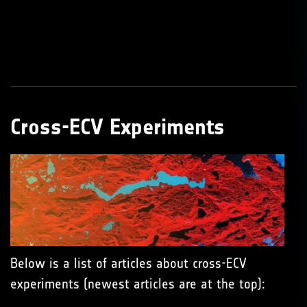
Cross-ECV Experiments
Below is a list of articles about cross-ECV
experiments (newest articles are at the top):