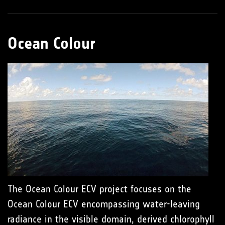
Ocean Colour
The Ocean Colour ECV project focuses on the
Ocean Colour ECV encompassing water-leaving
radiance in the visible domain, derived chlorophyll