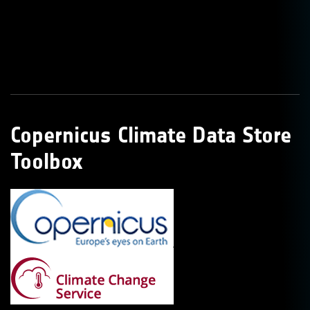
Copernicus Climate Data Store
Toolbox