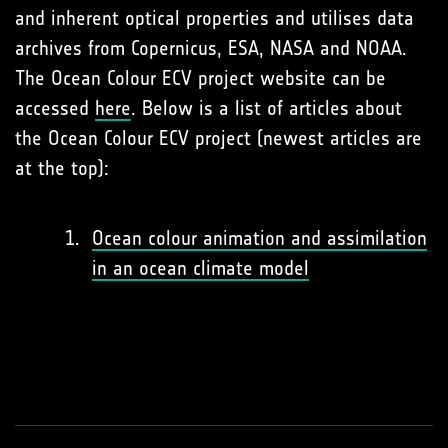
and inherent optical properties and utilises data
archives from Copernicus, ESA, NASA and NOAA.
The Ocean Colour ECV project website can be
accessed
here
. Below is a list of articles about
the Ocean Colour ECV project (newest articles are
at the top):
Ocean colour animation and assimilation
in an ocean climate model