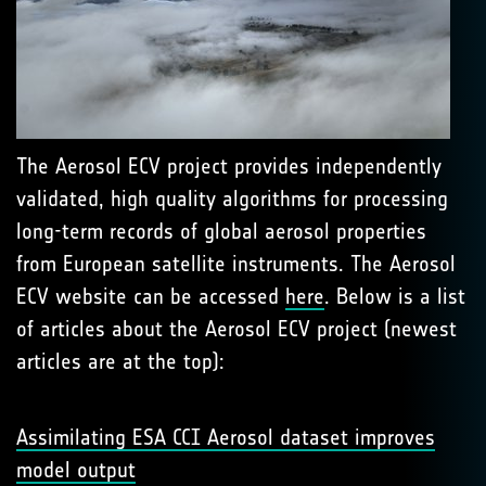
The Aerosol ECV project provides independently
validated, high quality algorithms for processing
long-term records of global aerosol properties
from European satellite instruments. The Aerosol
ECV website can be accessed
here
. Below is a list
of articles about the Aerosol ECV project (newest
articles are at the top):
Assimilating ESA CCI Aerosol dataset improves
model output