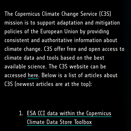
The Copernicus Climate Change Service (C3S)
mission is to support adaptation and mitigation
policies of the European Union by providing
consistent and authoritative information about
climate change. C3S offer free and open access to
climate data and tools based on the best
available science. The C3S website can be
accessed
here
. Below is a list of articles about
C3S (newest articles are at the top):
ESA CCI data within the Copernicus
Climate Data Store Toolbox