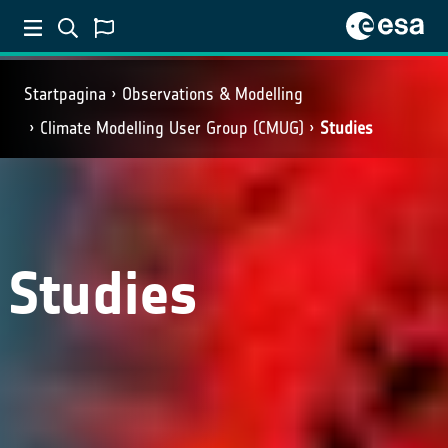
Startpagina
Observations & Modelling
Climate Modelling User Group (CMUG)
Studies
Studies