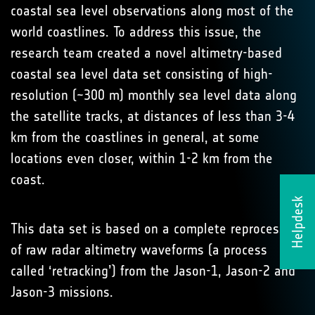
coastal sea level observations along most of the
world coastlines. To address this issue, the
research team created a novel altimetry-based
coastal sea level data set consisting of high-
resolution (~300 m) monthly sea level data along
the satellite tracks, at distances of less than 3-4
km from the coastlines in general, at some
locations even closer, within 1-2 km from the
coast.
Helpdesk
This data set is based on a complete reprocessing
of raw radar altimetry waveforms (a process
called ‘retracking’) from the Jason-1, Jason-2 and
Jason-3 missions.