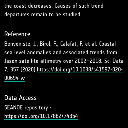
the coast decreases. Causes of such trend
departures remain to be studied.
Reference
Benveniste, J., Birol, F., Calafat, F. et al. Coastal
sea level anomalies and associated trends from
Jason satellite altimetry over 2002–2018. Sci Data
7, 357 (2020).
https://doi.org/10.1038/s41597-020-
00694-w
Data Access
SEANOE repository -
https://doi.org/10.17882/74354