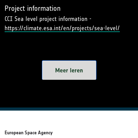
Project information
CCI Sea level project information -
https://climate.esa.int/en/projects/sea-level/
Meer leren
European Space Agency