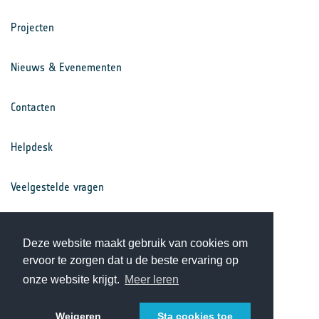
Projecten
Nieuws & Evenementen
Contacten
Helpdesk
Veelgestelde vragen
Voorwaarden
Deze website maakt gebruik van cookies om
ervoor te zorgen dat u de beste ervaring op
Privacy Statement
onze website krijgt.
Meer leren
Weigeren
Sta cookies toe