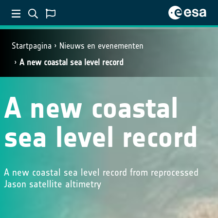
Startpagina
Nieuws en evenementen
A new coastal sea level record
A new coastal
sea level record
A new coastal sea level record from reprocessed
Jason satellite altimetry