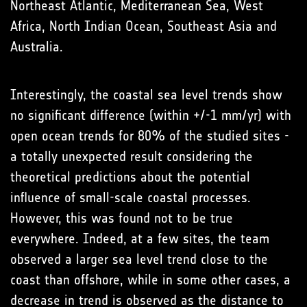
Northeast Atlantic, Mediterranean Sea, West
Africa, North Indian Ocean, Southeast Asia and
Australia.
Interestingly, the coastal sea level trends show
no significant difference (within +/-1 mm/yr) with
open ocean trends for 80% of the studied sites -
a totally unexpected result considering the
theoretical predictions about the potential
influence of small-scale coastal processes.
However, this was found not to be true
everywhere. Indeed, at a few sites, the team
observed a larger sea level trend close to the
coast than offshore, while in some other cases, a
decrease in trend is observed as the distance to