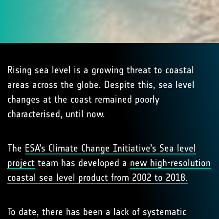
Rising sea level is a growing threat to coastal
areas across the globe. Despite this, sea level
changes at the coast remained poorly
characterised, until now.
The
ESA’s Climate Change Initiative’s Sea level
project
team has developed a
new high-resolution
coastal sea level product from 2002 to 2018.
To date, there has been a lack of systematic