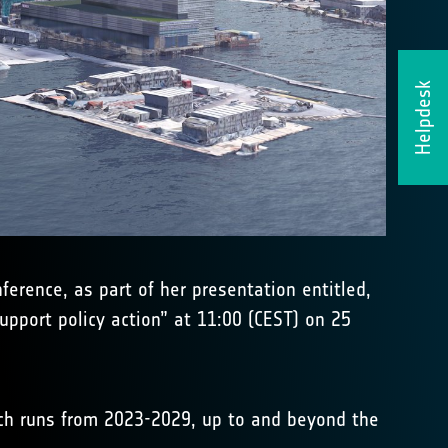
Helpdesk
erence, as part of her presentation entitled,
pport policy action” at 11:00 (CEST) on 25
h runs from 2023-2029, up to and beyond the