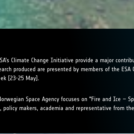
’s Climate Change Initiative provide a major contribu
earch produced are presented by members of the ESA C
eek [23-25 May].
Norwegian Space Agency focuses on "Fire and Ice – Spa
, policy makers, academia and representative from the