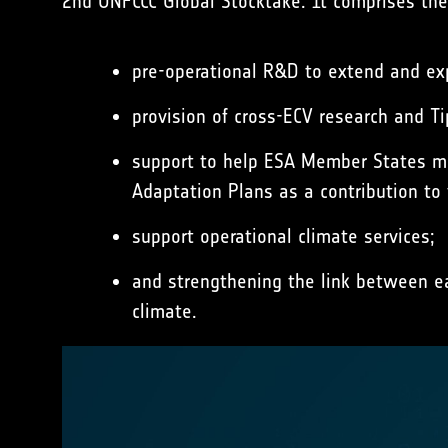
2nd UNFCCC Global Stocktake. It comprises the
pre-operational R&D to extend and expa
provision of cross-ECV research and Ti
support to help ESA Member States ma
Adaptation Plans as a contribution to
support operational climate services;
and strengthening the link between ea
climate.