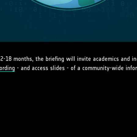
2-18 months, the briefing will invite academics and in
ording
- and access slides - of a community-wide info