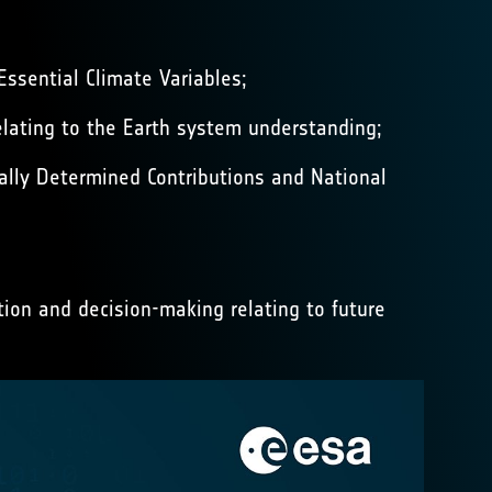
Essential Climate Variables;
relating to the Earth system understanding;
lly Determined Contributions and National
ion and decision-making relating to future