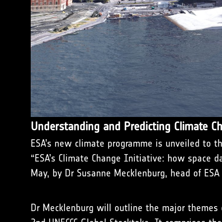
Understanding and Predicting Climate C
ESA’s new climate programme is unveiled to the
“ESA’s Climate Change Initiative: how space d
May, by Dr Susanne Mecklenburg, head of ESA C
Dr Mecklenburg will outline the major theme