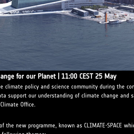
hange for our Planet | 11:00 CEST 25 May
 climate policy and science community during the conf
ata support our understanding of climate change and su
limate Office.
s of the new programme, known as CLIMATE-SPACE whic