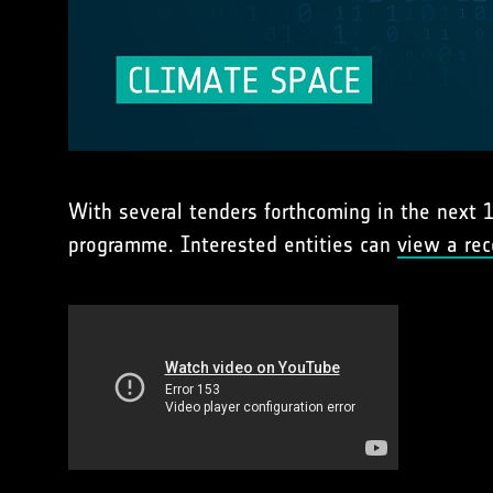
With several tenders forthcoming in the next 1
programme. Interested entities can
view a rec