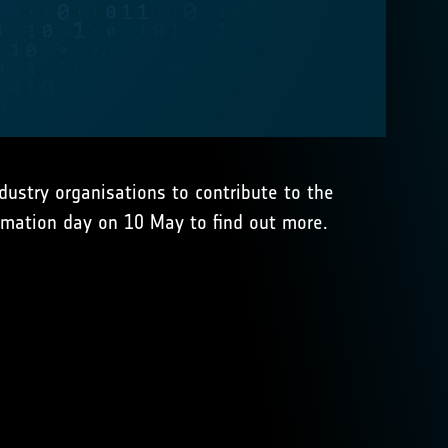
dustry organisations to contribute to the
rmation day on 10 May to find out more.