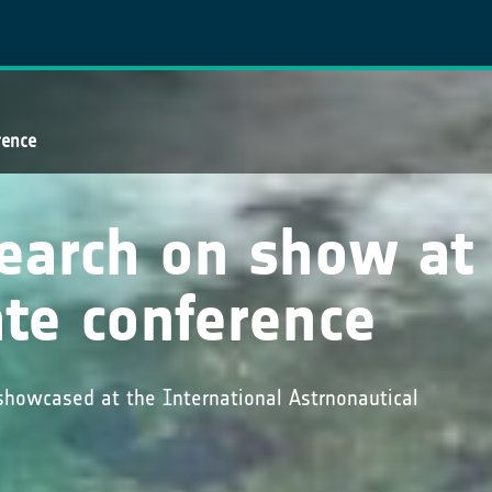
rence
search on show at
te conference
showcased at the International Astrnonautical