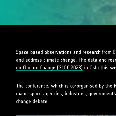
Space-based observations and research from ESA
and address climate change. The data and res
on Climate Change (GLOC 2023)
in Oslo this w
The conference, which is co-organised by the 
major space agencies, industries, governments
change debate.