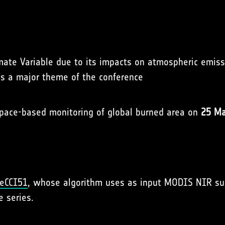
limate Variable due to its impacts on atmospheric emis
is a major theme of the conference
space-based monitoring of global burned area on
25 Ma
reCCI51
, whose algorithm uses as input MODIS NIR sur
e series.