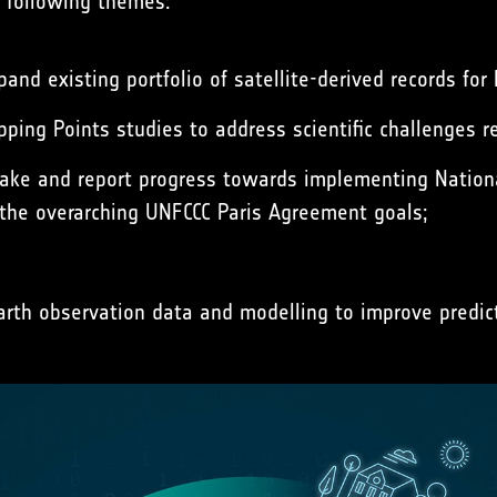
 following themes:
nd existing portfolio of satellite-derived records for 
pping Points studies to address scientific challenges 
ke and report progress towards implementing Nationa
 the overarching UNFCCC Paris Agreement goals;
rth observation data and modelling to improve predict