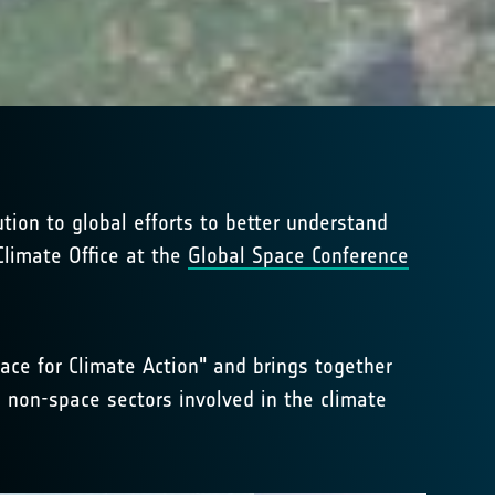
tion to global efforts to better understand
limate Office at the
Global Space Conference
ce for Climate Action" and brings together
 non-space sectors involved in the climate