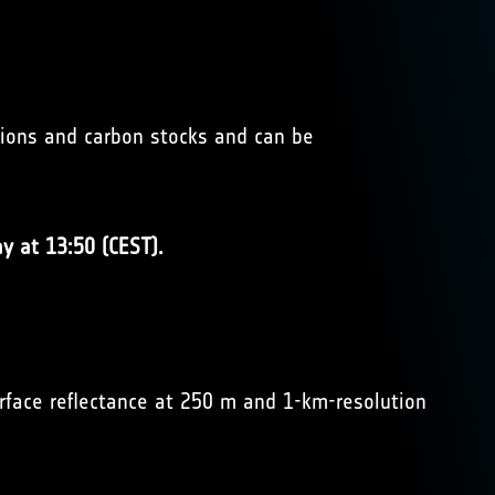
sions and carbon stocks and can be
y at 13:50 (CEST).
face reflectance at 250 m and 1-km-resolution