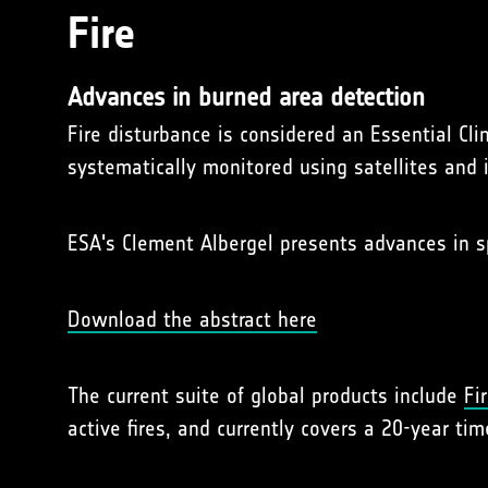
Fire
Advances in burned area detection
Fire disturbance is considered an Essential C
systematically monitored using satellites and 
ESA's Clement Albergel presents advances in 
Download the abstract here
The current suite of global products include
Fi
active fires, and currently covers a 20-year tim