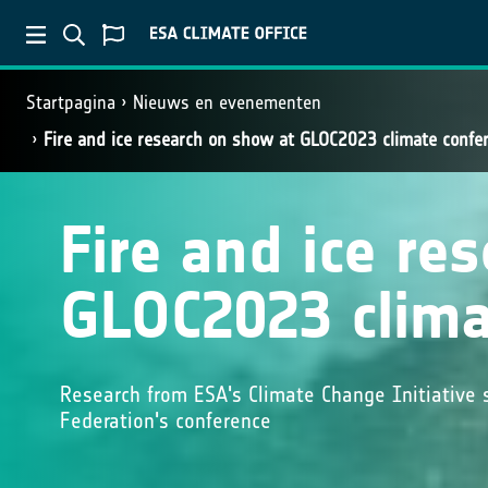
Startpagina
Nieuws en evenementen
Fire and ice research on show at GLOC2023 climate confe
Fire and ice re
GLOC2023 clima
Research from ESA's Climate Change Initiative 
Federation's conference