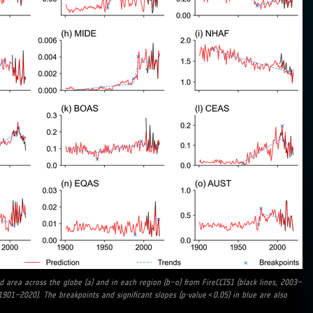
d area across the globe (a) and in each region (b–o) from FireCCI51 (black lines, 2003–
1901–2020). The breakpoints and significant slopes (p-value < 0.05) in blue are also