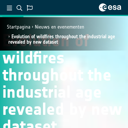
SCIENCE
Startpagina
Nieuws en evenementen
Evolution of
Evolution of wildfires throughout the industrial age
revealed by new dataset
wildfires
throughout the
industrial age
revealed by new
dataset