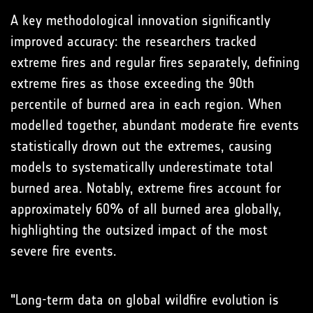
A key methodological innovation significantly
improved accuracy: the researchers tracked
extreme fires and regular fires separately, defining
extreme fires as those exceeding the 90th
percentile of burned area in each region. When
modelled together, abundant moderate fire events
statistically drown out the extremes, causing
models to systematically underestimate total
burned area. Notably, extreme fires account for
approximately 60% of all burned area globally,
highlighting the outsized impact of the most
severe fire events.
"Long-term data on global wildfire evolution is