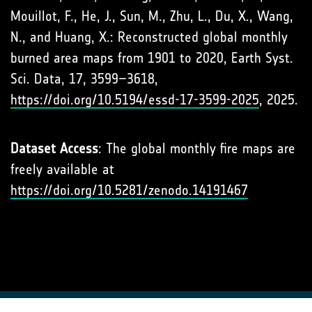
Mouillot, F., He, J., Sun, M., Zhu, L., Du, X., Wang,
N., and Huang, X.: Reconstructed global monthly
burned area maps from 1901 to 2020, Earth Syst.
Sci. Data, 17, 3599–3618,
https://doi.org/10.5194/essd-17-3599-2025
, 2025.
Dataset Access
: The global monthly fire maps are
freely available at
https://doi.org/10.5281/zenodo.14191467