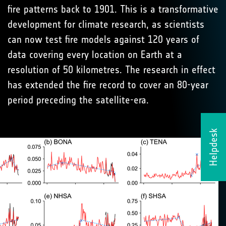
fire patterns back to 1901. This is a transformative
development for climate research, as scientists
can now test fire models against 120 years of
data covering every location on Earth at a
resolution of 50 kilometres. The research in effect
has extended the fire record to cover an 80-year
period preceding the satellite-era.
Helpdesk