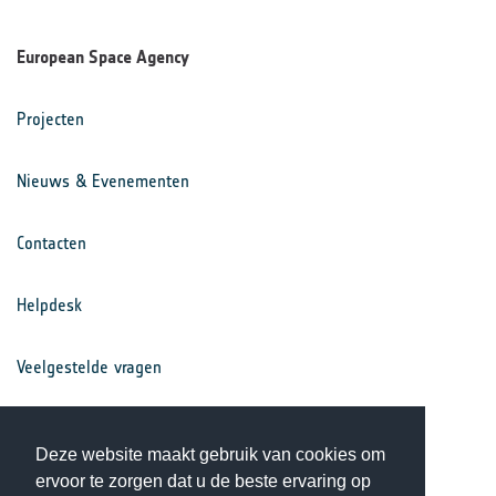
European Space Agency
Projecten
Nieuws & Evenementen
Contacten
Helpdesk
Veelgestelde vragen
Voorwaarden
Deze website maakt gebruik van cookies om
ervoor te zorgen dat u de beste ervaring op
Privacy Statement