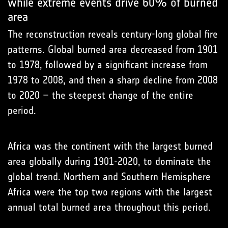
while extreme events drive 60% of burned
area
The reconstruction reveals century-long global fire
patterns. Global burned area decreased from 1901
to 1978, followed by a significant increase from
1978 to 2008, and then a sharp decline from 2008
to 2020 – the steepest change of the entire
period.
Africa was the continent with the largest burned
area globally during 1901-2020, to dominate the
global trend. Northern and Southern Hemisphere
Africa were the top two regions with the largest
annual total burned area throughout this period.