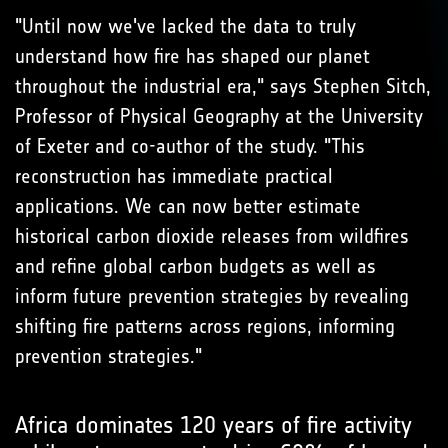
"Until now we've lacked the data to truly
understand how fire has shaped our planet
throughout the industrial era," says Stephen Sitch,
Professor of Physical Geography at the University
of Exeter and co-author of the study. "This
reconstruction has immediate practical
applications. We can now better estimate
historical carbon dioxide releases from wildfires
and refine global carbon budgets as well as
inform future prevention strategies by revealing
shifting fire patterns across regions, informing
prevention strategies."
Africa dominates 120 years of fire activity