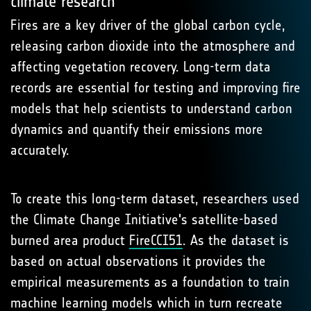
climate research
Fires are a key driver of the global carbon cycle,
releasing carbon dioxide into the atmosphere and
affecting vegetation recovery. Long-term data
records are essential for testing and improving fire
models that help scientists to understand carbon
dynamics and quantify their emissions more
accurately.
To create this long-term dataset, researchers used
the Climate Change Initiative's satellite-based
burned area product
FireCCI51
. As the dataset is
based on actual observations it provides the
empirical measurements as a foundation to train
machine learning models which in turn recreate