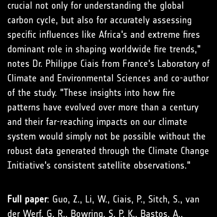
crucial not only for understanding the global
carbon cycle, but also for accurately assessing
specific influences like Africa's and extreme fires
dominant role in shaping worldwide fire trends,"
notes Dr. Philippe Ciais from France's Laboratory of
Climate and Environmental Sciences and co-author
of the study. "These insights into how fire
patterns have evolved over more than a century
and their far-reaching impacts on our climate
system would simply not be possible without the
robust data generated through the Climate Change
Initiative's consistent satellite observations."
Full paper
: Guo, Z., Li, W., Ciais, P., Sitch, S., van
der Werf, G. R., Bowring, S. P. K., Bastos, A.,