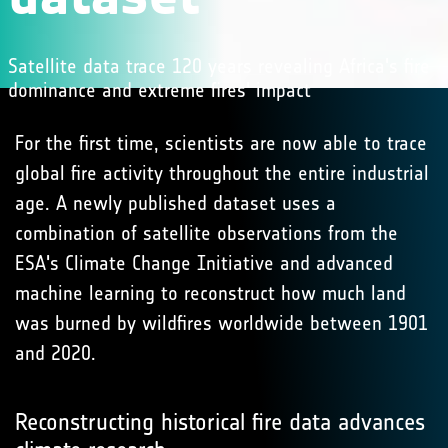
Satellite data trace 120 years revealing Africa's fire
dominance and extreme fires' impact
For the first time, scientists are now able to trace
global fire activity throughout the entire industrial
age. A newly published dataset uses a
combination of satellite observations from the
ESA's Climate Change Initiative and advanced
machine learning to reconstruct how much land
was burned by wildfires worldwide between 1901
and 2020.
Reconstructing historical fire data advances