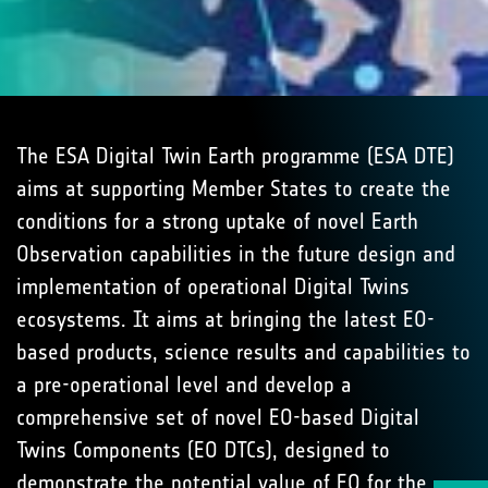
The ESA Digital Twin Earth programme (ESA DTE)
aims at supporting Member States to create the
conditions for a strong uptake of novel Earth
Observation capabilities in the future design and
implementation of operational Digital Twins
ecosystems. It aims at bringing the latest EO-
based products, science results and capabilities to
a pre-operational level and develop a
comprehensive set of novel EO-based Digital
Twins Components (EO DTCs), designed to
demonstrate the potential value of EO for the