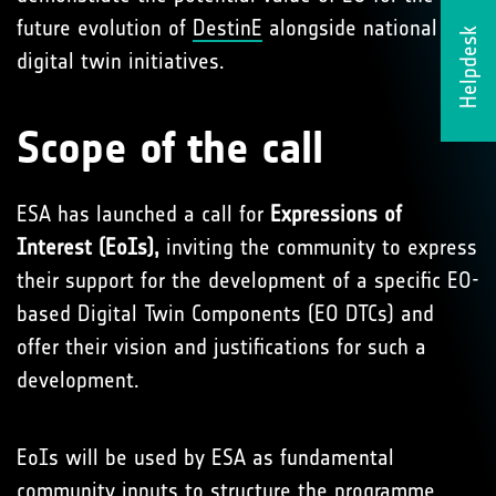
future evolution of
DestinE
alongside national
Helpdesk
digital twin initiatives.
Scope of the call
ESA has launched a call for
Expressions of
Interest (EoIs),
inviting the community to express
their support for the development of a specific EO-
based Digital Twin Components (EO DTCs) and
offer their vision and justifications for such a
development.
EoIs will be used by ESA as fundamental
community inputs to structure the programme