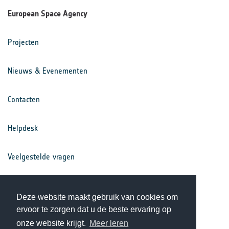
European Space Agency
Projecten
Nieuws & Evenementen
Contacten
Helpdesk
Veelgestelde vragen
Voorwaarden
Deze website maakt gebruik van cookies om
ervoor te zorgen dat u de beste ervaring op
Privacy Statement
onze website krijgt.
Meer leren