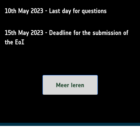
10th May 2023 - Last day for questions
15th May 2023 - Deadline for the submission of
the EoI
Meer leren