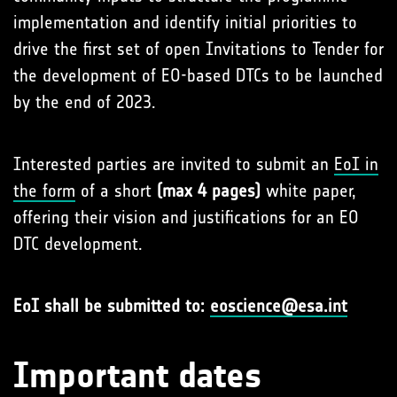
implementation and identify initial priorities to
drive the first set of open Invitations to Tender for
the development of EO-based DTCs to be launched
by the end of 2023.
Interested parties are invited to submit an
EoI in
the form
of a short
(max 4 pages)
white paper,
offering their vision and justifications for an EO
DTC development.
EoI shall be submitted to:
eoscience@esa.int
Important dates