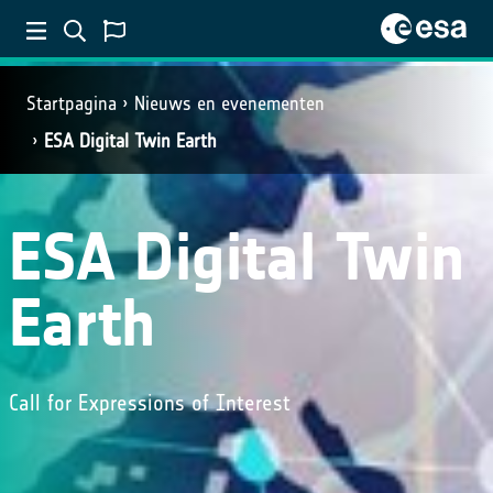
Startpagina
Nieuws en evenementen
ESA Digital Twin Earth
ESA Digital Twin
Earth
Call for Expressions of Interest