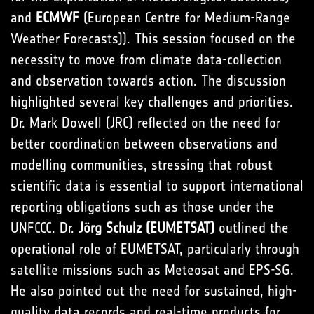
and
ECMWF
(European Centre for Medium-Range
Weather Forecasts)). This session focused on the
necessity to move from climate data-collection
and observation towards action. The discussion
highlighted several key challenges and priorities.
Dr. Mark Dowell (JRC) reflected on the need for
better coordination between observations and
modelling communities, stressing that robust
scientific data is essential to support international
reporting obligations such as those under the
UNFCCC. Dr.
Jörg Schulz (EUMETSAT)
outlined the
operational role of EUMETSAT, particularly through
satellite missions such as Meteosat and EPS-SG.
He also pointed out the need for sustained, high-
quality data records and real-time products for