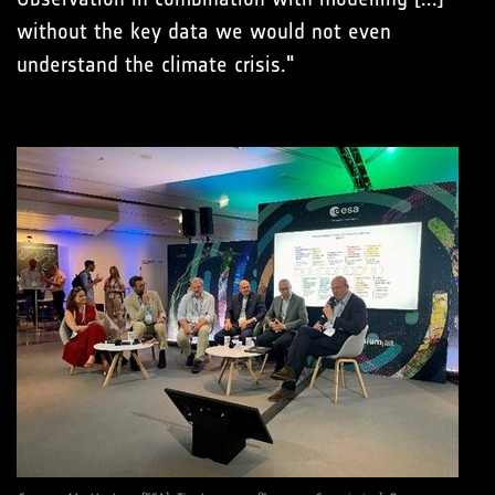
without the key data we would not even
understand the climate crisis."