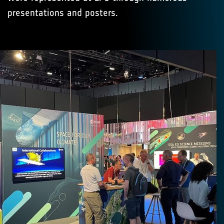
presentations and posters.