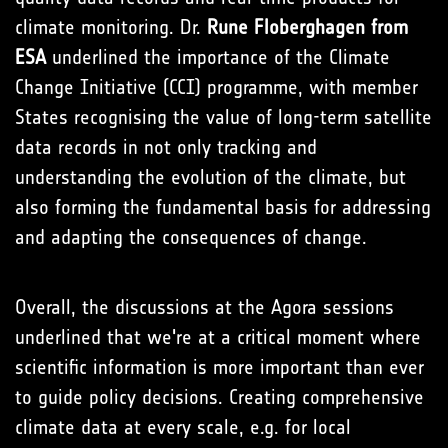
climate monitoring. Dr.
Rune Floberghagen from
ESA
underlined the importance of the Climate
Change Initiative (CCI) programme, with member
States recognising the value of long-term satellite
data records in not only tracking and
understanding the evolution of the climate, but
also forming the fundamental basis for addressing
and adapting the consequences of change.
Overall, the discussions at the Agora sessions
underlined that we're at a critical moment where
scientific information is more important than ever
to guide policy decisions. Creating comprehensive
climate data at every scale, e.g. for local