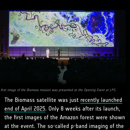
 first image of the Biomass mission was presented at the Opening Event at LPS.
The Biomass satellite was just
recently launched
end of April 2025
. Only 8 weeks after its launch,
the first images of the Amazon forest were shown
at the event. The so-called p-band imaging of the