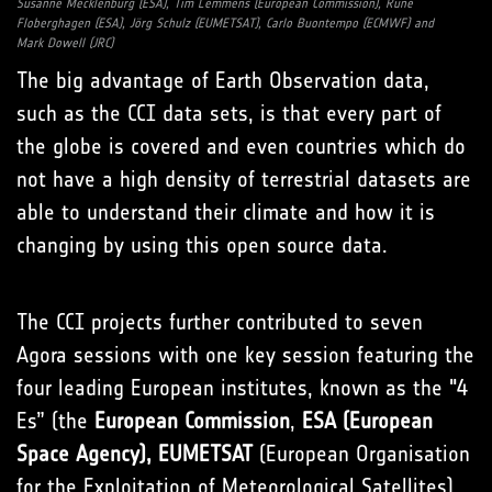
Susanne Mecklenburg (ESA), Tim Lemmens (European Commission), Rune
Floberghagen (ESA), Jörg Schulz (EUMETSAT), Carlo Buontempo (ECMWF) and
Mark Dowell (JRC)
The big advantage of Earth Observation data,
such as the CCI data sets, is that every part of
the globe is covered and even countries which do
not have a high density of terrestrial datasets are
able to understand their climate and how it is
changing by using this open source data.
The CCI projects further contributed to seven
Agora sessions with one key session featuring the
four leading European institutes, known as the "4
Es” (the
European Commission
,
ESA (European
Space Agency), EUMETSAT
(European Organisation
for the Exploitation of Meteorological Satellites)