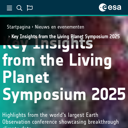
Startpagina
Nieuws en evenementen
Key Insights
Key Insights from the Living Planet Symposium 2025
from the Living
Planet
Symposium 2025
Highlights from the world's largest Earth
Observation conference showcasing breakthrough