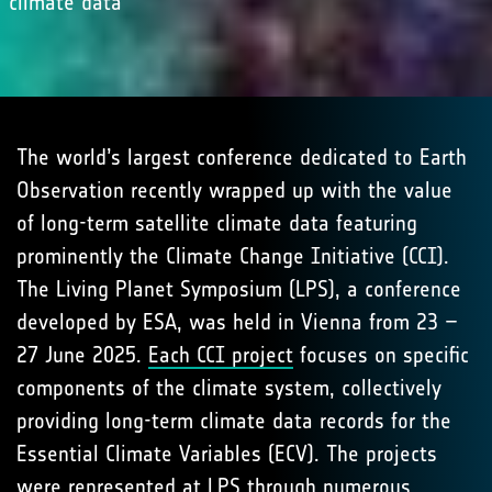
climate data
The world’s largest conference dedicated to Earth
Observation recently wrapped up with the value
of long-term satellite climate data featuring
prominently the Climate Change Initiative (CCI).
The Living Planet Symposium (LPS), a conference
developed by ESA, was held in Vienna from 23 –
27 June 2025.
Each CCI project
focuses on specific
components of the climate system, collectively
providing long-term climate data records for the
Essential Climate Variables (ECV). The projects
were represented at LPS through numerous