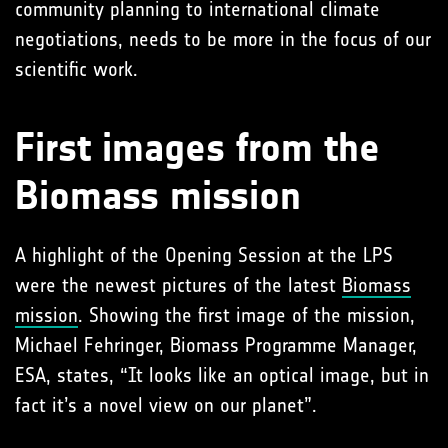
community planning to international climate
negotiations, needs to be more in the focus of our
scientific work.
First images from the
Biomass mission
A highlight of the Opening Session at the LPS
were the newest pictures of the latest
Biomass
mission
. Showing the first image of the mission,
Michael Fehringer, Biomass Programme Manager,
ESA, states, “It looks like an optical image, but in
fact it’s a novel view on our planet”.