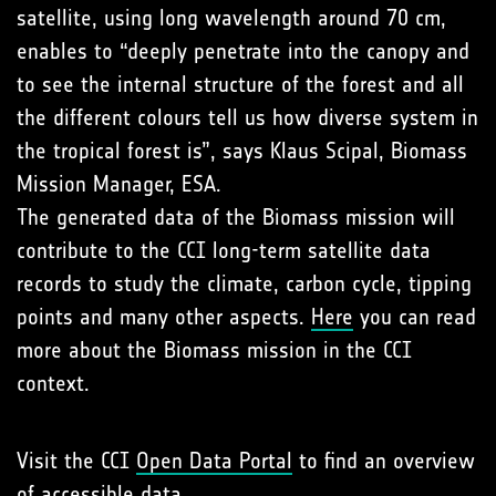
satellite, using long wavelength around 70 cm,
enables to “deeply penetrate into the canopy and
to see the internal structure of the forest and all
the different colours tell us how diverse system in
the tropical forest is”, says Klaus Scipal, Biomass
Mission Manager, ESA.
The generated data of the Biomass mission will
contribute to the CCI long-term satellite data
records to study the climate, carbon cycle, tipping
points and many other aspects.
Here
you can read
more about the Biomass mission in the CCI
context.
Visit the CCI
Open Data Portal
to find an overview
of accessible data.