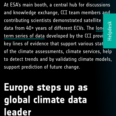
At ESA’s main booth, a central hub for discussions
and knowledge exchange, CCI team members and
contributing scientists demonstrated satellite
Helpdesk
data from 40+ years of different ECVs. The
long-
term series of data
developed by the CCI provide
key lines of evidence that support various states
of the climate assessments, climate services, help
to detect trends and by validating climate models,
support prediction of future change.
Europe steps up as
global climate data
leader