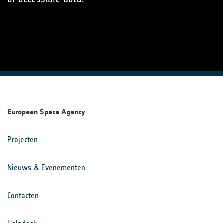
European Space Agency
Projecten
Nieuws & Evenementen
Contacten