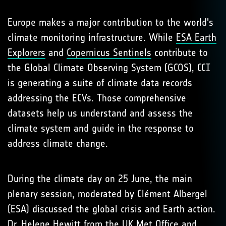
Europe makes a major contribution to the world's
climate monitoring infrastructure. While
ESA Earth
Explorers
and
Copernicus Sentinels
contribute to
the Global Climate Observing System (GCOS), CCI
is generating a suite of climate data records
addressing the ECVs. Those comprehensive
datasets help us understand and assess the
climate system and guide in the response to
address climate change.
During the climate day on 25 June, the main
plenary session, moderated by Clément Albergel
(ESA) discussed the global crisis and Earth action.
Dr. Helene Hewitt from the UK Met Office and