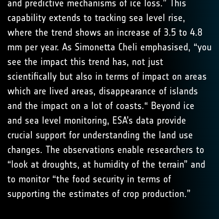
and predictive mechanisms of ice loss.” This
capability extends to tracking sea level rise,
where the trend shows an increase of 3.5 to 4.8
mm per year. As Simonetta Cheli emphasised, “you
see the impact this trend has, not just
scientifically but also in terms of impact on areas
which are lived areas, disappearance of islands
and the impact on a lot of coasts.“ Beyond ice
and sea level monitoring, ESA’s data provide
crucial support for understanding the land use
changes. The observations enable researchers to
“look at droughts, at humidity of the terrain” and
to monitor “the food security in terms of
supporting the estimates of crop production.”