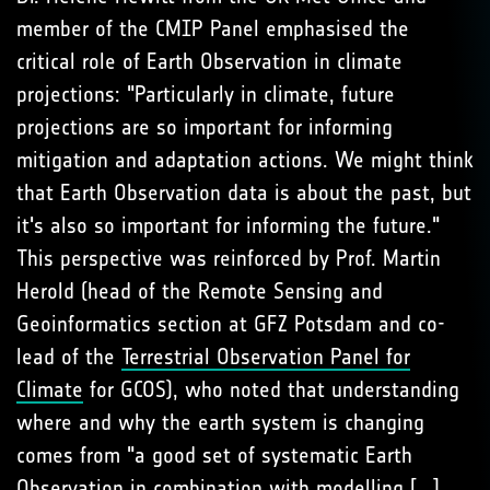
member of the CMIP Panel emphasised the
critical role of Earth Observation in climate
projections: "Particularly in climate, future
projections are so important for informing
mitigation and adaptation actions. We might think
that Earth Observation data is about the past, but
it's also so important for informing the future."
This perspective was reinforced by Prof. Martin
Herold (head of the Remote Sensing and
Geoinformatics section at GFZ Potsdam and co-
lead of the
Terrestrial Observation Panel for
Climate
for GCOS), who noted that understanding
where and why the earth system is changing
comes from "a good set of systematic Earth
Observation in combination with modelling [...]