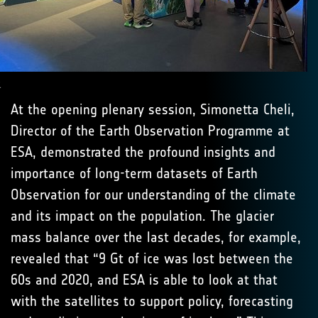
.
At the opening plenary session, Simonetta Cheli,
Director of the Earth Observation Programme at
ESA, demonstrated the profound insights and
importance of long-term datasets of Earth
Observation for our understanding of the climate
and its impact on the population. The glacier
mass balance over the last decades, for example,
revealed that “9 Gt of ice was lost between the
60s and 2020, and ESA is able to look at that
with the satellites to support policy, forecasting