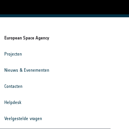
European Space Agency
Projecten
Nieuws & Evenementen
Contacten
Helpdesk
Veelgestelde vragen