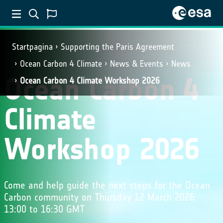
Startpagina
Supporting the Paris Agreement
Ocean Carbon 4 Climate
News & Events
News
Ocean Carbon 4
Ocean Carbon 4 Climate Workshop 2026
Climate
Workshop 2026
Come and help guide the next steps for the Ocean
Carbon community on Thursday 12 March 2026
13:00 to 16:30 GMT