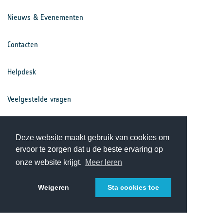
Nieuws & Evenementen
Contacten
Helpdesk
Veelgestelde vragen
Voorwaarden
Deze website maakt gebruik van cookies om
ervoor te zorgen dat u de beste ervaring op
Privacy Statement
onze website krijgt.
Meer leren
Weigeren
Sta cookies toe