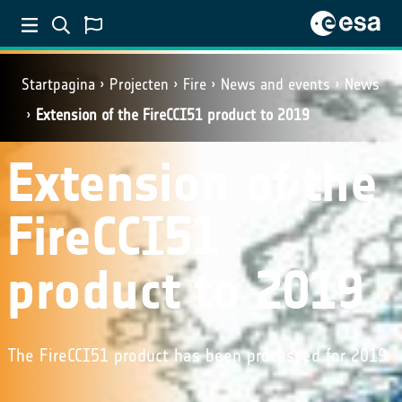
Startpagina
Projecten
Fire
News and events
News
Extension of the FireCCI51 product to 2019
Extension of the
FireCCI51
product to 2019
The FireCCI51 product has been processed for 2019