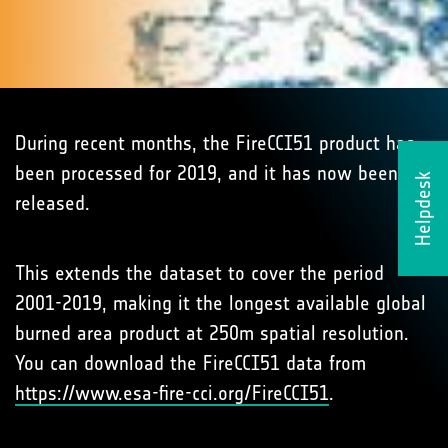
During recent months, the FireCCI51 product has
been processed for 2019, and it has now been
Helpdesk
released.
This extends the dataset to cover the period
2001-2019, making it the longest available global
burned area product at 250m spatial resolution.
You can download the FireCCI51 data from
https://www.esa-fire-cci.org/FireCCI51
.