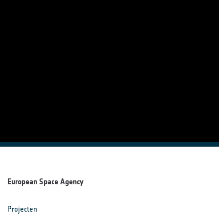
European Space Agency
Projecten