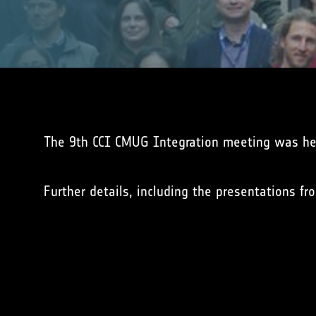
The 9th CCI CMUG Integration meeting was he
Further details, including the presentations 