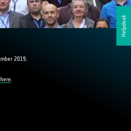
Helpdesk
ember 2019.
d
here
.