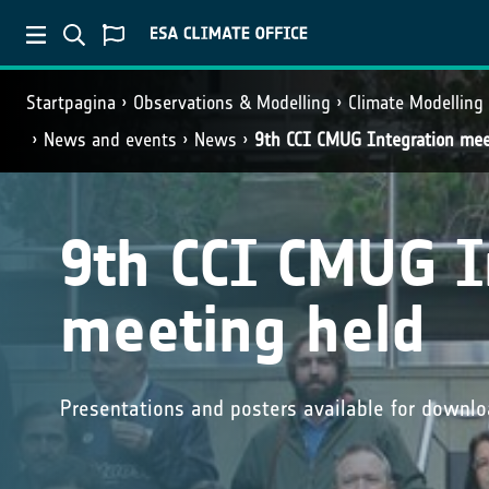
Startpagina
Observations & Modelling
Climate Modelling
News and events
News
9th CCI CMUG Integration mee
9th CCI CMUG I
meeting held
Presentations and posters available for downl