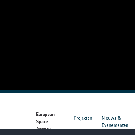
European
Projecten
Nieuws &
Space
Evenementen
Agency