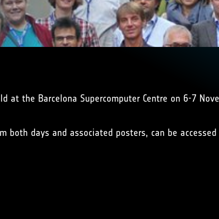
ld at the Barcelona Supercomputer Centre on 6-7 Nov
from both days and associated posters, can be accesse