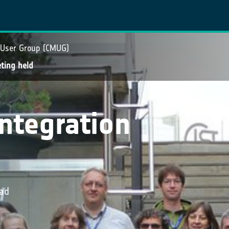
 User Group (CMUG)
ting held
ntegration
oad