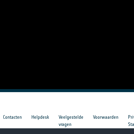
Contacten
Helpdesk
Veelgestelde
Voorwaarden
Pri
vragen
St