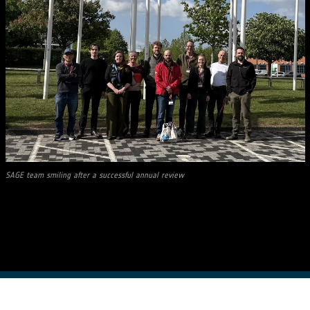
SAGE team smiling after a successful annual review