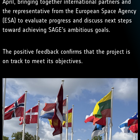
April, bringing together international partners and
the representative from the European Space Agency
(ESA) to evaluate progress and discuss next steps
toward achieving SAGE’s ambitious goals.
The positive feedback confirms that the project is
on track to meet its objectives.