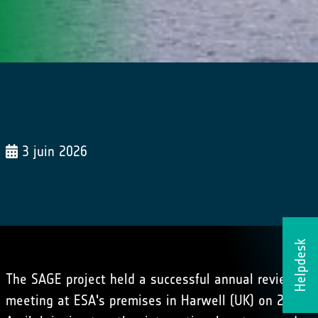
3 juin 2026
Helpdesk
The SAGE project held a successful annual review
meeting at ESA's premises in Harwell (UK) on 28