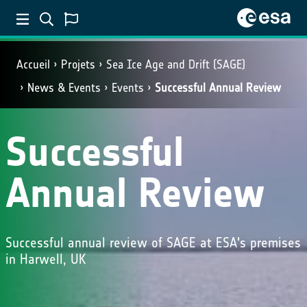
Accueil
Projets
Sea Ice Age and Drift (SAGE)
News & Events
Events
Successful Annual Review
Successful
Annual Review
Successful annual review of SAGE at ESA's premises
in Harwell, UK