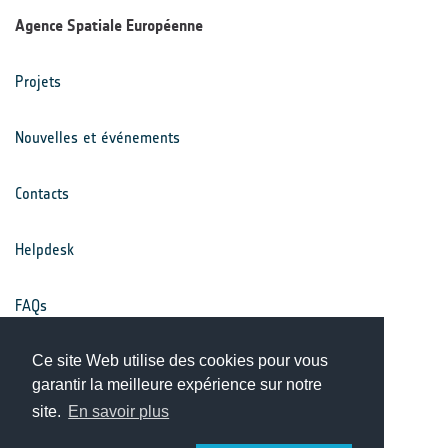
Agence Spatiale Européenne
Projets
Nouvelles et événements
Contacts
Helpdesk
FAQs
Conditions générales
Ce site Web utilise des cookies pour vous
garantir la meilleure expérience sur notre
site.
En savoir plus
Avis de confidentialité