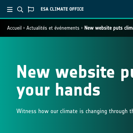
Accueil
Actualités et événements
New website puts clim
New website pu
your hands
Witness how our climate is changing through th