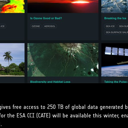
gives free access to 250 TB of global data generated b
or the ESA CCI (CATE) will be available this winter, ena
.