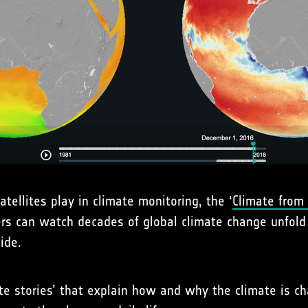
tellites play in climate monitoring, the ‘
Climate from
ers can watch decades of global climate change unfold
ide.
ate stories’ that explain how and why the climate is c