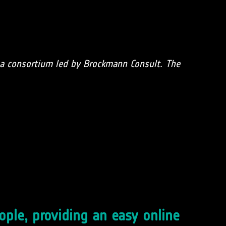
f a consortium led by Brockmann Consult. The
eople, providing an easy online