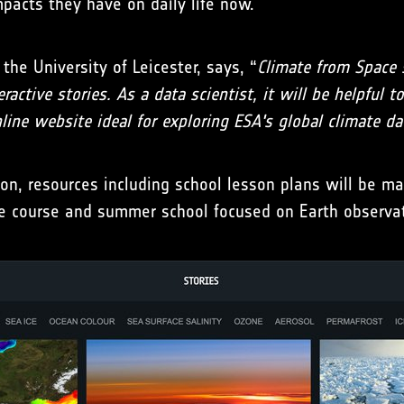
mpacts they have on daily life now.
the University of Leicester, says, “
Climate from Space 
active stories. As a data scientist, it will be helpful 
nline website ideal for exploring ESA's global climate da
, resources including school lesson plans will be made
line course and summer school focused on Earth observa