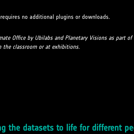
d requires no additional plugins or downloads.
mate Office by Ubilabs and Planetary Visions as part o
 the classroom or at exhibitions.
g the datasets to life for different p