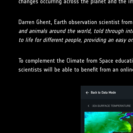
changes occurring across the planet and the i
Darren Ghent, Earth observation scientist from 
and animals around the world, told through inter
to life for different people, providing an easy o
To complement the Climate from Space education
scientists will be able to benefit from an on