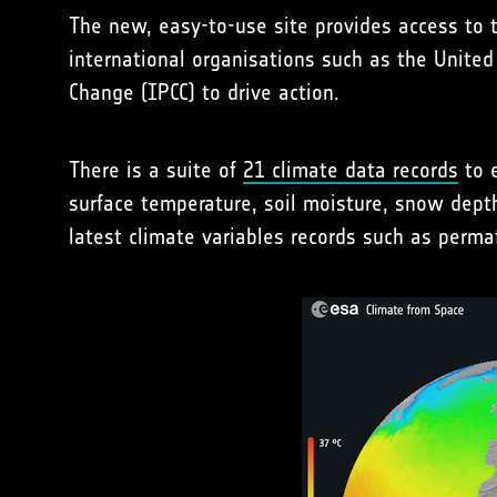
The new, easy-to-use site provides access to 
international organisations such as the Unit
Change (IPCC) to drive action.
There is a suite of
21 climate data records
to e
surface temperature, soil moisture, snow dept
latest climate variables records such as perma