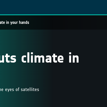
ate in your hands
ts climate in
e eyes of satellites