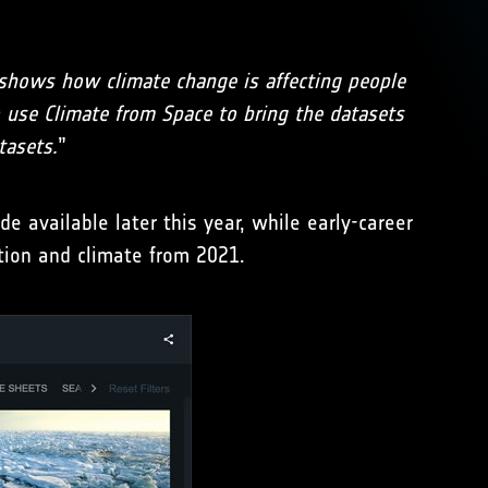
shows how climate change is affecting people
to use Climate from Space to bring the datasets
tasets.
”
 available later this year, while early-career
tion and climate from 2021.