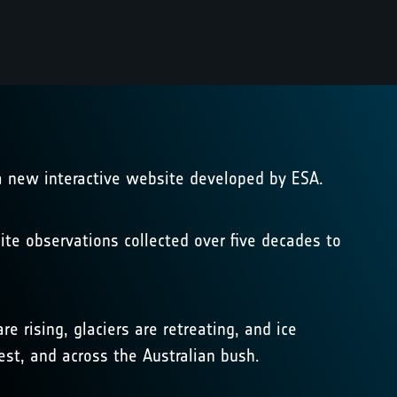
 a new interactive website developed by ESA.
ite observations collected over five decades to
rising, glaciers are retreating, and ice
rest, and across the Australian bush.