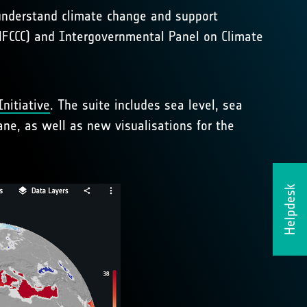
 understand climate change and support
NFCCC) and Intergovernmental Panel on Climate
nitiative
. The suite includes sea level, sea
ne, as well as new visualisations for the
Helpdesk