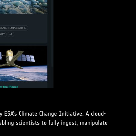
y ESA’s Climate Change Initiative. A cloud-
bling scientists to fully ingest, manipulate