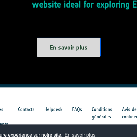
website ideal for exploring 
En savoir plus
es
Contacts
Helpdesk
FAQs
Conditions
Avis de
générales
confide
ents
ure expérience sur notre site.
En savoir plus