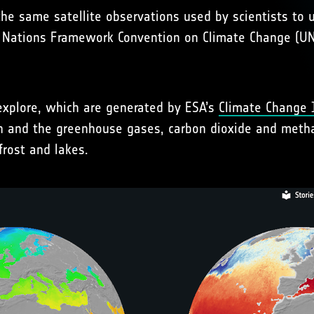
the same satellite observations used by scientists to
ed Nations Framework Convention on Climate Change (U
xplore, which are generated by ESA’s
Climate Change I
h and the greenhouse gases, carbon dioxide and metha
frost and lakes.