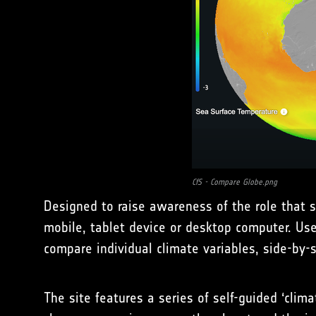
CfS - Compare Globe.png
Designed to raise awareness of the role that sa
mobile, tablet device or desktop computer. Us
compare individual climate variables, side-by-s
The site features a series of self-guided ‘clim