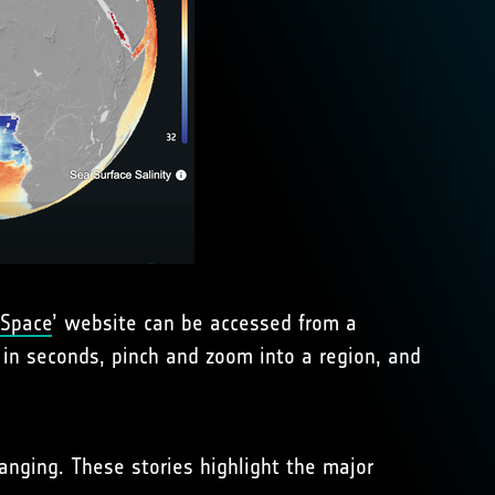
 Space
’ website can be accessed from a
 in seconds, pinch and zoom into a region, and
hanging. These stories highlight the major