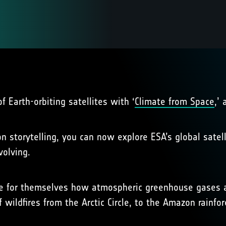
 Earth-orbiting satellites with ‘
Climate from Space
,’
 storytelling, you can now explore ESA’s global satell
volving.
e for themselves how atmospheric greenhouse gases are 
 wildfires from the Arctic Circle, to the Amazon rainfo