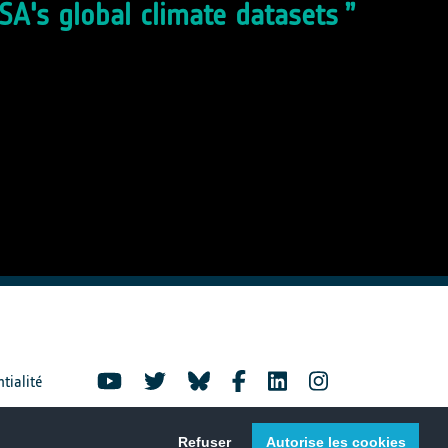
ESA's global climate datasets
ntialité
Refuser
Autorise les cookies