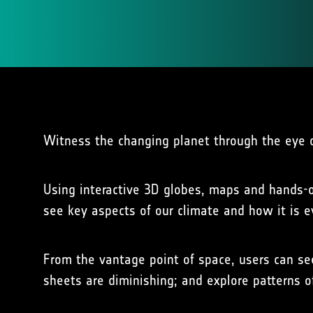
Witness the changing planet through the eye of
Using interactive 3D globes, maps and hands-on
see key aspects of our climate and how it is e
From the vantage point of space, users can se
sheets are diminishing; and explore patterns of