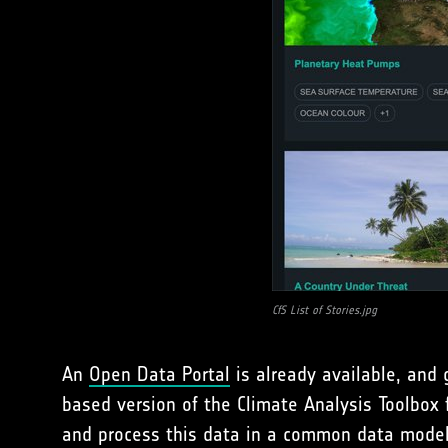
CfS List of Stories.jpg
An
Open Data Portal
is already available, and 
based version of the Climate Analysis Toolbox f
and process this data in a common data model