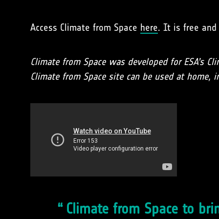
Access Climate from Space
here
. It is free an
Climate from Space was developed for ESA’s Cli
Climate from Space site can be used at home, in
Climate from Space to brin