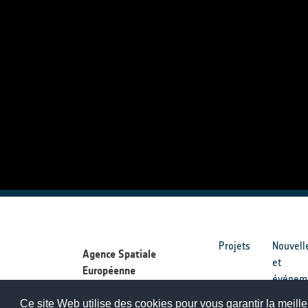
Projets
Nouvell
Agence Spatiale
et
Européenne
événem
Ce site Web utilise des cookies pour vous garantir la meille