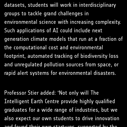
datasets, students will work in interdisciplinary
groups to tackle grand challenges in
environmental science with increasing complexity.
Such applications of AI could include next
generation climate models that run at a fraction of
the computational cost and environmental
footprint, automated tracking of biodiversity loss
and unregulated pollution sources from space, or
rapid alert systems for environmental disasters.
Professor Stier added: ‘Not only will The
Intelligent Earth Centre provide highly qualified
graduates for a wide range of industries, but we
also expect our own students to drive innovation
and found their own start-ups, supported by the