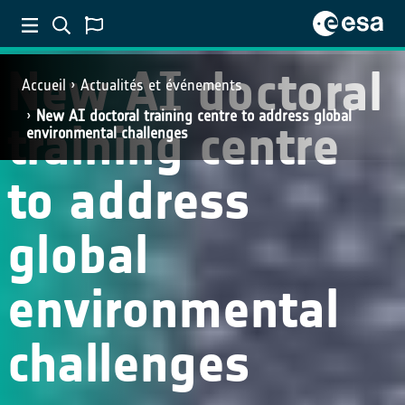
New AI doctoral
Accueil
Actualités et événements
New AI doctoral training centre to address global
training centre
environmental challenges
to address
global
environmental
challenges