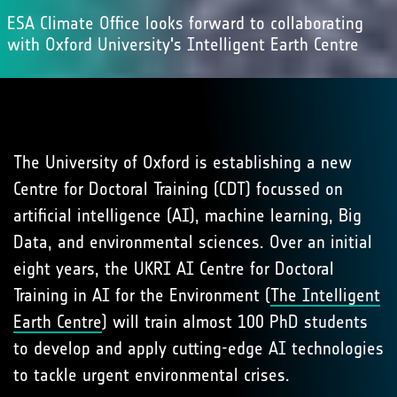
ESA Climate Office looks forward to collaborating
with Oxford University's Intelligent Earth Centre
The University of Oxford is establishing a new
Centre for Doctoral Training (CDT) focussed on
artificial intelligence (AI), machine learning, Big
Data, and environmental sciences. Over an initial
eight years, the UKRI AI Centre for Doctoral
Training in AI for the Environment (
The Intelligent
Earth Centre
) will train almost 100 PhD students
to develop and apply cutting-edge AI technologies
to tackle urgent environmental crises.