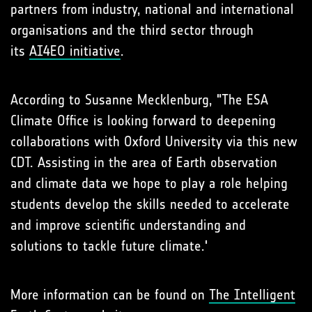
partners from industry, national and international
organisations and the third sector through
its
AI4EO initiative
.
According to Susanne Mecklenburg, "The ESA
Climate Office is looking forward to deepening
collaborations with Oxford University via this new
CDT. Assisting in the area of Earth observation
and climate data we hope to play a role helping
students develop the skills needed to accelerate
and improve scientific understanding and
solutions to tackle future climate.'
More information can be found on
The Intelligent