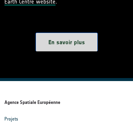
Earth Centre website
.
En savoir plus
Agence Spatiale Européenne
Projets