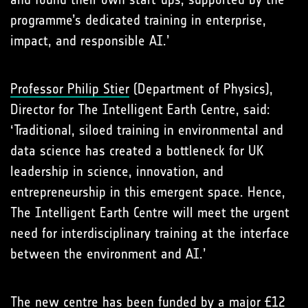
programme’s dedicated training in enterprise,
impact, and responsible AI.’
Professor Philip Stier
(Department of Physics),
Director for The Intelligent Earth Centre, said:
‘Traditional, siloed training in environmental and
data science has created a bottleneck for UK
leadership in science, innovation, and
entrepreneurship in this emergent space. Hence,
The Intelligent Earth Centre will meet the urgent
need for interdisciplinary training at the interface
between the environment and AI.’
The new centre has been funded by a major £12