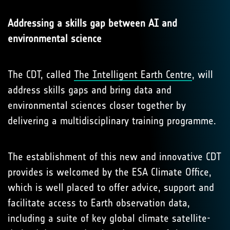
Addressing a skills gap between AI and
environmental science
The CDT, called
The Intelligent Earth Centre
, will
address skills gaps and bring data and
environmental sciences closer together by
delivering a multidisciplinary training programme.
The establishment of this new and innovative CDT
provides is welcomed by the ESA Climate Office,
which is well placed to offer advice, support and
facilitate access to Earth observation data,
including a suite of key global climate satellite-