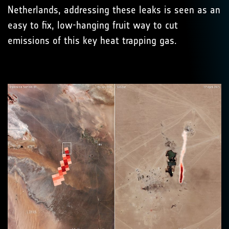
Netherlands, addressing these leaks is seen as an
easy to fix, low-hanging fruit way to cut
emissions of this key heat trapping gas.