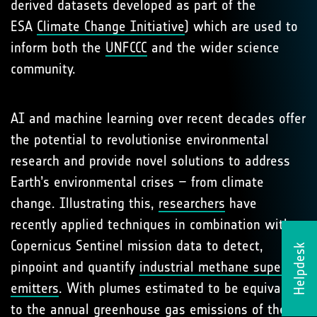
derived datasets developed as part of the
ESA
Climate Change Initiative
) which are used to
inform both the
UNFCCC
and the wider science
community.
AI and machine learning over recent decades offer
the potential to revolutionise environmental
research and provide novel solutions to address
Earth’s environmental crises – from climate
change. Illustrating this,
researchers
have
recently applied techniques in combination with
Copernicus Sentinel mission data to detect,
Helpdesk
pinpoint and quantify
industrial methane super-
emitters
. With plumes estimated to be equivalent
to the annual greenhouse gas emissions of the