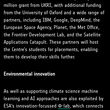
million grant from UKRI, with additional funding
from the University of Oxford and a wide range of
partners, including IBM, Google, DeepMind, the
European Space Agency, Planet, the Met Office,
the Frontier Development Lab, and the Satellite
Applications Catapult. These partners will host
the Centre’s students for placements, enabling
them to develop their skills further.
Environmental innovation
As well as supporting climate science machine
learning and AI approaches are also exploited by
ESA's innovation-focussed
Φ-lab
, which connects