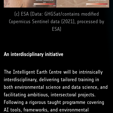
(c) ESA (Data: GHGSat/contains modified
Copernicus Sentinel data (2021), processed by
ESA)
An interdisciplinary initiative
The Intelligent Earth Centre will be intrinsically
interdisciplinary, delivering tailored training in
both environmental science and data science, and
facilitating ambitious, intersectoral projects.
Following a rigorous taught programme covering
AI tools, frameworks, and environmental