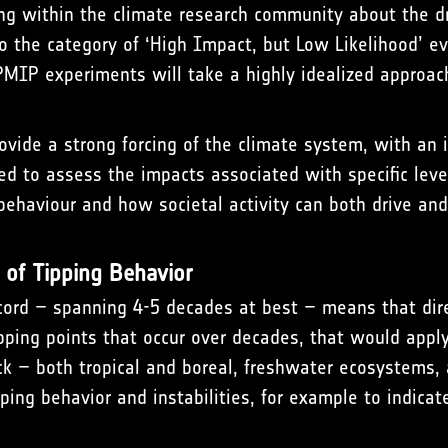
ng within the climate research community about the dri
nto the category of ‘High Impact, but Low Likelihood’ ev
IPMIP experiments will take a highly idealized approac
rovide a strong forcing of the climate system, with an
ed to assess the impacts associated with specific leve
behaviour and how societal activity can both drive an
 of Tipping Behavior
ecord – spanning 4-5 decades at best – means that dire
tipping points that occur over decades, that would apply
k – both tropical and boreal, freshwater ecosystems, 
ping behavior and instabilities, for example to indicate