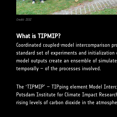
Credit: ISSI
What is TIPMIP?
Coordinated coupled-model intercomparison pro
standard set of experiments and initialization
model outputs create an ensemble of simulated
temporally – of the processes involved.
The ‘TIPMIP’ – TIPping element Model Interco
Potsdam Institute for Climate Impact Research,
rising levels of carbon dioxide in the atmosphe