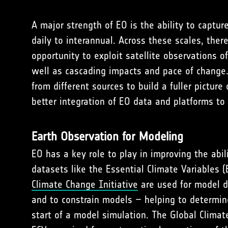
A major strength of EO is the ability to captur
daily to interannual. Across these scales, ther
opportunity to exploit satellite observations 
well as cascading impacts and pace of change.
from different sources to build a fuller picture
better integration of EO data and platforms to 
Earth Observation for Modeling
EO has a key role to play in improving the abi
datasets like the Essential Climate Variables
Climate Change Initiative
are used for model d
and to constrain models – helping to determine
start of a model simulation. The Global Climat