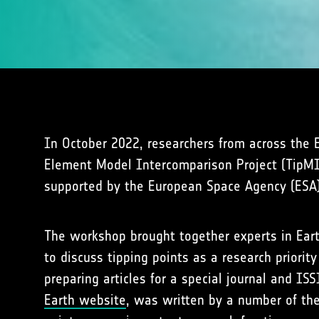
In October 2022, researchers from across the 
Element Model Intercomparison Project (TipMIP
supported by the European Space Agency (ESA)
The workshop brought together experts in Eart
to discuss tipping points as a research prior
preparing articles for a special journal and I
Earth website
, was written by a number of th