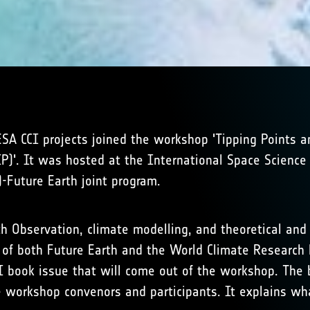
ESA CCI projects joined the workshop 'Tipping Points 
)'. It was hosted at the International Space Science I
-Future Earth joint program.
h Observation, climate modelling, and theoretical an
ity of both Future Earth and the World Climate Resear
SSI book issue that will come out of the workshop. The 
e workshop convenors and participants. It explains 