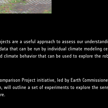
jects are a useful approach to assess our understandi
 data that can be run by individual climate modeling ce
 climate behavior that can be used to explore the rob
mparison Project initiative, led by Earth Commission
 will outline a set of experiments to explore the sensi
re.