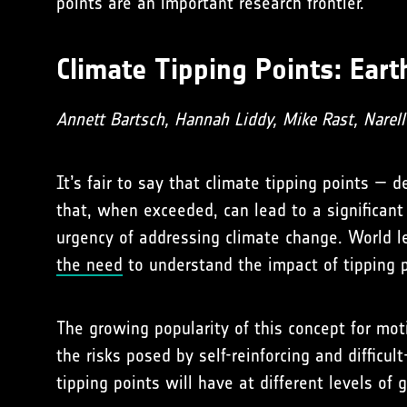
points are an important research frontier.
Climate Tipping Points: Ear
Annett Bartsch, Hannah Liddy, Mike Rast, Narel
It’s fair to say that climate tipping points —
that, when exceeded, can lead to a significant
urgency of addressing climate change. World 
the need
to understand the impact of tipping 
The growing popularity of this concept for mot
the risks posed by self-reinforcing and diffic
tipping points will have at different levels of