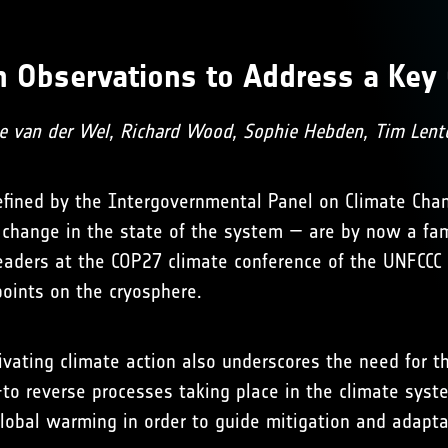
th Observations to Address a Key 
le van der Wel, Richard Wood, Sophie Hebden, Tim Lent
 defined by the Intergovernmental Panel on Climate Chan
 change in the state of the system — are by now a fam
leaders at the COP27 climate conference of the UNFCC
points on the cryosphere.
ivating climate action also underscores the need for t
ult-to reverse processes taking place in the climate s
 global warming in order to guide mitigation and adapta