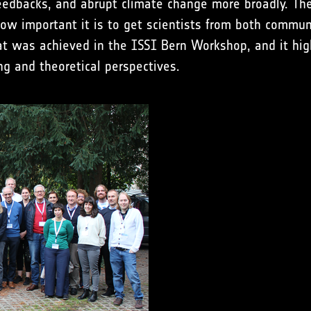
e feedbacks, and abrupt climate change more broadly. 
how important it is to get scientists from both commu
hat was achieved in the ISSI Bern Workshop, and it hig
g and theoretical perspectives.