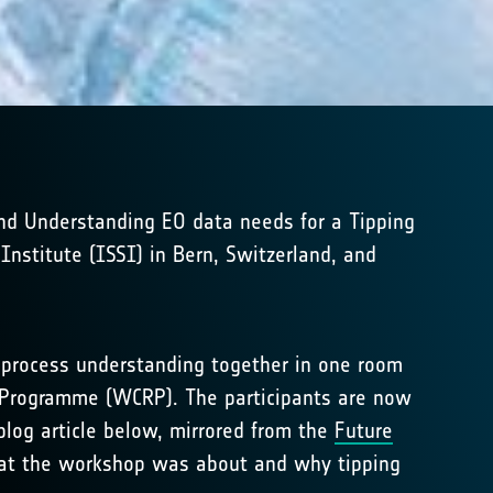
and Understanding EO data needs for a Tipping
nstitute (ISSI) in Bern, Switzerland, and
d process understanding together in one room
ch Programme (WCRP). The participants are now
blog article below, mirrored from the
Future
what the workshop was about and why tipping