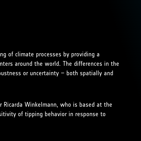
ng of climate processes by providing a
nters around the world. The differences in the
ustness or uncertainty – both spatially and
er Ricarda Winkelmann, who is based at the
tivity of tipping behavior in response to