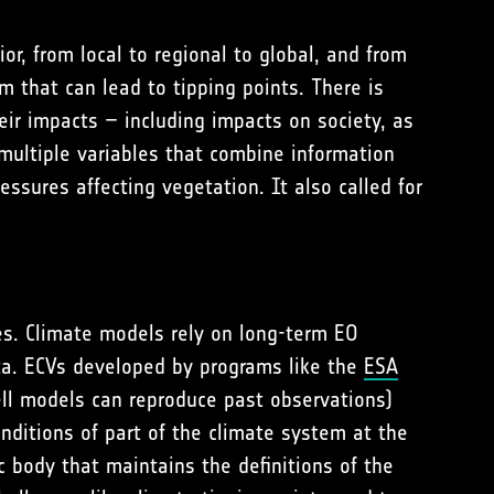
or, from local to regional to global, and from
m that can lead to tipping points. There is
eir impacts – including impacts on society, as
multiple variables that combine information
essures affecting vegetation. It also called for
res. Climate models rely on long-term EO
ta. ECVs developed by programs like the
ESA
ll models can reproduce past observations)
nditions of part of the climate system at the
c body that maintains the definitions of the