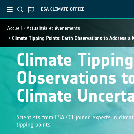
Accueil
Actualités et événements
Climate Tipping Points: Earth Observations to Address a 
Climate Tipping
Observations t
Climate Uncerta
Scientists from ESA CCI joined experts in clim
tipping points