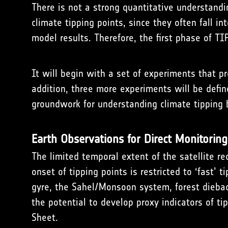
There is not a strong quantitative understandi
climate tipping points, since they often fall i
model results. Therefore, the first phase of T
It will begin with a set of experiments that p
addition, three more experiments will be defin
groundwork for understanding climate tipping 
Earth Observations for Direct Monitoring
The limited temporal extent of the satellite r
onset of tipping points is restricted to ‘fast’ 
gyre, the Sahel/Monsoon system, forest diebac
the potential to develop proxy indicators of tip
Sheet.