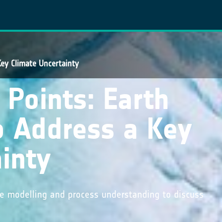
Key Climate Uncertainty
 Points: Earth
o Address a Key
inty
ate modelling and process understanding to discuss