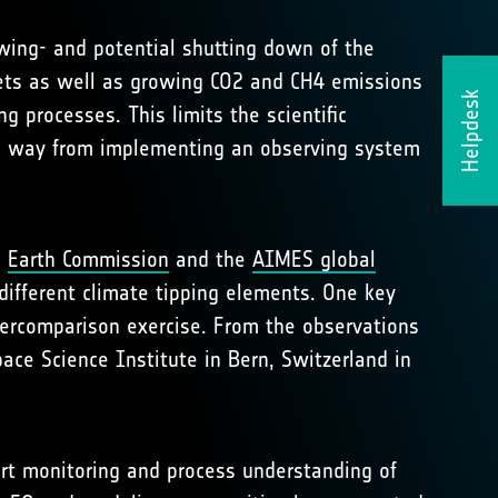
owing- and potential shutting down of the
heets as well as growing CO2 and CH4 emissions
Helpdesk
g processes. This limits the scientific
ong way from implementing an observing system
e
Earth Commission
and the
AIMES global
different climate tipping elements. One key
tercomparison exercise. From the observations
ace Science Institute in Bern, Switzerland in
rt monitoring and process understanding of