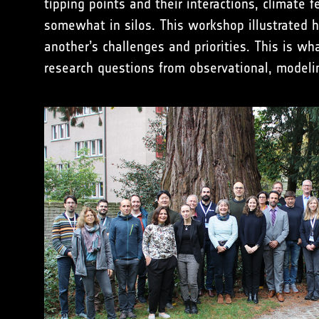
tipping points and their interactions, climat
somewhat in silos. This workshop illustrated 
another’s challenges and priorities. This is w
research questions from observational, modelin