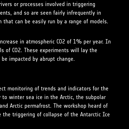
vers or processes involved in triggering
ents, and so are seen fairly infrequently in
h that can be easily run by a range of models.
 increase in atmospheric CO2 of 1% per year. In
ls of CO2. These experiments will lay the
d be impacted by abrupt change.
ct monitoring of trends and indicators for the
 to winter sea ice in the Arctic, the subpolar
and Arctic permafrost. The workshop heard of
 the triggering of collapse of the Antarctic Ice