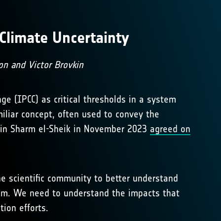
Climate Uncertainty
on and Victor Brovkin
ge (IPCC) as critical thresholds in a system
iliar concept, often used to convey the
C in Sharm el-Sheik in November 2023
agreed on
he scientific community to better understand
ystem. We need to understand the impacts that
tion efforts.