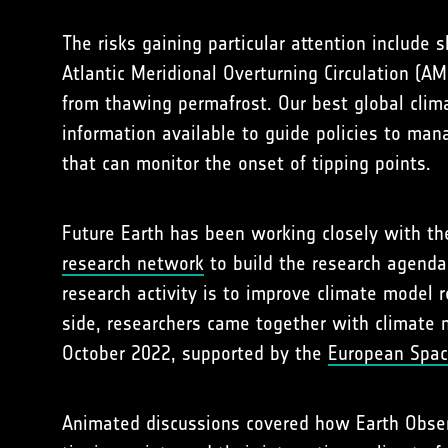
The risks gaining particular attention include
Atlantic Meridional Overturning Circulation (A
from thawing permafrost. Our best global climat
information available to guide policies to ma
that can monitor the onset of tipping points.
Future Earth has been working closely with t
research network
to build the research agenda 
research activity is to improve climate model
side, researchers came together with climate
October 2022, supported by the
European Spac
Animated discussions covered how Earth Observ