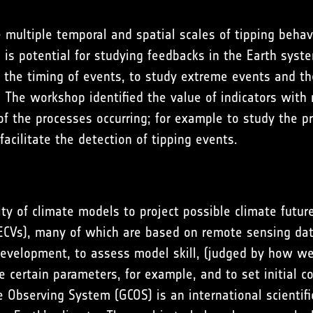
e multiple temporal and spatial scales of tipping behavi
e is potential for studying feedbacks in the Earth syste
of the timing of events, to study extreme events and th
 The workshop identified the value of indicators with 
 of the processes occurring; for example to study the pr
facilitate the detection of tipping events.
lity of climate models to project possible climate futu
 (ECVs), many of which are based on remote sensing da
evelopment, to assess model skill, (judged by how we
 certain parameters, for example, and to set initial co
e Observing System (GCOS) is an international scientifi