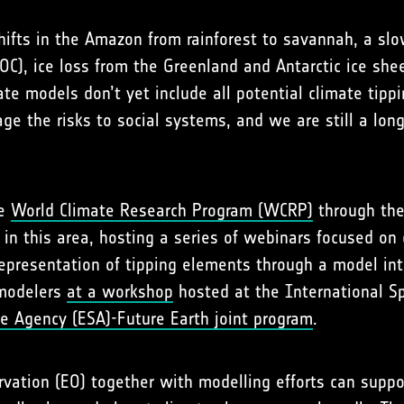
 shifts in the Amazon from rainforest to savannah, a sl
MOC), ice loss from the Greenland and Antarctic ice s
e models don’t yet include all potential climate tippin
nage the risks to social systems, and we are still a l
he
World Climate Research Program (WCRP)
through th
in this area, hosting a series of webinars focused on 
 representation of tipping elements through a model in
 modelers
at a workshop
hosted at the International Sp
e Agency (ESA)-Future Earth joint program
.
ation (EO) together with modelling efforts can suppo