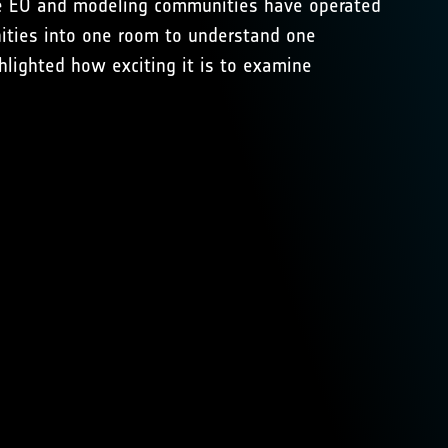
The EO and modeling communities have operated
nities into one room to understand one
hlighted how exciting it is to examine