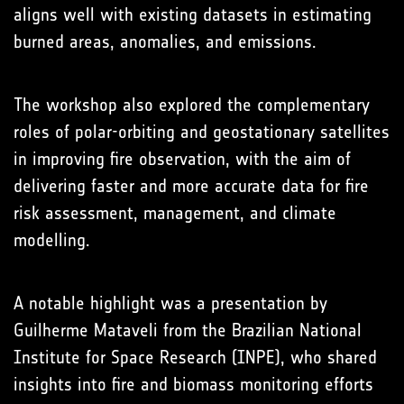
aligns well with existing datasets in estimating
burned areas, anomalies, and emissions.
The workshop also explored the complementary
roles of polar-orbiting and geostationary satellites
in improving fire observation, with the aim of
delivering faster and more accurate data for fire
risk assessment, management, and climate
modelling.
A notable highlight was a presentation by
Guilherme Mataveli from the Brazilian National
Institute for Space Research (INPE), who shared
insights into fire and biomass monitoring efforts