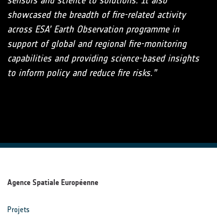
sensors and science to solutions. It also
showcased the breadth of fire-related activity
across ESA’ Earth Observation programme in
support of global and regional fire-monitoring
capabilities and providing science-based insights
to inform policy and reduce fire risks.”
Agence Spatiale Européenne
Projets