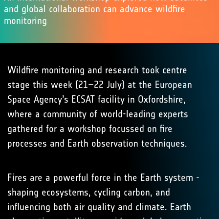
and global collaboration can advance wildfire
monitoring
Wildfire monitoring and research took centre
stage this week (21–22 July) at the European
Space Agency’s ECSAT facility in Oxfordshire,
where a community of world-leading experts
gathered for a workshop focussed on fire
processes and Earth observation techniques.
Fires are a powerful force in the Earth system -
shaping ecosystems, cycling carbon, and
influencing both air quality and climate. Earth