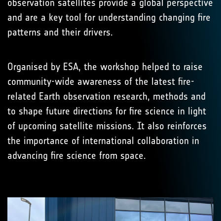
observation satellites provide a global perspective
and are a key tool for understanding changing fire
patterns and their drivers.
Organised by ESA, the workshop helped to raise
community-wide awareness of the latest fire-
related Earth observation research, methods and
to shape future directions for fire science in light
of upcoming satellite missions. It also reinforces
the importance of international collaboration in
advancing fire science from space.