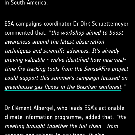
in South America.
ESA campaigns coordinator Dr Dirk Schuettemeyer
commented that: “
the workshop aimed to boost
awareness around the latest observation
techniques and scientific advances. It’s already
proving valuable - we’ve identified how near-real-
time fire tracking tools from the Sense4Fire project
could support this summer’s campaign focused on
greenhouse gas fluxes in the Brazilian rainforest
.”
Dr Clément Albergel, who leads ESA’s actionable
climate information programme, added that,
“the
meeting brought together the full chain - from