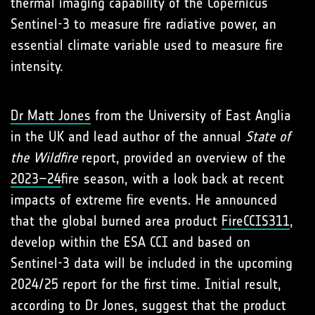
thermal imaging capability of the Copernicus
Sentinel-3 to measure fire radiative power, an
essential climate variable used to measure fire
intensity.
Dr Matt Jones
from the University of East Anglia
in the UK and lead author of the annual
State of
the Wildfire
report, provided an overview of the
2023–24
fire season, with a look back at recent
impacts of extreme fire events. He announced
that the global burned area product
FireCCIS311
,
develop within the ESA CCI and based on
Sentinel-3 data will be included in the upcoming
2024/25 report for the first time. Initial result,
according to Dr Jones, suggest that the product