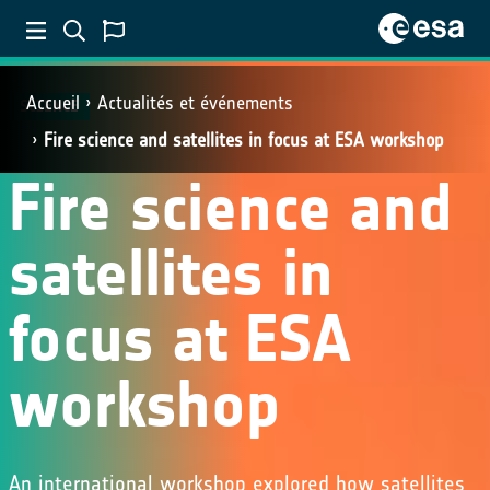
Accueil
Actualités et événements
SCIENCE
Fire science and satellites in focus at ESA workshop
Fire science and
satellites in
focus at ESA
workshop
An international workshop explored how satellites