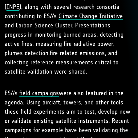
(
INPE
), along with several research consortia
contributing to ESA’s
Climate Change Initiative
and
Carbon Science Cluster
. Presentations
progress in monitoring burned areas, detecting
active fires, measuring fire radiative power,
plumes detection,fire related emissions, and
collecting reference measurements critical to
satellite validation were shared.
ESA’s
field campaigns
were also featured in the
agenda. Using aircraft, towers, and other tools
these field experiments aim to test, develop new
or validate existing satellite instruments. Recent
campaigns for example have been validating the