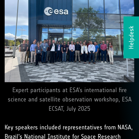
Helpdesk
Expert participants at ESA’s international fire
science and satellite observation workshop, ESA
ECSAT, July 2025
Key speakers included representatives from NASA,
Brazil’s National Institute for Space Research