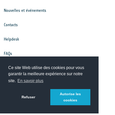
Nouvelles et événements
Contacts
Helpdesk
FAQs
Ce site Web utilise des cookies pour vous
Conditions générales
garantir la meilleure expérience sur notre
site.
En savoir plus
Avis de confidentialité
Autorise les
Refuser
cookies