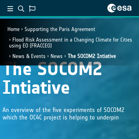
Home
Supporting the Paris Agreement
Flood Risk Assessment in a Changing Climate for Cities
using EO (FRACCEO)
News & Events
News
The SOCOM2 Intiative
The SOCOM2
Intiative
An overview of the five experiments of SOCOM2
which the OC4C project is helping to underpin