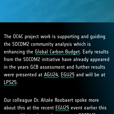
The OC4C project work is supporting and guiding
the SOCOM2 community analysis which is
enhancing the
Global Carbon Budget
. Early results
from the SOCOM2 initiative have already appeared
in the years GCB assessment and further results
were presented at
AGU24
,
EGU25
and will be at
LPS25
.
Our colleague Dr. Alizée Roobaert spoke more
about this at the recent
EGU25
event earlier this