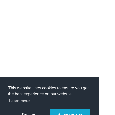
This website uses cookies to ensure you get
the best experience on our website.
Learn more
Decline
Allow cookies