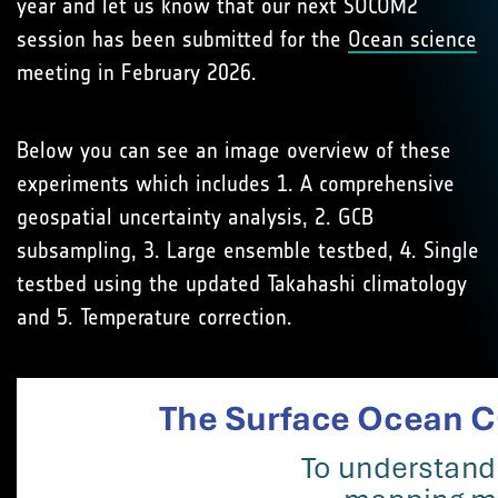
year and let us know that our next SOCOM2
session has been submitted for the
Ocean science
meeting in February 2026.
Below you can see an image overview of these
experiments which includes 1. A comprehensive
geospatial uncertainty analysis, 2. GCB
subsampling, 3. Large ensemble testbed, 4. Single
testbed using the updated Takahashi climatology
and 5. Temperature correction.