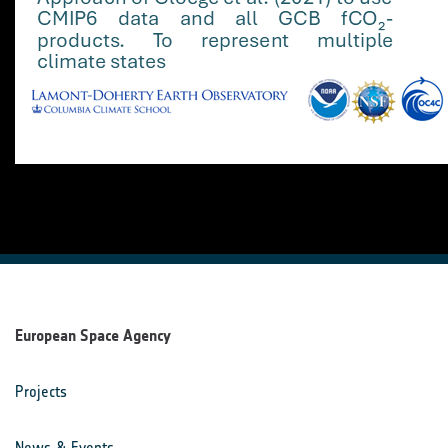
European Space Agency
Projects
News & Events