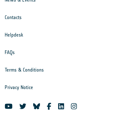
Contacts
Helpdesk
FAQs
Terms & Conditions
Privacy Notice