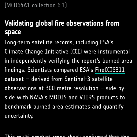
(MCD64A1 collection 6.1).
Validating global fire observations from
space
Long-term satellite records, including ESA's
Climate Change Initiative (CCI) were instrumental
in independently verifying the report's burned area
findings. Scientists compared ESA's
FireCCIS311
dataset – derived from Sentinel-3 satellite
observations at 300-metre resolution – side-by-
side with NASA's MODIS and VIIRS products to
benchmark burned area estimates and quantify
uncertainty.
This multi-product cross-check confirmed that the