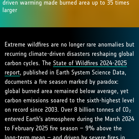
driven warming made burned area up to 35 times
larger
Extreme wildfires are no longer rare anomalies but
recurring climate-driven disasters reshaping global
carbon cycles. The
State of Wildfires 2024-2025
report
, published in Earth System Science Data,
documents a fire season marked by paradox:
global burned area remained below average, yet
carbon emissions soared to the sixth-highest level
on record since 2003. Over 8 billion tonnes of CO₂
entered Earth’s atmosphere during the March 2024
to February 2025 fire season – 9% above the
long-term mean – and driven by severe fires in