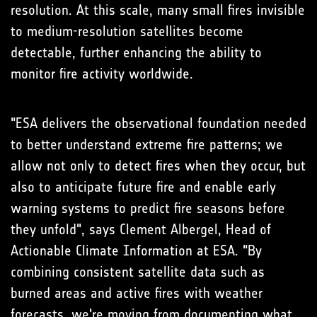
resolution. At this scale, many small fires invisible
to medium-resolution satellites become
detectable, further enhancing the ability to
monitor fire activity worldwide.
"ESA delivers the observational foundation needed
to better understand extreme fire patterns; we
allow not only to detect fires when they occur, but
also to anticipate future fire and enable early
warning systems to predict fire seasons before
they unfold", says Clement Albergel, Head of
Actionable Climate Information at ESA. "By
combining consistent satellite data such as
burned areas and active fires with weather
forecasts, we're moving from documenting what