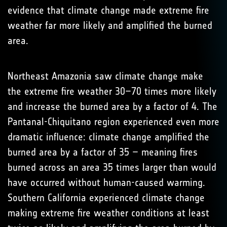
evidence that climate change made extreme fire
weather far more likely and amplified the burned
area.
Northeast Amazonia saw climate change make
the extreme fire weather 30–70 times more likely
and increase the burned area by a factor of 4. The
Pantanal-Chiquitano region experienced even more
dramatic influence: climate change amplified the
burned area by a factor of 35 – meaning fires
burned across an area 35 times larger than would
have occurred without human-caused warming.
Southern California experienced climate change
making extreme fire weather conditions at least