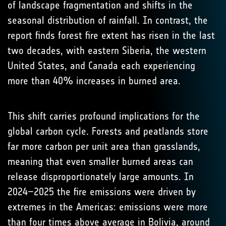
of landscape fragmentation and shifts in the
seasonal distribution of rainfall. In contrast, the
report finds forest fire extent has risen in the last
two decades, with eastern Siberia, the western
United States, and Canada each experiencing
more than 40% increases in burned area.
This shift carries profound implications for the
global carbon cycle. Forests and peatlands store
far more carbon per unit area than grasslands,
meaning that even smaller burned areas can
release disproportionately large amounts. In
2024–2025 the fire emissions were driven by
extremes in the Americas: emissions were more
than four times above average in Bolivia, around