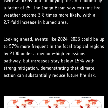
twice as likely and amplifying the area burned by
a factor of 25. The Congo Basin saw extreme fire
weather become 3-8 times more likely, with a
2.7-fold increase in burned area.
Looking ahead, events like 2024–2025 could be up
to 57% more frequent in the focal tropical regions
by 2100 under a medium–high emissions
pathway, but increases stay below 15% with
strong mitigation, demonstrating that climate
action can substantially reduce future fire risk.