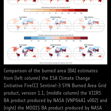
Comparison of the burned area (BA) estimates
from (left column) the ESA Climate Change
Initiative FireCCI Sentinel-3 SYN Burned Area Grid
product, version 1.1, (middle column) the VIIRS
BA product produced by NASA (VNP64A1 v002) and
(right) the MODIS BA product produced by NASA