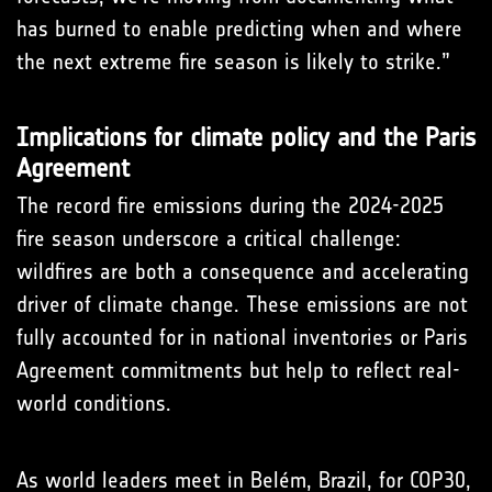
has burned to enable predicting when and where
the next extreme fire season is likely to strike.”
Implications for climate policy and the Paris
Agreement
The record fire emissions during the 2024-2025
fire season underscore a critical challenge:
wildfires are both a consequence and accelerating
driver of climate change. These emissions are not
fully accounted for in national inventories or Paris
Agreement commitments but help to reflect real-
world conditions.
As world leaders meet in Belém, Brazil, for COP30,