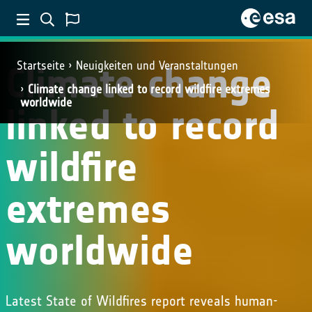
Climate change
Startseite
Neuigkeiten und Veranstaltungen
Climate change linked to record wildfire extremes
worldwide
linked to record
wildfire
extremes
worldwide
Latest State of Wildfires report reveals human-