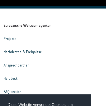
Europäische Weltraumagentur
Projekte
Nachrichten & Ereignisse
Ansprechpartner
Helpdesk
FAQ section
Nutzungsbedingungen
Diese Website verwendet Cookies, um