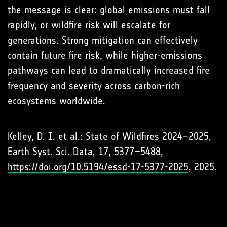
the message is clear: global emissions must fall
rapidly, or wildfire risk will escalate for
generations. Strong mitigation can effectively
contain future fire risk, while higher-emissions
pathways can lead to dramatically increased fire
frequency and severity across carbon-rich
ecosystems worldwide.
Kelley, D. I. et al.: State of Wildfires 2024–2025,
Earth Syst. Sci. Data, 17, 5377–5488,
https://doi.org/10.5194/essd-17-5377-2025
, 2025.