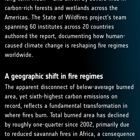
carbon-rich forests and wetlands across the
Americas. The State of Wildfires project’s team
spanning 60 institutes across 20 countries
authored the report, documenting how human-
caused climate change is reshaping fire regimes
worldwide.
A geographic shift in fire regimes
The apparent disconnect of below-average burned
area, yet sixth-highest carbon emissions on
record, reflects a fundamental transformation in
where fires burn. Total burned area has declined
by roughly one-quarter since 2002, primarily due
to reduced savannah fires in Africa, a consequence