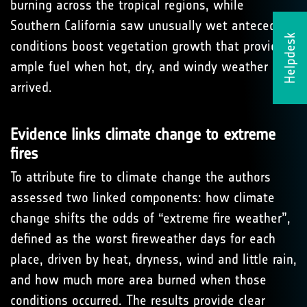
burning across the tropical regions, while
Southern California saw unusually wet antecedent
Helpdesk
conditions boost vegetation growth that provided
ample fuel when hot, dry, and windy weather
arrived.
Evidence links climate change to extreme
fires
To attribute fire to climate change the authors
assessed two linked components: how climate
change shifts the odds of “extreme fire weather”,
defined as the worst fireweather days for each
place, driven by heat, dryness, wind and little rain,
and how much more area burned when those
conditions occurred. The results provide clear