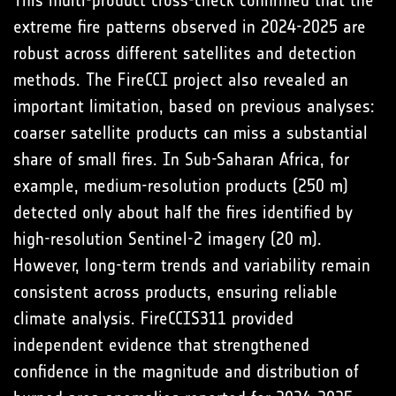
extreme fire patterns observed in 2024-2025 are
robust across different satellites and detection
methods. The FireCCI project also revealed an
important limitation, based on previous analyses:
coarser satellite products can miss a substantial
share of small fires. In Sub-Saharan Africa, for
example, medium-resolution products (250 m)
detected only about half the fires identified by
high-resolution Sentinel-2 imagery (20 m).
However, long-term trends and variability remain
consistent across products, ensuring reliable
climate analysis. FireCCIS311 provided
independent evidence that strengthened
confidence in the magnitude and distribution of