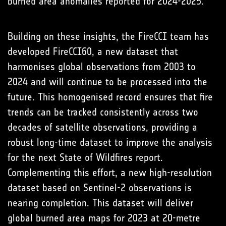
burned area anomalies reported for 2024-2025.
Building on these insights, the FireCCI team has
developed FireCCI60, a new dataset that
harmonises global observations from 2003 to
2024 and will continue to be processed into the
future. This homogenised record ensures that fire
trends can be tracked consistently across two
decades of satellite observations, providing a
robust long-time dataset to improve the analysis
for the next State of Wildfires report.
Complementing this effort, a new high-resolution
dataset based on Sentinel-2 observations is
nearing completion. This dataset will deliver
global burned area maps for 2023 at 20-metre