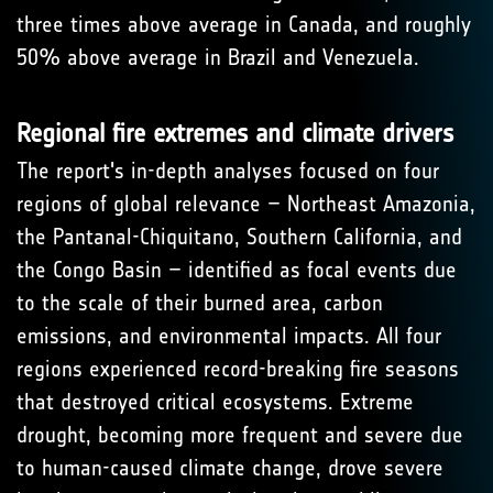
three times above average in Canada, and roughly
50% above average in Brazil and Venezuela.
Regional fire extremes and climate drivers
The report's in-depth analyses focused on four
regions of global relevance – Northeast Amazonia,
the Pantanal-Chiquitano, Southern California, and
the Congo Basin – identified as focal events due
to the scale of their burned area, carbon
emissions, and environmental impacts. All four
regions experienced record-breaking fire seasons
that destroyed critical ecosystems. Extreme
drought, becoming more frequent and severe due
to human-caused climate change, drove severe