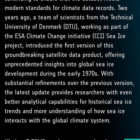
modern standards for climate data records. Two
years ago, a team of scientists from the Technical
University of Denmark (DTU), working as part of
the ESA Climate Change initiative (CCI) Sea Ice
project, introduced the first version of this
groundbreaking satellite data product, offering
unprecedented insights into global sea ice
development during the early 1970s. With
substantial refinements over the previous version,
the latest update provides researchers with even
better analytical capabilities for historical sea ice
trends and more understanding of how sea ice
interacts with the global climate system.