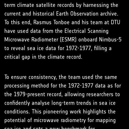
term climate satellite records by harnessing the
current and historical Earth Observation archive.
To this end, Rasmus Tonboe and his team at DTU
have used data from the Electrical Scanning
Microwave Radiometer (ESMR) onboard Nimbus-5
to reveal sea ice data for 1972-1977, filling a
critical gap in the climate record.
To ensure consistency, the team used the same
processing method for the 1972-1977 data as for
the 1979-present record, allowing researchers to
confidently analyse long-term trends in sea ice
conditions. This pioneering work highlights the
potential of microwave radiometry for mapping
sea ice and sets a new benchmark for