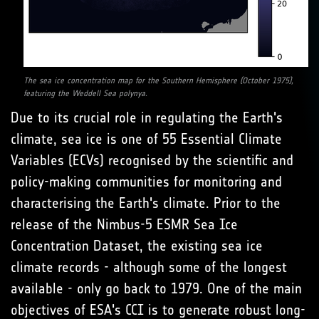
The sea ice concentration map for the Southern Hemisphere (October 1975),
featuring the Weddell Sea polynya.
Due to its crucial role in regulating the Earth's
climate, sea ice is one of 55 Essential Climate
Variables (ECVs) recognised by the scientific and
policy-making communities for monitoring and
characterising the Earth's climate. Prior to the
release of the Nimbus-5 ESMR Sea Ice
Concentration Dataset, the existing sea ice
climate records - although some of the longest
available - only go back to 1979. One of the main
objectives of ESA's CCI is to generate robust long-