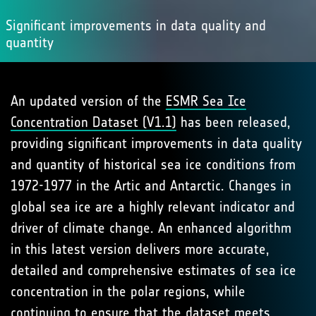
Significant improvements in data quality and
quantity
An updated version of the
ESMR Sea Ice
Concentration Dataset (V1.1)
has been released,
providing significant improvements in data quality
and quantity of historical sea ice conditions from
1972-1977 in the Artic and Antarctic. Changes in
global sea ice are a highly relevant indicator and
driver of climate change. An enhanced algorithm
in this latest version delivers more accurate,
detailed and comprehensive estimates of sea ice
concentration in the polar regions, while
continuing to ensure that the dataset meets