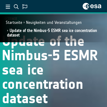
SCIENCE
Startseite
Neuigkeiten und Veranstaltungen
Update of the Nimbus-5 ESMR sea ice concentration
Update of the
dataset
Nimbus-5 ESMR
sea ice
concentration
dataset