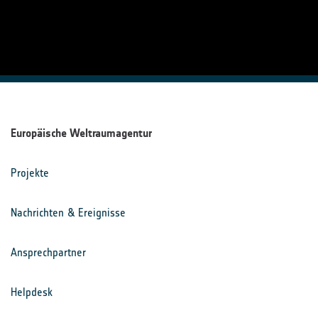
Europäische Weltraumagentur
Projekte
Nachrichten & Ereignisse
Ansprechpartner
Helpdesk