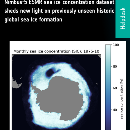
Nimbus-5 ESMR sea ice concentration dataset
sheds new light on previously unseen historic
Helpdesk
global sea ice formation