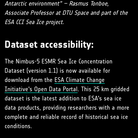
Antarctic environment” – Rasmus Tonboe,
Associate Professor at DTU Space and part of the
ESA CCI Sea Ice project.
Dataset accessibility:
The Nimbus-5 ESMR Sea Ice Concentration
Dataset (version 1.1) is now available for
download from the
ESA Climate Change
Initiative's Open Data Portal
. This 25 km gridded
dataset is the latest addition to ESA's sea ice
data products, providing researchers with a more
complete and reliable record of historical sea ice
conditions.