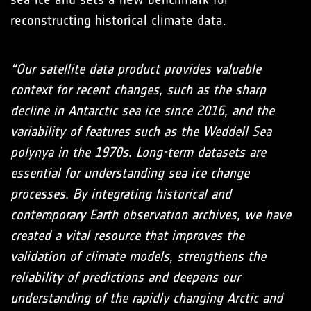
reconstructing historical climate data.
“Our satellite data product provides valuable
context for recent changes, such as the sharp
decline in Antarctic sea ice since 2016, and the
variability of features such as the Weddell Sea
polynya in the 1970s. Long-term datasets are
essential for understanding sea ice change
processes. By integrating historical and
contemporary Earth observation archives, we have
created a vital resource that improves the
validation of climate models, strengthens the
reliability of predictions and deepens our
understanding of the rapidly changing Arctic and